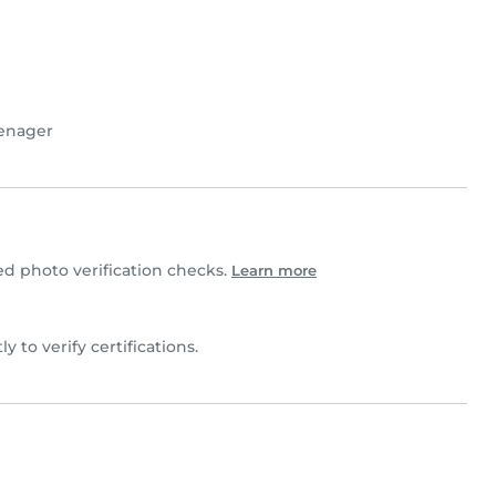
enager
 photo verification checks.
Learn more
ly to verify certifications.