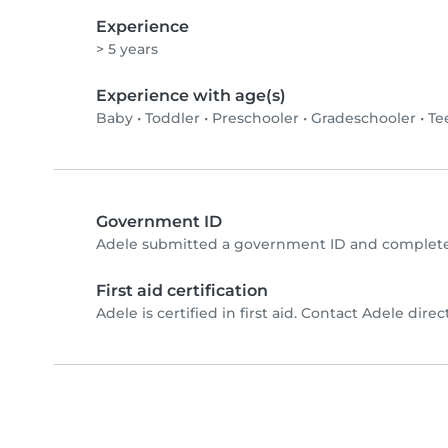
Experience
> 5 years
Experience with age(s)
Baby
•
Toddler
•
Preschooler
•
Gradeschooler
•
Te
Government ID
Adele submitted a government ID and completed
First aid certification
Adele is certified in first aid. Contact Adele direct