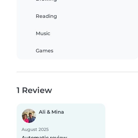
Reading
Music
Games
1 Review
Ali & Mina
August 2025
Automatic review