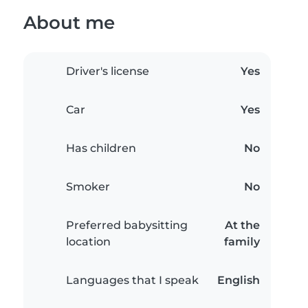
About me
Driver's license
Yes
Car
Yes
Has children
No
Smoker
No
Preferred babysitting
At the
location
family
Languages that I speak
English