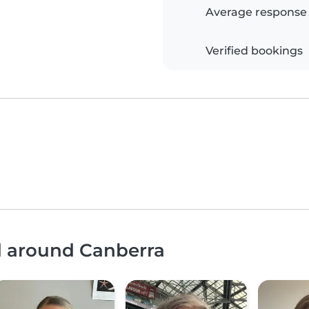
Average response
Verified bookings
d around Canberra