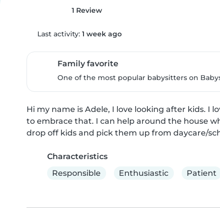
1 Review
Last activity:
1 week ago
Family favorite
One of the most popular babysitters on Babysi
Hi my name is Adele, I love looking after kids. I 
to embrace that. I can help around the house whi
drop off kids and pick them up from daycare/sch
Characteristics
Responsible
Enthusiastic
Patient