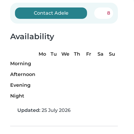
Contact Adele
8
Availability
Mo
Tu
We
Th
Fr
Sa
Su
Morning
Afternoon
Evening
Night
Updated:
25 July 2026