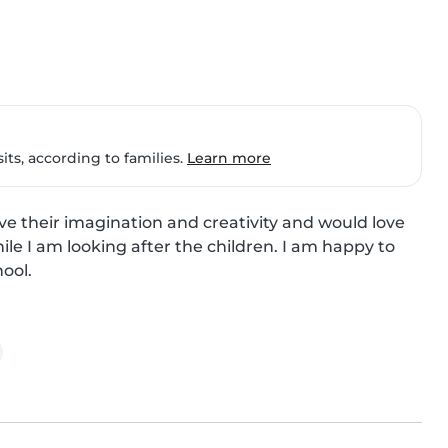
ts, according to families.
Learn more
love their imagination and creativity and would love 
le I am looking after the children. I am happy to 
ool.