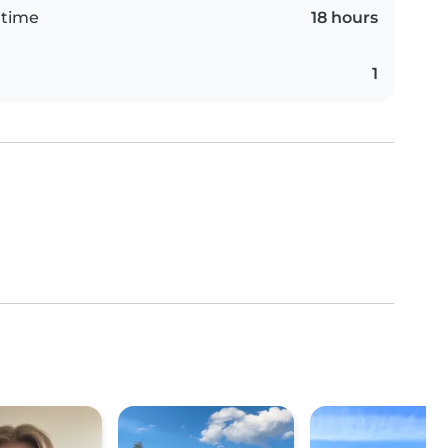
 time
18 hours
1