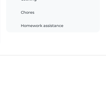
Chores
Homework assistance