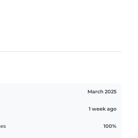
March 2025
1 week ago
es
100%