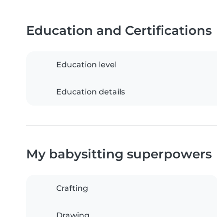
Education and Certifications
Education level
Education details
My babysitting superpowers
Crafting
Drawing