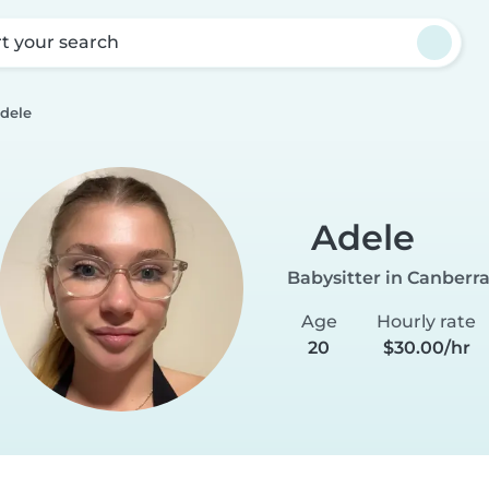
rt your search
dele
Adele
Babysitter in Canberr
Age
Hourly rate
20
$30.00/hr