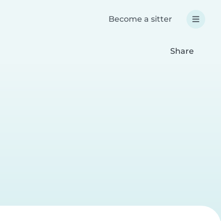
Become a sitter
Share
a