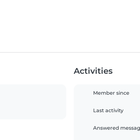
Activities
Member since
Last activity
Answered messag