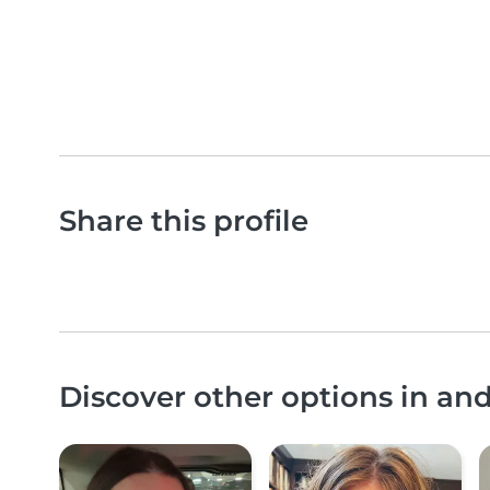
Share this profile
Discover other options in an