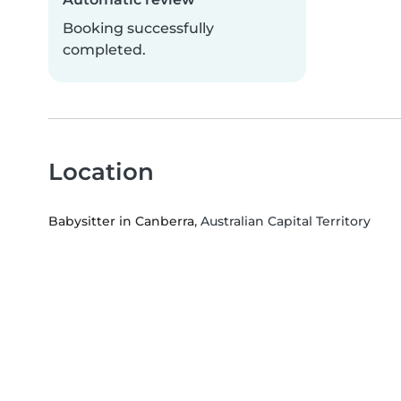
Booking successfully
completed.
Location
Babysitter in Canberra
, Australian Capital Territory