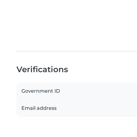
Verifications
Government ID
Email address