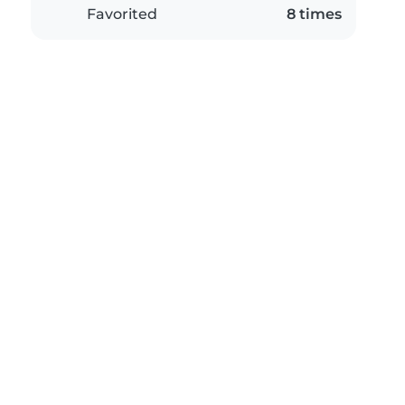
Favorited
8 times