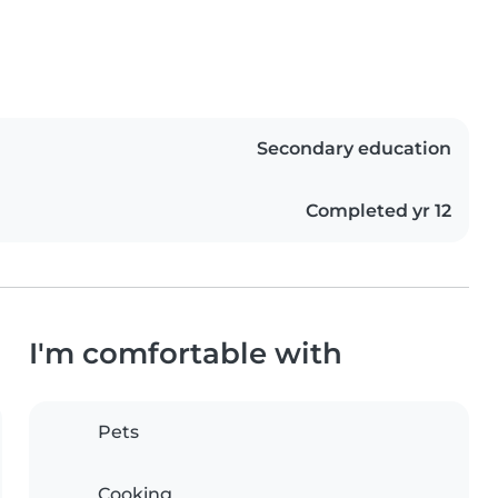
Secondary education
Completed yr 12
I'm comfortable with
Pets
Cooking