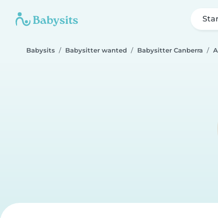
Sta
Babysits
Babysitter wanted
Babysitter Canberra
A