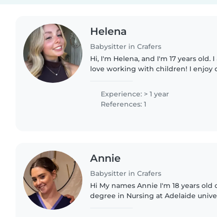
Helena
Babysitter in Crafers
Hi, I'm Helena, and I'm 17 years old. 
love working with children! I enjoy 
playing fun games, and I love creati
that..
Experience: > 1 year
References: 1
Annie
Babysitter in Crafers
Hi My names Annie I'm 18 years old 
degree in Nursing at Adelaide univers
swimming Instructor 4 times a wee
ages from babies to..