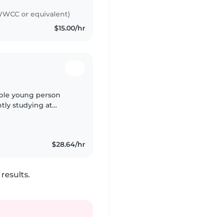
WCC or equivalent)
$15.00/hr
sible young person
ntly studying at
fication and a working
$28.64/hr
results.