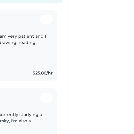
I am very patient and I
drawing, reading,
ng engaging activities
$25.00/hr
currently studying a
ity, I'm also a
k working with from