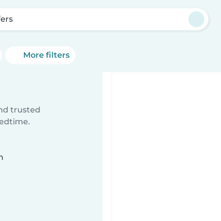
fers
More filters
ind trusted
bedtime.
n