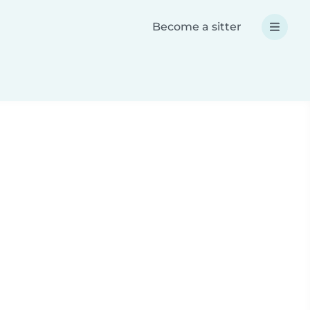
Become a sitter