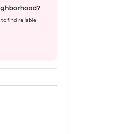
neighborhood?
to find reliable