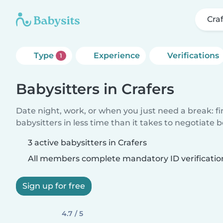
Cra
Type
Experience
Verifications
1
Babysitters in Crafers
Date night, work, or when you just need a break: f
babysitters in less time than it takes to negotiate 
3 active babysitters in Crafers
All members complete mandatory ID verificatio
Sign up for free
4.7 / 5