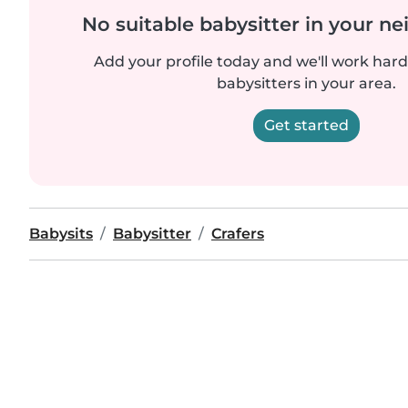
No suitable babysitter in your 
Add your profile today and we'll work hard 
babysitters in your area.
Get started
Babysits
Babysitter
Crafers