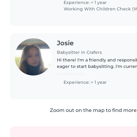
Experience: < 1 year
Working With Children Check (W
Josie
Babysitter in Crafers
Hi there! I'm a friendly and respon
eager to start babysitting. I'm curre
university and have a first aid certi
with childrens..
Experience: > 1 year
Zoom out on the map to find more 