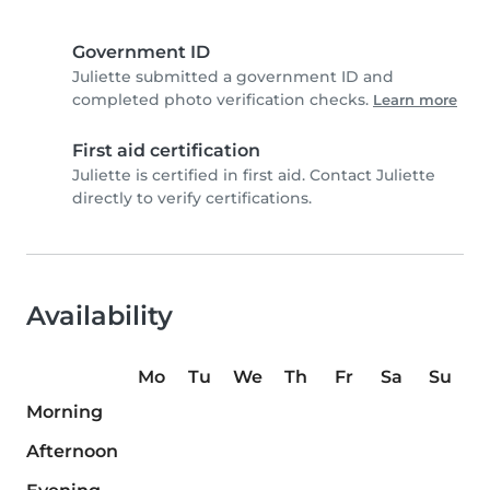
Government ID
Juliette submitted a government ID and
completed photo verification checks.
Learn more
First aid certification
Juliette is certified in first aid. Contact Juliette
directly to verify certifications.
Availability
Mo
Tu
We
Th
Fr
Sa
Su
Morning
Afternoon