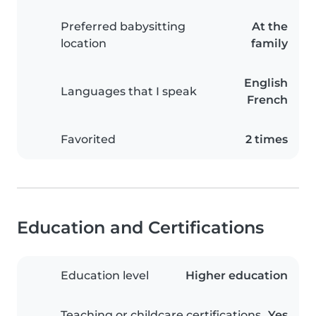
Preferred babysitting
At the
location
family
English
Languages that I speak
French
Favorited
2 times
Education and Certifications
Education level
Higher education
Teaching or childcare certifications
Yes