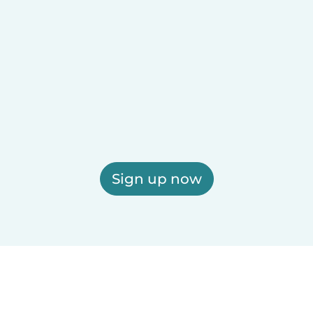
Sign up now