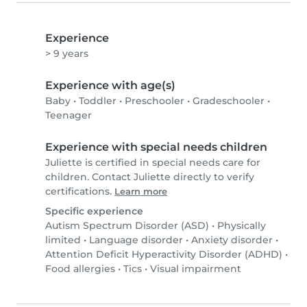
Experience
> 9 years
Experience with age(s)
Baby
•
Toddler
•
Preschooler
•
Gradeschooler
•
Teenager
Experience with special needs children
Juliette is certified in special needs care for
children. Contact Juliette directly to verify
certifications.
Learn more
Specific experience
Autism Spectrum Disorder (ASD)
•
Physically
limited
•
Language disorder
•
Anxiety disorder
•
Attention Deficit Hyperactivity Disorder (ADHD)
•
Food allergies
•
Tics
•
Visual impairment