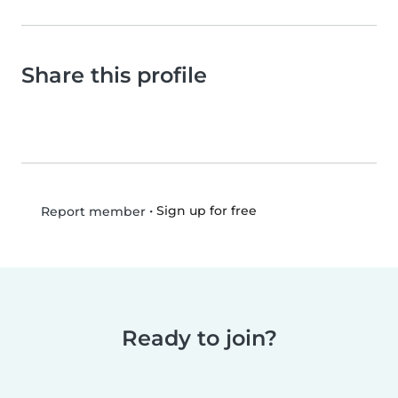
Share this profile
•
Sign up for free
Report member
Ready to join?