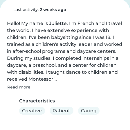
Last activity:
2 weeks ago
Hello! My name is Juliette. I'm French and I travel 
the world. I have extensive experience with 
children. I've been babysitting since I was 18. I 
trained as a children's activity leader and worked 
in after-school programs and daycare centers. 
During my studies, I completed internships in a 
daycare, a preschool, and a center for children 
with disabilities. I taught dance to children and 
received Montessori..
Read more
Characteristics
Creative
Patient
Caring