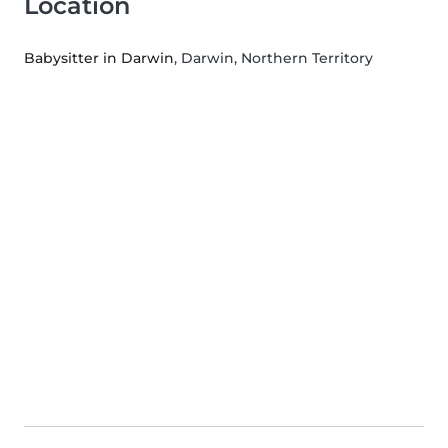
Location
Babysitter in Darwin
, Darwin, Northern Territory