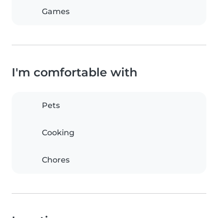
Games
I'm comfortable with
Pets
Cooking
Chores