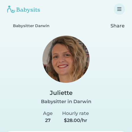
Share
Babysitter Darwin
Juliette
Babysitter in Darwin
Age
Hourly rate
27
$28.00/hr