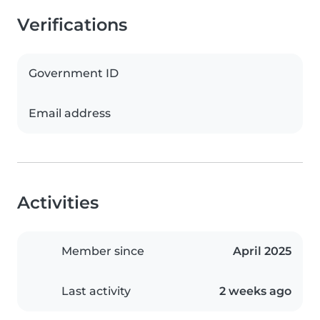
Verifications
Government ID
Email address
Activities
Member since
April 2025
Last activity
2 weeks ago