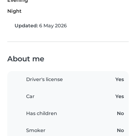
Evening
Night
Updated:
6 May 2026
About me
Driver's license
Yes
Car
Yes
Has children
No
Smoker
No