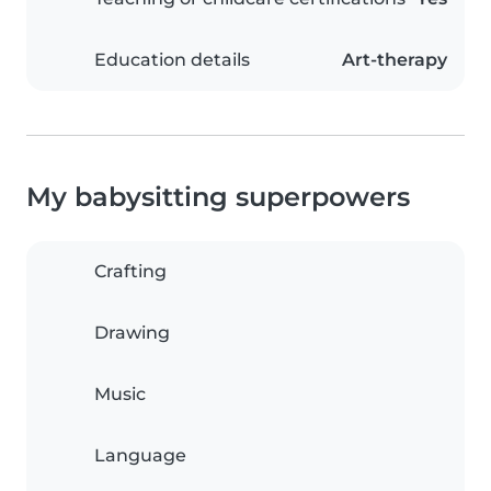
Education details
Art-therapy
My babysitting superpowers
Crafting
Drawing
Music
Language