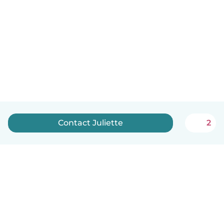
Contact Juliette
2