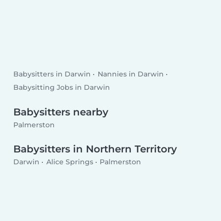
Babysitters in Darwin
Nannies in Darwin
Babysitting Jobs in Darwin
Babysitters nearby
Palmerston
Babysitters in Northern Territory
Darwin
Alice Springs
Palmerston