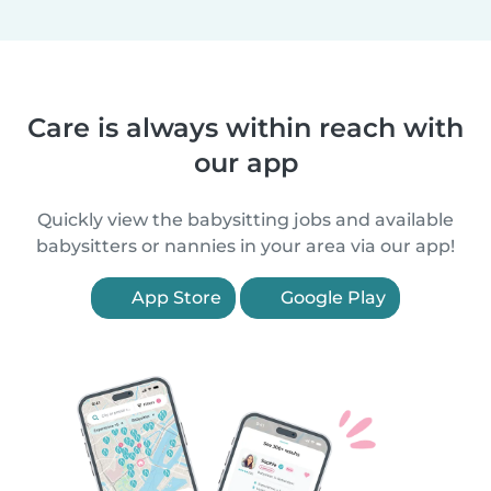
Care is always within reach with
our app
Quickly view the babysitting jobs and available
babysitters or nannies in your area via our app!
App Store
Google Play