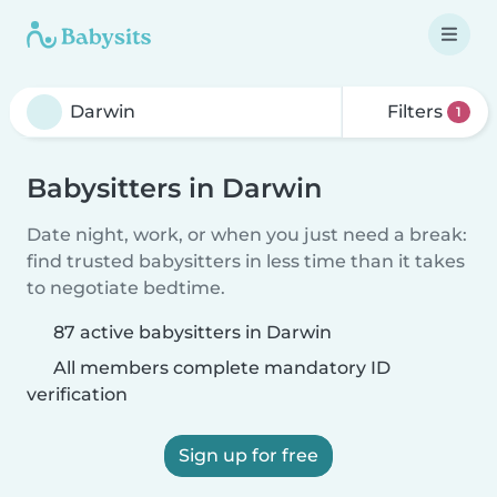
Filters
1
Babysitters in Darwin
Date night, work, or when you just need a break:
find trusted babysitters in less time than it takes
to negotiate bedtime.
87 active babysitters in Darwin
All members complete mandatory ID
verification
Sign up for free