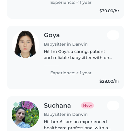
Experience: < 1 year
made me a naturally patient,
$30.00/hr
caring, and trustworthy..
Goya
Babysitter in Darwin
Hi! I'm Goya, a caring, patient
and reliable babysitter with one
year of experience working in a
childcare centre in China, as well
Experience: > 1 year
as experience supporting
$28.00/hr
children and families at..
Suchana
New
Babysitter in Darwin
Hi there! I am an experienced
healthcare professional with a