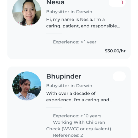
Nesia
1
Babysitter in Darwin
Hi, my name is Nesia. I’m a
caring, patient, and responsible
person who really enjoys
spending time with children. I
Experience: < 1 year
have experience looking after
$30.00/hr
kids of different ages, helping
with..
Bhupinder
Babysitter in Darwin
With over a decade of
experience, I'm a caring and
responsible babysitter who loves
working with babies, toddlers,
Experience: > 10 years
and preschoolers. As a parent
Working With Children
myself, I understand the
Check (WWCC or equivalent)
importance..
References: 2