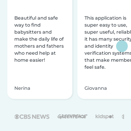
Beautiful and safe
This application is
way to find
super easy to use,
babysitters and
super useful, reliabl
make the daily life of
it has many securit
mothers and fathers
and identity
who need help at
verification system
home easier!
that make membe
feel safe.
Nerina
Giovanna