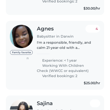
Verified bookings: 2
$30.00/hr
Agnes
4
Babysitter in Darwin
I'm a responsible, friendly, and
calm 21-year-old with a
Certificate in individual Support
Family favorite
and still studying Diploma in
(1)
Experience: < 1 year
Community Service .While I don't
Working With Children
have professional experience..
Check (WWCC or equivalent)
Verified bookings: 2
$25.00/hr
Sajina