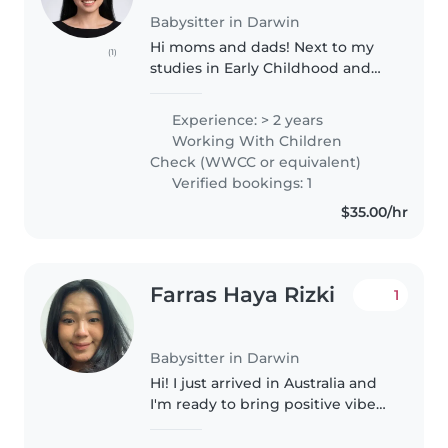
Babysitter in Darwin
Hi moms and dads! Next to my
(1)
studies in Early Childhood and
Care, I would like to work as a
babysitter. I already have some
Experience: > 2 years
experience babysitting my
Working With Children
nephew and niece, and
Check (WWCC or equivalent)
working..
Verified bookings: 1
$35.00/hr
Farras Haya Rizki
1
Babysitter in Darwin
Hi! I just arrived in Australia and
I'm ready to bring positive vibes
to your home! Growing up with a
big family full of little cousins