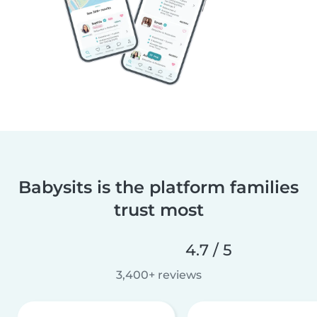
Babysits is the platform families
trust most
4.7 / 5
3,400+ reviews