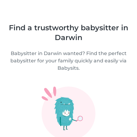
Find a trustworthy babysitter in
Darwin
Babysitter in Darwin wanted? Find the perfect
babysitter for your family quickly and easily via
Babysits.