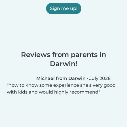
Sign me up!
Reviews from parents in
Darwin!
Michael from Darwin
•
July 2026
how to know some experience she's very good
with kids and would highly recommend