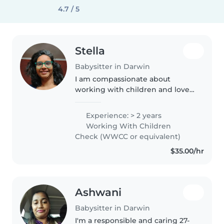
4.7 / 5
Stella
Babysitter in Darwin
I am compassionate about
working with children and love
caring for them as I care for my
own two boys. I love doing
Experience: > 2 years
household chores as well as
Working With Children
Activities with kids .
Check (WWCC or equivalent)
$35.00/hr
Ashwani
Babysitter in Darwin
I'm a responsible and caring 27-