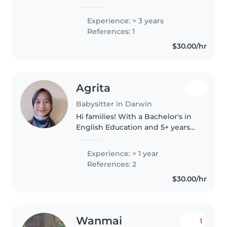
diploma in nursing, bringing a
gentle, reliable, and safety-
Experience: > 3 years
focused approach to childcare. I
References: 1
love engaging kids with fun..
$30.00/hr
Agrita
Babysitter in Darwin
Hi families! With a Bachelor's in
English Education and 5+ years
tutoring elementary kids, I offer
patient, creative, and
Experience: > 1 year
educational childcare. My
References: 2
background working in The
$30.00/hr
private..
Wanmai
1