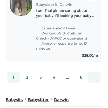
Babysitter in Darwin
I am Thai girl be caring about
your baby. I’ll looking your baby
don’t be worries! I will play with
them and also I can cook , and
Experience: < 1 year
can take care of your place. A
Working With Children
few hours you can..
Check (WWCC or equivalent)
Average response time: 13
minutes
$28.00/hr
1
2
3
4
...
6
Babysits
Babysitter
Darwin