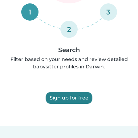
1
3
2
Search
Filter based on your needs and review detailed
babysitter profiles in Darwin.
Sign up for free