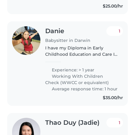
$25.00/hr
Danie
1
Babysitter in Darwin
I have my Diploma in Early
Childhood Education and Care I
am gaining valuable experience
working at an early childhood
Experience: > 1 year
center, where I am developing
Working With Children
my skills in supporting
Check (WWCC or equivalent)
children's..
Average response time: 1 hour
$35.00/hr
Thao Duy (Jadie)
1