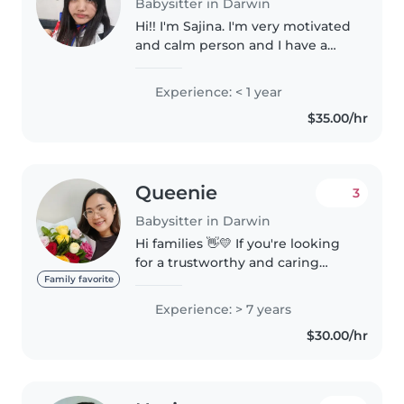
Babysitter in Darwin
Hi!! I'm Sajina. I'm very motivated
and calm person and I have a
very good relation with children
and babies. I'm patient as well. I
Experience: < 1 year
have this experience while
$35.00/hr
babysitting my niece..
Queenie
3
Babysitter in Darwin
Hi families 👋💛 If you're looking
for a trustworthy and caring
babysitter , I am available. A little
Family favorite
about me — I'm a mother, a
Experience: > 7 years
licensed teacher in my home
$30.00/hr
country, and currently working..