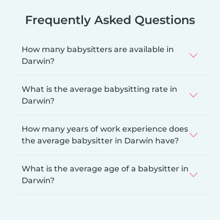
Frequently Asked Questions
How many babysitters are available in
Darwin?
What is the average babysitting rate in
Darwin?
How many years of work experience does
the average babysitter in Darwin have?
What is the average age of a babysitter in
Darwin?