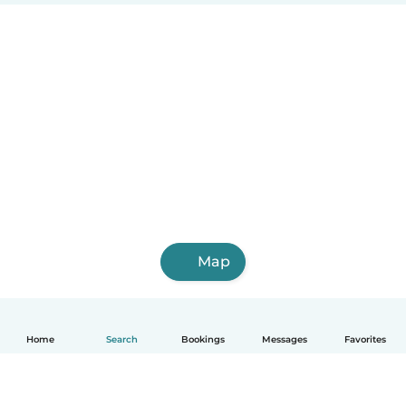
Map
Home
Search
Bookings
Messages
Favorites