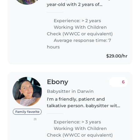
year-old with 2 years of
experience looking after babies
and toddlers. I have a Certificate
Experience: > 2 years
3 in early childhood education
Working With Children
and care services, and I'm..
Check (WWCC or equivalent)
Average response time: 7
hours
$29.00/hr
Ebony
6
Babysitter in Darwin
I'm a friendly, patient and
talkative person. babysitter with
1 year of experience caring for
Family favorite
children . I'm first aid certified
(1)
Experience: > 3 years
and have experience with
Working With Children
children with special needs...
Check (WWCC or equivalent)