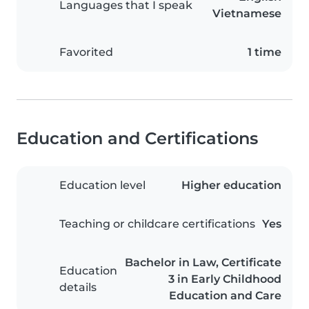
Languages that I speak
Vietnamese
Favorited
1 time
Education and Certifications
Education level
Higher education
Teaching or childcare certifications
Yes
Bachelor in Law, Certificate
Education
3 in Early Childhood
details
Education and Care