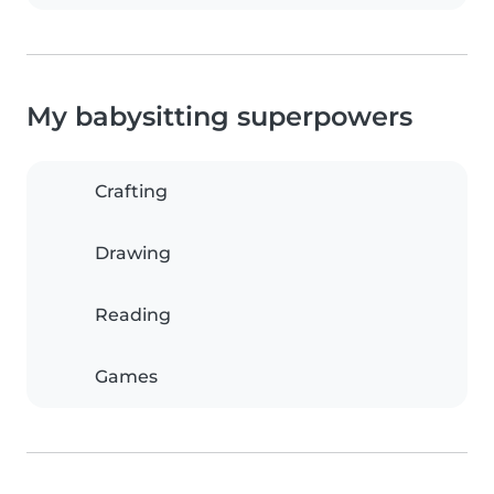
My babysitting superpowers
Crafting
Drawing
Reading
Games