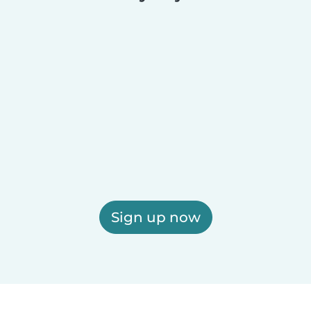
Sign up now