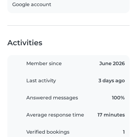
Google account
Activities
Member since
June 2026
Last activity
3 days ago
Answered messages
100%
Average response time
17 minutes
Verified bookings
1