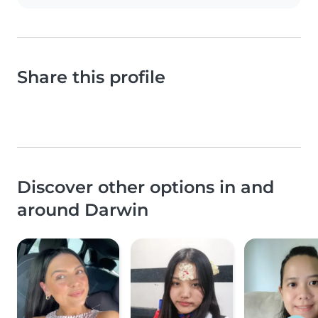
Share this profile
Discover other options in and
around Darwin