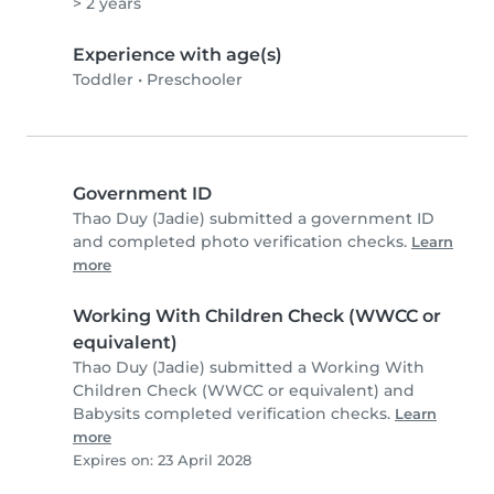
> 2 years
Experience with age(s)
Toddler
•
Preschooler
Government ID
Thao Duy (Jadie) submitted a government ID
and completed photo verification checks.
Learn
more
Working With Children Check (WWCC or
equivalent)
Thao Duy (Jadie) submitted a Working With
Children Check (WWCC or equivalent) and
Babysits completed verification checks.
Learn
more
Expires on: 23 April 2028