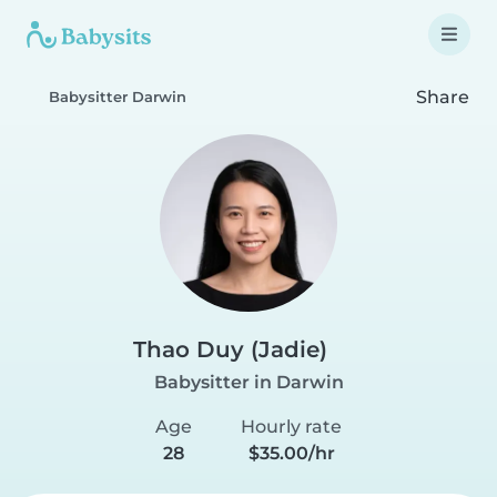
Share
Babysitter Darwin
Thao Duy (Jadie)
Babysitter in Darwin
Age
Hourly rate
28
$35.00/hr