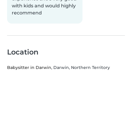
with kids and would highly
recommend
Location
Babysitter in Darwin
, Darwin, Northern Territory