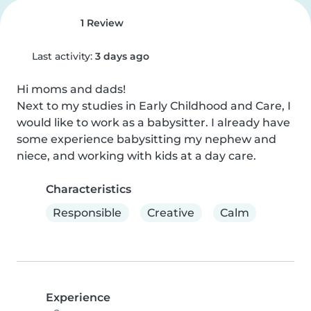
1 Review
Last activity:
3 days ago
Hi moms and dads!

Next to my studies in Early Childhood and Care, I 
would like to work as a babysitter. I already have 
some experience babysitting my nephew and 
niece, and working with kids at a day care.
Characteristics
Responsible
Creative
Calm
Experience