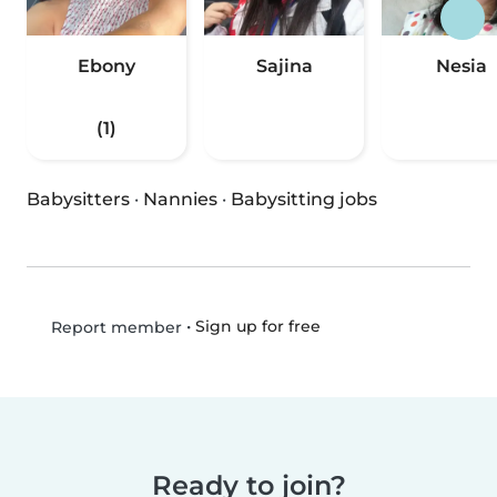
Ebony
Sajina
Nesia
(1)
Babysitters
·
Nannies
·
Babysitting jobs
•
Sign up for free
Report member
Ready to join?