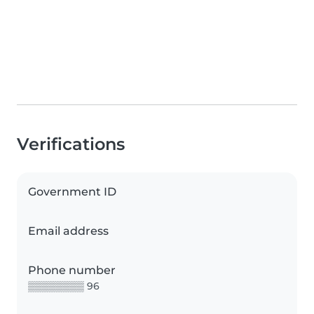
Verifications
Government ID
Email address
Phone number
▒▒▒▒▒▒▒▒ 96