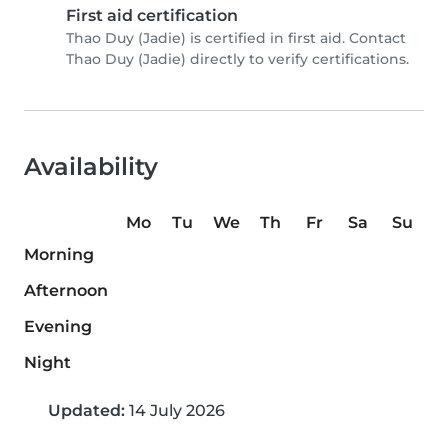
First aid certification
Thao Duy (Jadie) is certified in first aid. Contact
Thao Duy (Jadie) directly to verify certifications.
Availability
Mo
Tu
We
Th
Fr
Sa
Su
Morning
Afternoon
Evening
Night
Updated:
14 July 2026