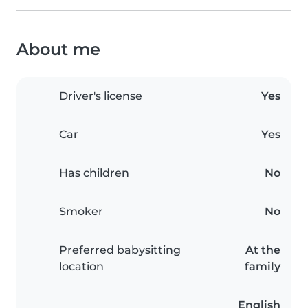
About me
Driver's license
Yes
Car
Yes
Has children
No
Smoker
No
Preferred babysitting
At the
location
family
English