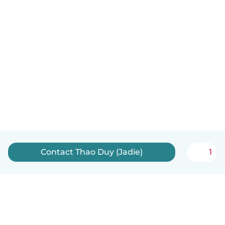
Contact Thao Duy (Jadie)
1