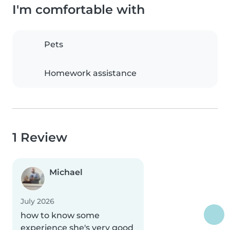
I'm comfortable with
Pets
Homework assistance
1 Review
Michael
July 2026
how to know some
experience she's very good