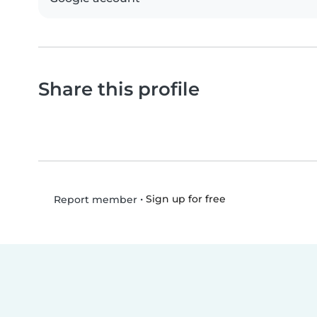
Share this profile
•
Sign up for free
Report member