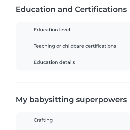
Education and Certifications
Education level
Teaching or childcare certifications
Education details
My babysitting superpowers
Crafting