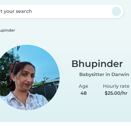
rt your search
upinder
Bhupinder
Babysitter in Darwin
Age
Hourly rate
48
$25.00/hr