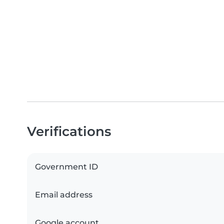
Verifications
Government ID
Email address
Google account