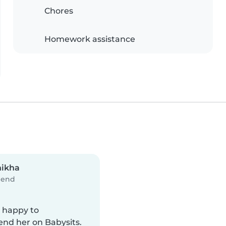
Chores
Homework assistance
hikha
iend
y happy to
d her on Babysits.