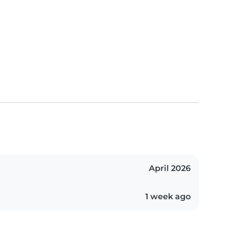
April 2026
1 week ago