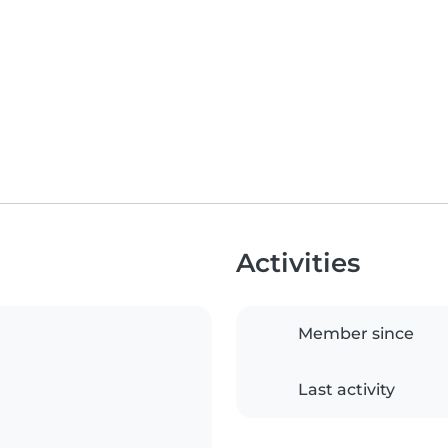
Activities
Member since
Last activity