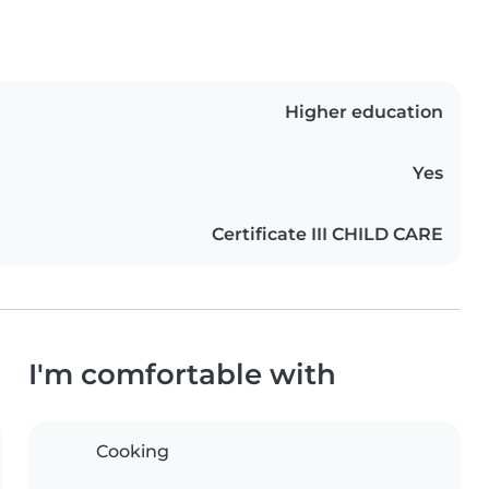
Higher education
Yes
Certificate III CHILD CARE
I'm comfortable with
Cooking