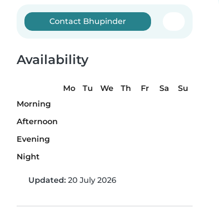
Contact Bhupinder
Availability
Mo
Tu
We
Th
Fr
Sa
Su
Morning
Afternoon
Evening
Night
Updated:
20 July 2026