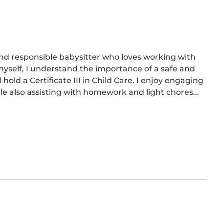
nd responsible babysitter who loves working with 
myself, I understand the importance of a safe and 
hold a Certificate III in Child Care. I enjoy engaging 
le also assisting with homework and light chores...