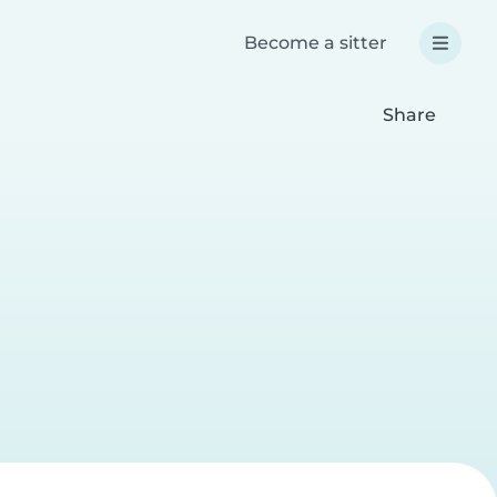
Become a sitter
Share