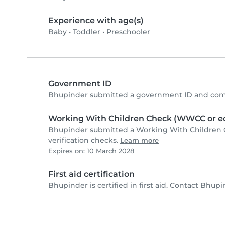
Experience with age(s)
Baby
•
Toddler
•
Preschooler
Government ID
Bhupinder submitted a government ID and comp
Working With Children Check (WWCC or eq
Bhupinder submitted a Working With Children 
verification checks.
Learn more
Expires on: 10 March 2028
First aid certification
Bhupinder is certified in first aid. Contact Bhupin