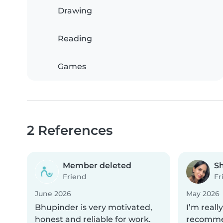
Drawing
Reading
Games
2 References
Member deleted
S
Friend
Fr
June 2026
May 2026
Bhupinder is very motivated,
I’m reall
honest and reliable for work.
recommen