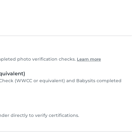
leted photo verification checks.
Learn more
uivalent)
Check (WWCC or equivalent) and Babysits completed
der directly to verify certifications.