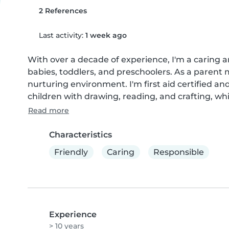
2 References
Last activity:
1 week ago
With over a decade of experience, I'm a caring a
babies, toddlers, and preschoolers. As a parent 
nurturing environment. I'm first aid certified and 
children with drawing, reading, and crafting, whi
Read more
Characteristics
Friendly
Caring
Responsible
Experience
> 10 years