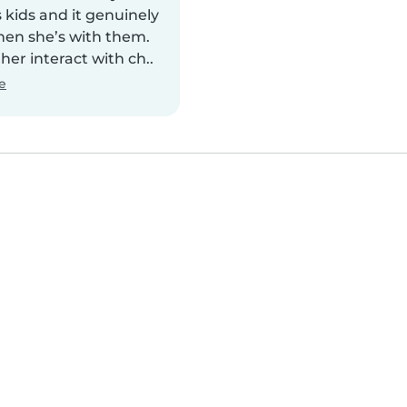
 kids and it genuinely
en she’s with them.
 her interact with ch..
e