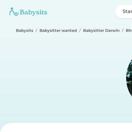
Sta
Babysits
Babysitter wanted
Babysitter Darwin
Bh