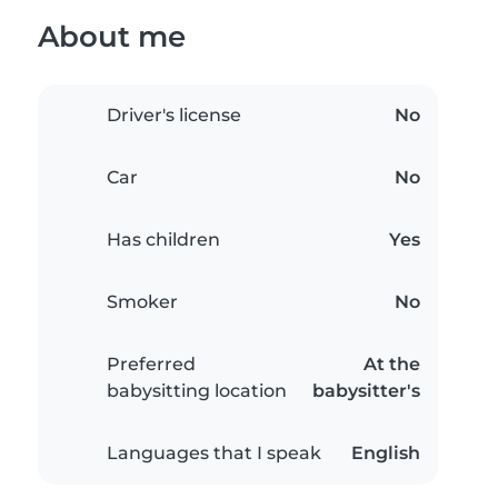
About me
Driver's license
No
Car
No
Has children
Yes
Smoker
No
Preferred
At the
babysitting location
babysitter's
Languages that I speak
English