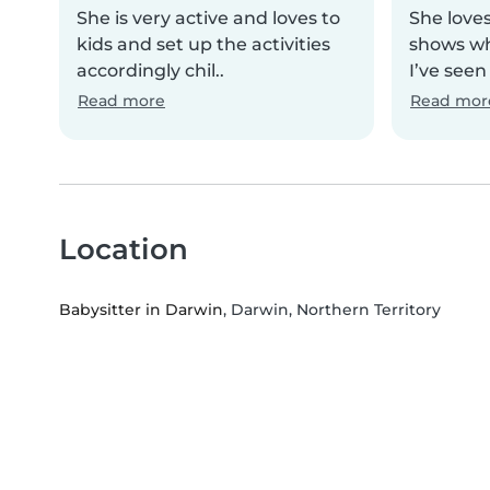
She is very active and loves to
She loves
kids and set up the activities
shows wh
accordingly chil..
I’ve seen
Read more
Read mor
Location
Babysitter in Darwin
, Darwin, Northern Territory