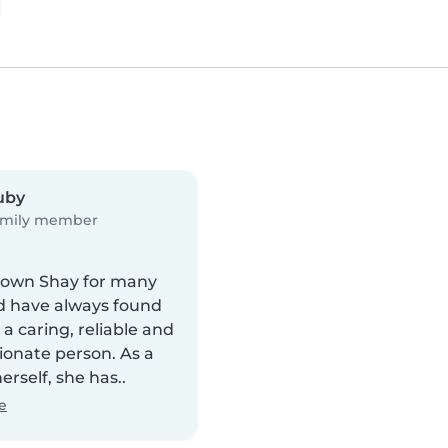
uby
mily member
nown Shay for many
d have always found
 a caring, reliable and
onate person. As a
rself, she has..
e