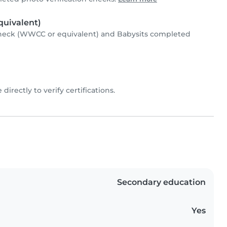
uivalent)
heck (WWCC or equivalent) and Babysits completed
 directly to verify certifications.
Secondary education
Yes