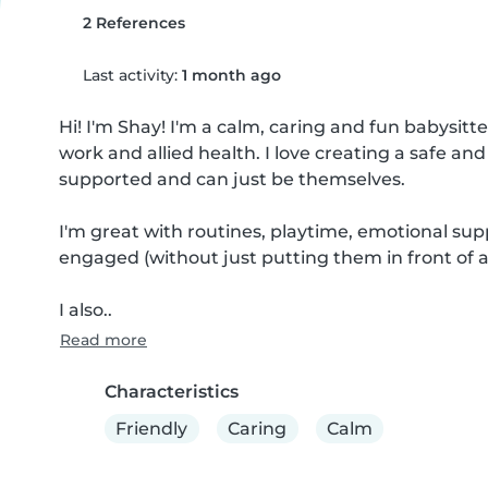
2 References
Last activity:
1 month ago
Hi! I'm Shay! I'm a calm, caring and fun babysitte
work and allied health. I love creating a safe an
supported and can just be themselves.

I'm great with routines, playtime, emotional sup
engaged (without just putting them in front of a 
I also..
Read more
Characteristics
Friendly
Caring
Calm