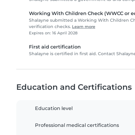
Working With Children Check (WWCC or eq
Shalayne submitted a Working With Children C
verification checks.
Learn more
Expires on: 16 April 2028
First aid certification
Shalayne is certified in first aid. Contact Shalayne
Education and Certifications
Education level
Professional medical certifications