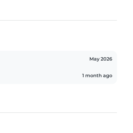
May 2026
1 month ago