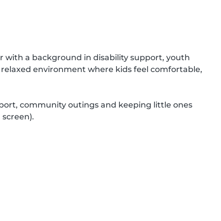
r with a background in disability support, youth 
d relaxed environment where kids feel comfortable, 
port, community outings and keeping little ones 
screen).
