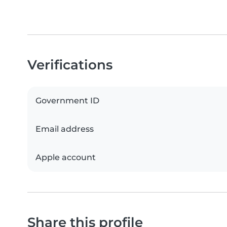
Verifications
Government ID
Email address
Apple account
Share this profile