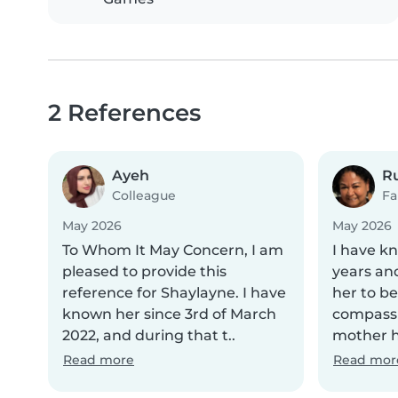
2 References
Ayeh
R
Colleague
Fa
May 2026
May 2026
To Whom It May Concern, I am
I have k
pleased to provide this
years an
reference for Shaylayne. I have
her to be
known her since 3rd of March
compassi
2022, and during that t..
mother he
Read more
Read mor