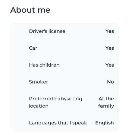
About me
Driver's license
Yes
Car
Yes
Has children
Yes
Smoker
No
Preferred babysitting
At the
location
family
Languages that I speak
English