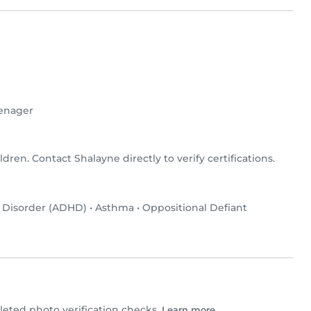
enager
ldren. Contact Shalayne directly to verify certifications.
y Disorder (ADHD)
•
Asthma
•
Oppositional Defiant
ted photo verification checks.
Learn more