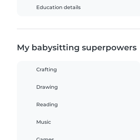
Education details
My babysitting superpowers
Crafting
Drawing
Reading
Music
Games