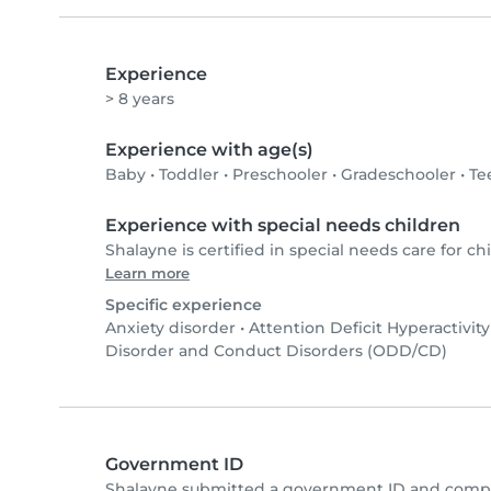
Experience
> 8 years
Experience with age(s)
Baby
•
Toddler
•
Preschooler
•
Gradeschooler
•
Te
Experience with special needs children
Shalayne is certified in special needs care for chi
Learn more
Specific experience
Anxiety disorder
•
Attention Deficit Hyperactivit
Disorder and Conduct Disorders (ODD/CD)
Government ID
Shalayne submitted a government ID and comple