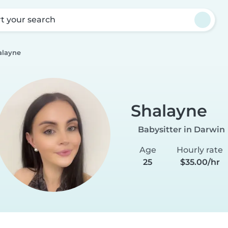
rt your search
alayne
Shalayne
Babysitter in Darwin
Age
Hourly rate
25
$35.00/hr