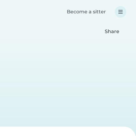
Become a sitter
Share