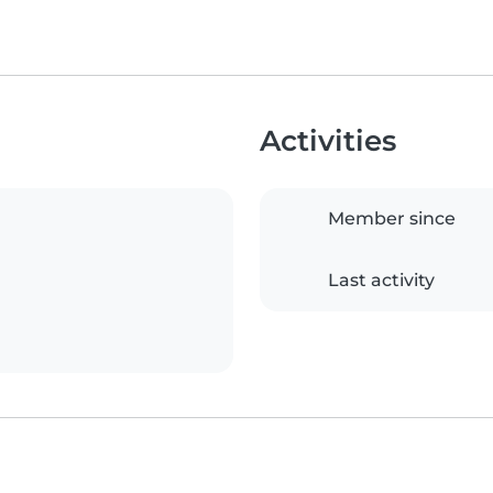
Activities
Member since
Last activity