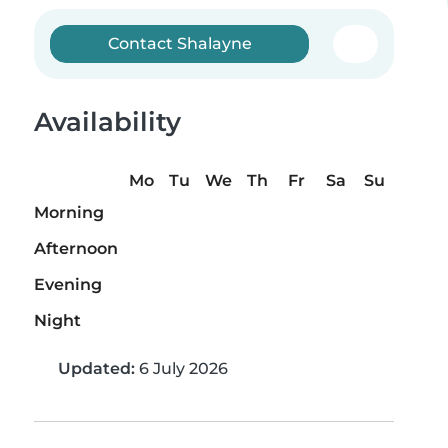
Contact Shalayne
Availability
Mo
Tu
We
Th
Fr
Sa
Su
Morning
Afternoon
Evening
Night
Updated:
6 July 2026