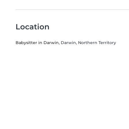
Location
Babysitter in Darwin
, Darwin, Northern Territory