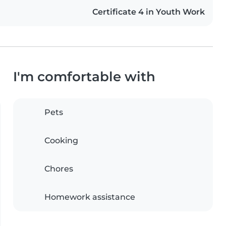
Certificate 4 in Youth Work
I'm comfortable with
Pets
Cooking
Chores
Homework assistance