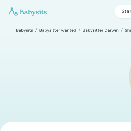
Sta
Babysits
Babysitter wanted
Babysitter Darwin
Sh