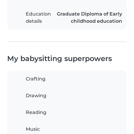
Education
Graduate Diploma of Early
details
childhood education
My babysitting superpowers
Crafting
Drawing
Reading
Music