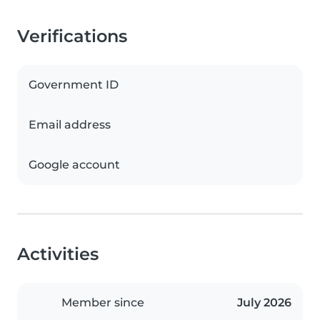
Verifications
Government ID
Email address
Google account
Activities
Member since
July 2026