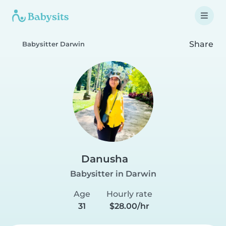
Share
Babysitter Darwin
Danusha
Babysitter in Darwin
Age
Hourly rate
31
$28.00/hr