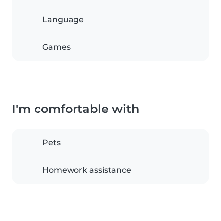
Language
Games
I'm comfortable with
Pets
Homework assistance