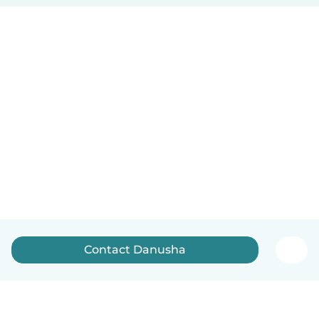
Contact Danusha