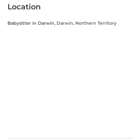
Location
Babysitter in Darwin
, Darwin, Northern Territory