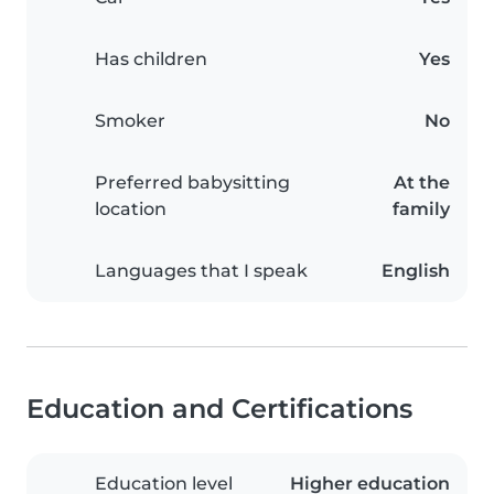
Has children
Yes
Smoker
No
Preferred babysitting
At the
location
family
Languages that I speak
English
Education and Certifications
Education level
Higher education