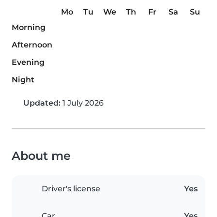
Mo
Tu
We
Th
Fr
Sa
Su
Morning
Afternoon
Evening
Night
Updated:
1 July 2026
About me
Driver's license
Yes
Car
Yes