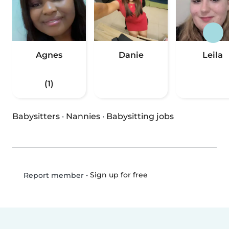
Agnes
Danie
Leila
(1)
Babysitters
·
Nannies
·
Babysitting jobs
•
Sign up for free
Report member