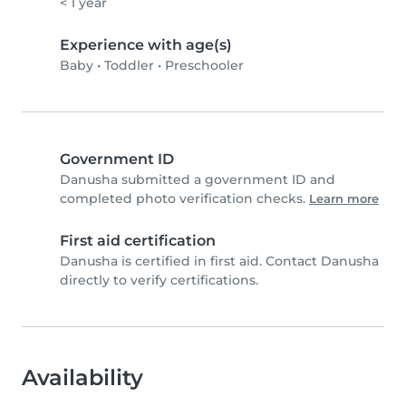
< 1 year
Experience with age(s)
Baby
•
Toddler
•
Preschooler
Government ID
Danusha submitted a government ID and
completed photo verification checks.
Learn more
First aid certification
Danusha is certified in first aid. Contact Danusha
directly to verify certifications.
Availability