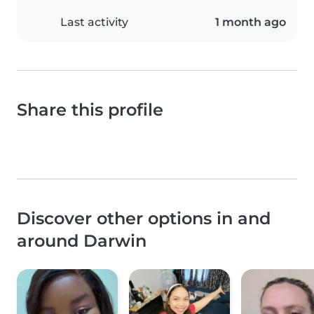
Last activity
1 month ago
Share this profile
Discover other options in and
around Darwin