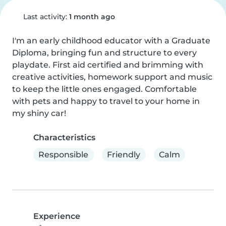
Last activity:
1 month ago
I'm an early childhood educator with a Graduate 
Diploma, bringing fun and structure to every 
playdate. First aid certified and brimming with 
creative activities, homework support and music 
to keep the little ones engaged. Comfortable 
with pets and happy to travel to your home in 
my shiny car!
Characteristics
Responsible
Friendly
Calm
Experience