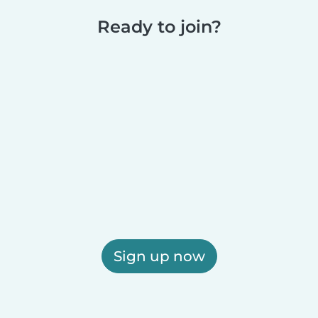
Ready to join?
Sign up now