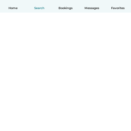
Home
Search
Bookings
Messages
Favorites
How it works
Help
Terms & Privacy
Pricing
Company details
Babysits for Work
Community standards
© Babysits B.V.