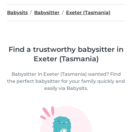
Babysits
Babysitter
Exeter (Tasmania)
Find a trustworthy babysitter in
Exeter (Tasmania)
Babysitter in Exeter (Tasmania) wanted? Find
the perfect babysitter for your family quickly and
easily via Babysits.