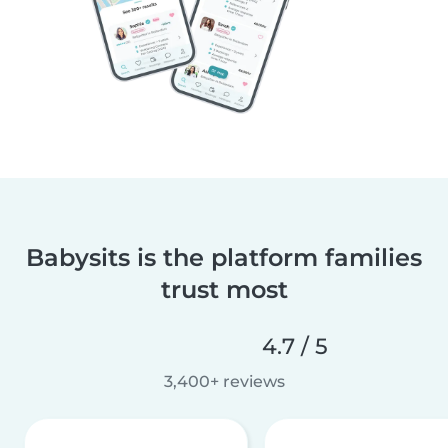
Babysits is the platform families
trust most
4.7 / 5
3,400+ reviews