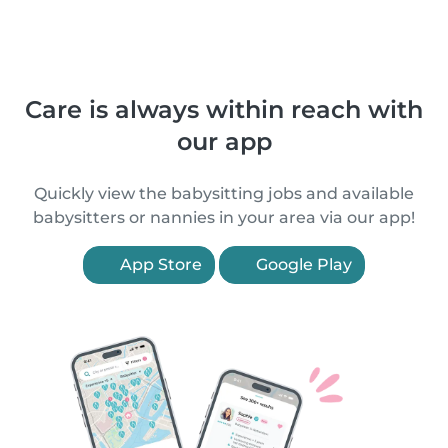
Care is always within reach with
our app
Quickly view the babysitting jobs and available
babysitters or nannies in your area via our app!
App Store
Google Play