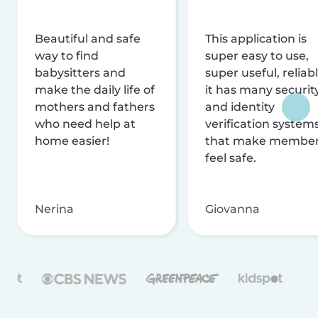
Beautiful and safe
This application is
way to find
super easy to use,
babysitters and
super useful, reliabl
make the daily life of
it has many securit
mothers and fathers
and identity
who need help at
verification system
home easier!
that make membe
feel safe.
Nerina
Giovanna