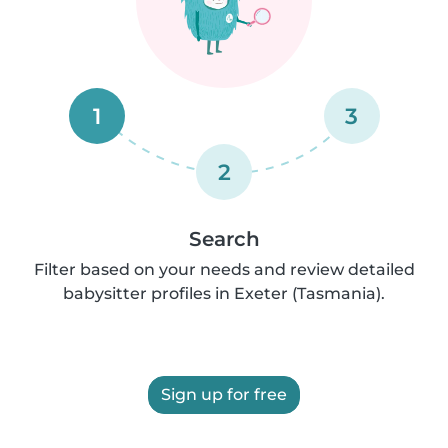
1
3
2
Search
Filter based on your needs and review detailed
babysitter profiles in Exeter (Tasmania).
Sign up for free