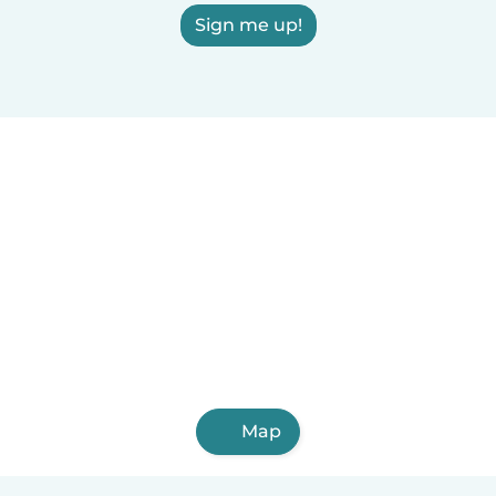
Sign me up!
Map