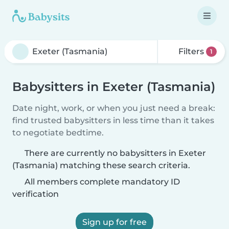
Filters
1
Babysitters in Exeter (Tasmania)
Date night, work, or when you just need a break:
find trusted babysitters in less time than it takes
to negotiate bedtime.
There are currently no babysitters in Exeter
(Tasmania) matching these search criteria.
All members complete mandatory ID
verification
Sign up for free