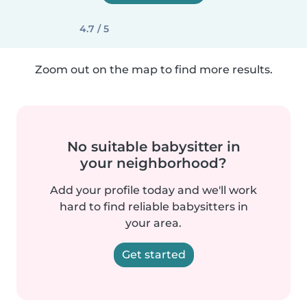
4.7 / 5
Zoom out on the map to find more results.
No suitable babysitter in
your neighborhood?
Add your profile today and we'll work
hard to find reliable babysitters in
your area.
Get started