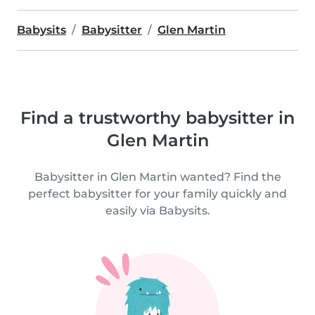
Babysits
Babysitter
Glen Martin
Find a trustworthy babysitter in
Glen Martin
Babysitter in Glen Martin wanted? Find the
perfect babysitter for your family quickly and
easily via Babysits.