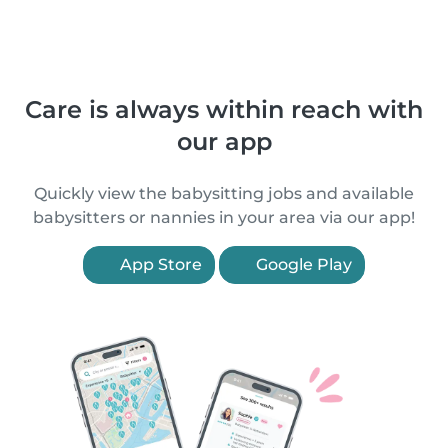
Care is always within reach with
our app
Quickly view the babysitting jobs and available
babysitters or nannies in your area via our app!
App Store
Google Play