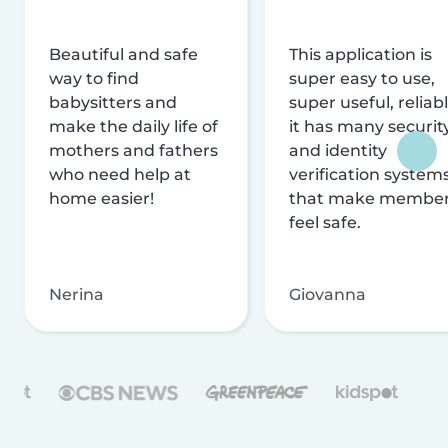
Beautiful and safe
This application is
way to find
super easy to use,
babysitters and
super useful, reliabl
make the daily life of
it has many securit
mothers and fathers
and identity
who need help at
verification system
home easier!
that make membe
feel safe.
Nerina
Giovanna