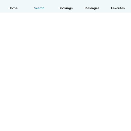
Home
Search
Bookings
Messages
Favorites
How it works
Help
Terms & Privacy
Pricing
Company details
Babysits for Work
Community standards
© Babysits B.V.