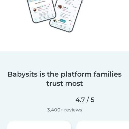
Babysits is the platform families
trust most
4.7 / 5
3,400+ reviews