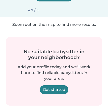
4.7 / 5
Zoom out on the map to find more results.
No suitable babysitter in
your neighborhood?
Add your profile today and we'll work
hard to find reliable babysitters in
your area.
Get started