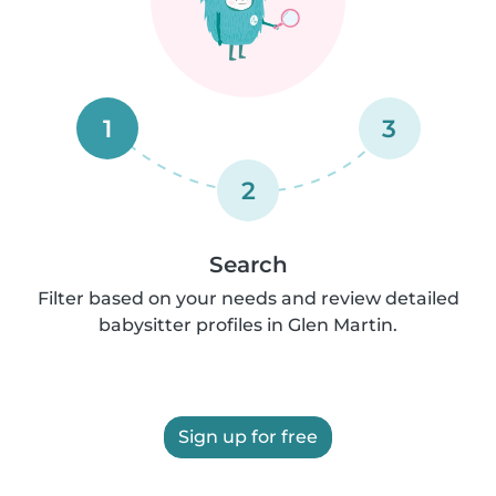
1
3
2
Search
Filter based on your needs and review detailed
babysitter profiles in Glen Martin.
Sign up for free