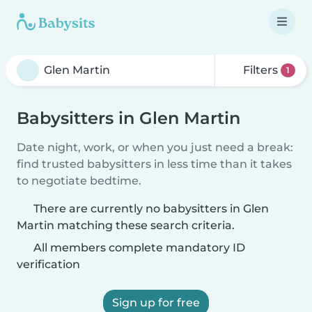
Filters
1
Babysitters in Glen Martin
Date night, work, or when you just need a break:
find trusted babysitters in less time than it takes
to negotiate bedtime.
There are currently no babysitters in Glen
Martin matching these search criteria.
All members complete mandatory ID
verification
Sign up for free