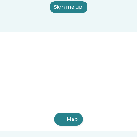
Sign me up!
Map