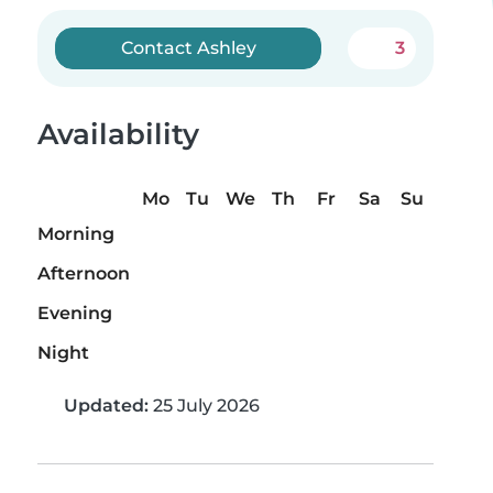
Contact Ashley
3
Availability
Mo
Tu
We
Th
Fr
Sa
Su
Morning
Afternoon
Evening
Night
Updated:
25 July 2026