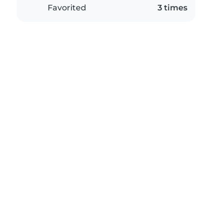
Favorited
3 times