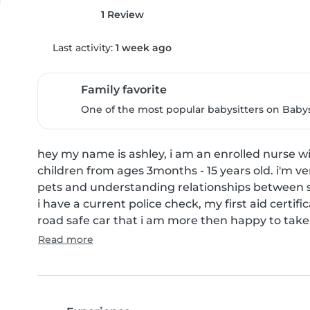
1 Review
Last activity:
1 week ago
Family favorite
One of the most popular babysitters on Babysi
hey my name is ashley, i am an enrolled nurse wit
children from ages 3months - 15 years old. i'm v
pets and understanding relationships between si
i have a current police check, my first aid certi
road safe car that i am more then happy to take.
Read more