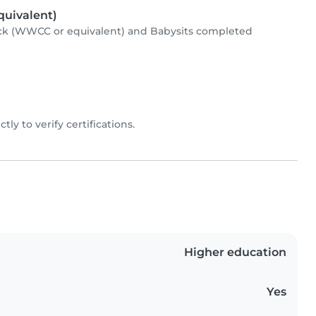
uivalent)
ck (WWCC or equivalent) and Babysits completed
ctly to verify certifications.
Higher education
Yes