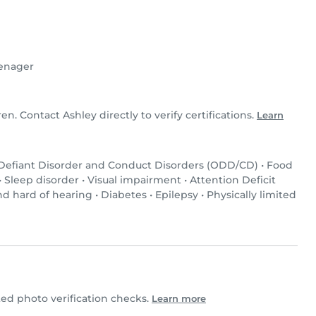
enager
ren. Contact Ashley directly to verify certifications.
Learn
 Defiant Disorder and Conduct Disorders (ODD/CD)
•
Food
•
Sleep disorder
•
Visual impairment
•
Attention Deficit
nd hard of hearing
•
Diabetes
•
Epilepsy
•
Physically limited
d photo verification checks.
Learn more