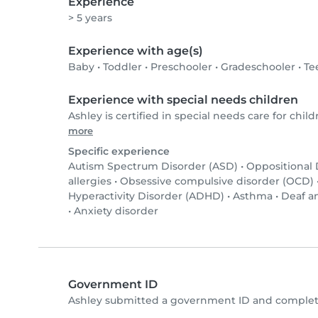
Experience
> 5 years
Experience with age(s)
Baby
•
Toddler
•
Preschooler
•
Gradeschooler
•
Te
Experience with special needs children
Ashley is certified in special needs care for child
more
Specific experience
Autism Spectrum Disorder (ASD)
•
Oppositional
allergies
•
Obsessive compulsive disorder (OCD)
Hyperactivity Disorder (ADHD)
•
Asthma
•
Deaf a
•
Anxiety disorder
Government ID
Ashley submitted a government ID and complete