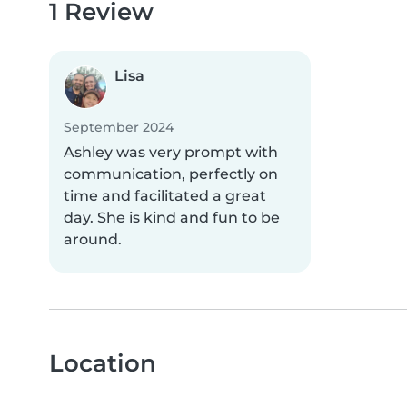
1 Review
Lisa
September 2024
Ashley was very prompt with
communication, perfectly on
time and facilitated a great
day. She is kind and fun to be
around.
Location