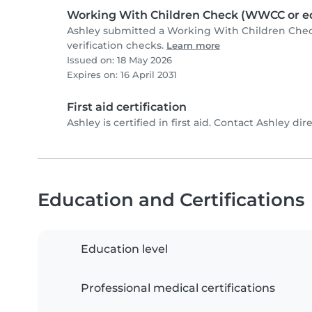
Working With Children Check (WWCC or eq
Ashley submitted a Working With Children Che
verification checks.
Learn more
Issued on: 18 May 2026
Expires on: 16 April 2031
First aid certification
Ashley is certified in first aid. Contact Ashley dire
Education and Certifications
Education level
Professional medical certifications