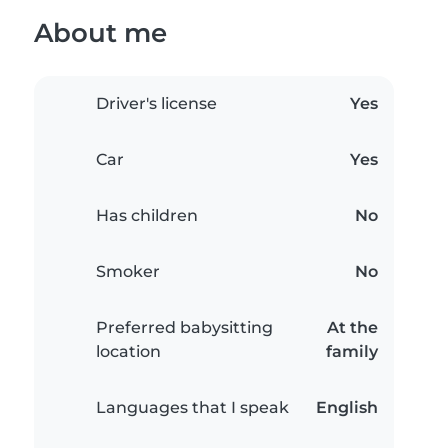
About me
Driver's license
Yes
Car
Yes
Has children
No
Smoker
No
Preferred babysitting
At the
location
family
Languages that I speak
English