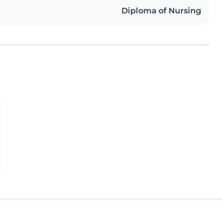
Diploma of Nursing