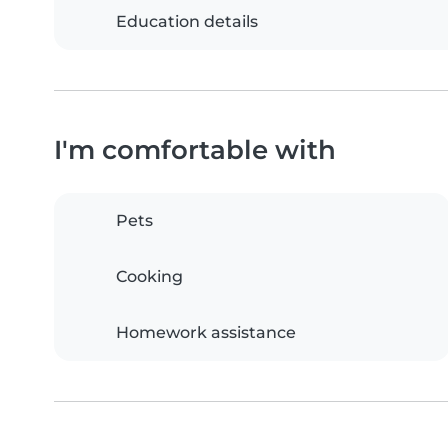
Education details
I'm comfortable with
Pets
Cooking
Homework assistance