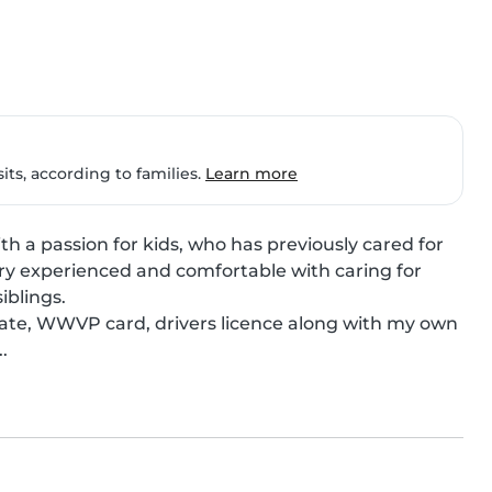
ts, according to families.
Learn more
h a passion for kids, who has previously cared for 
ery experienced and comfortable with caring for 
blings.

ficate, WWVP card, drivers licence along with my own 
.