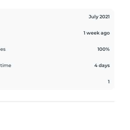
July 2021
1 week ago
es
100%
 time
4 days
1