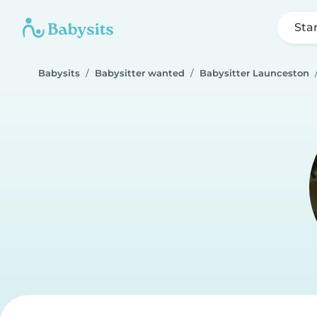
Sta
Babysits
Babysitter wanted
Babysitter Launceston