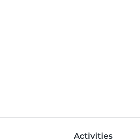
Activities