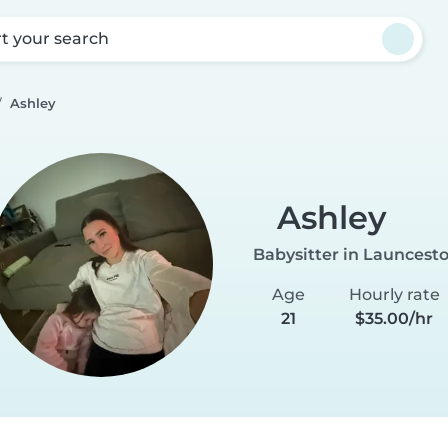
rt your search
Ashley
Ashley
Babysitter in Launcest
Age
Hourly rate
21
$35.00/hr