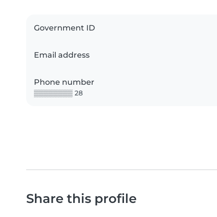
Government ID
Email address
Phone number
▒▒▒▒▒▒▒▒ 28
Share this profile