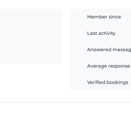
Member since
Last activity
Answered messag
Average response
Verified bookings