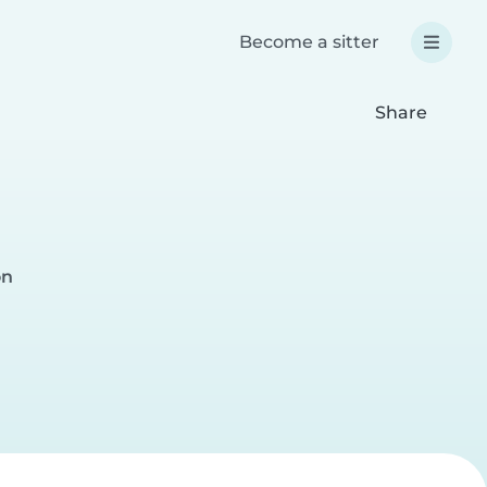
Become a sitter
Share
on