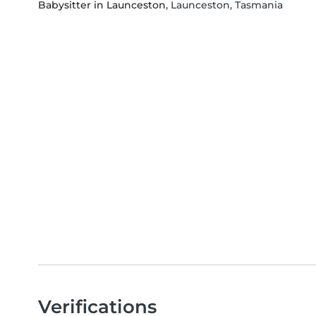
Babysitter in Launceston
, Launceston, Tasmania
Verifications