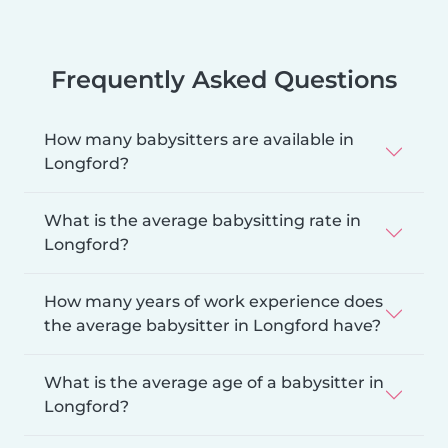
Frequently Asked Questions
How many babysitters are available in
Longford?
What is the average babysitting rate in
Longford?
How many years of work experience does
the average babysitter in Longford have?
What is the average age of a babysitter in
Longford?