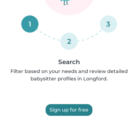
1
3
2
Search
Filter based on your needs and review detailed
babysitter profiles in Longford.
Sign up for free