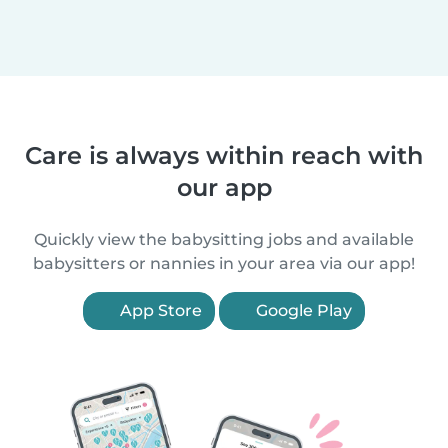
Care is always within reach with
our app
Quickly view the babysitting jobs and available
babysitters or nannies in your area via our app!
App Store
Google Play