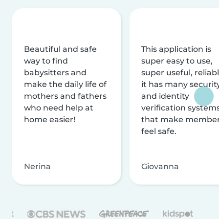
Beautiful and safe
This application is
way to find
super easy to use,
babysitters and
super useful, reliabl
make the daily life of
it has many securit
mothers and fathers
and identity
who need help at
verification system
home easier!
that make membe
feel safe.
Nerina
Giovanna