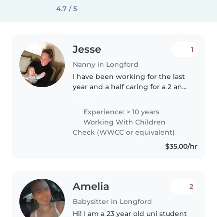
4.7 / 5
Jesse
1
Nanny in Longford
I have been working for the last
year and a half caring for a 2 and
3 year old full time. I have over 10
years experience working as a
Experience: > 10 years
professional nanny and have
Working With Children
been represented..
Check (WWCC or equivalent)
$35.00/hr
Amelia
2
Babysitter in Longford
Hi! I am a 23 year old uni student