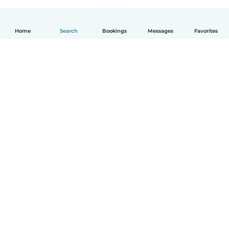
Home
Search
Bookings
Messages
Favorites
How it works
Help
Terms & Privacy
Pricing
Company details
Babysits for Work
Community standards
© Babysits B.V.