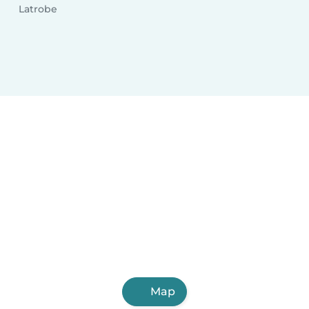
Latrobe
Map