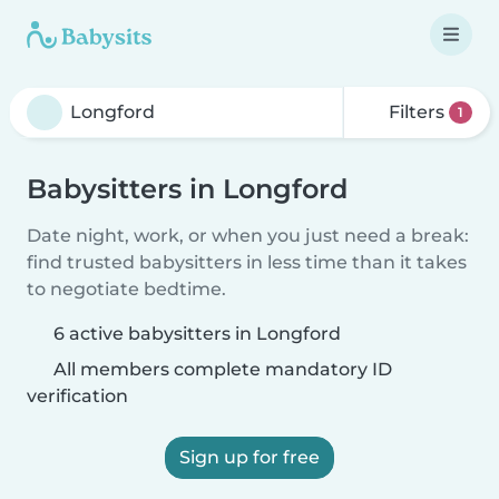
Filters
1
Babysitters in Longford
Date night, work, or when you just need a break:
find trusted babysitters in less time than it takes
to negotiate bedtime.
6 active babysitters in Longford
All members complete mandatory ID
verification
Sign up for free