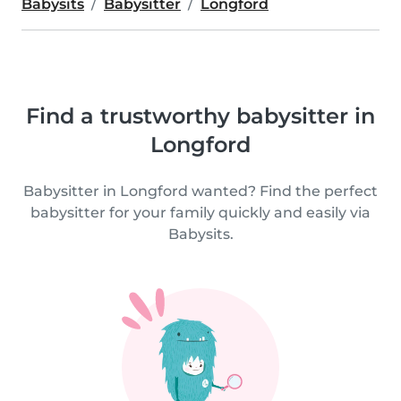
Babysits
Babysitter
Longford
Find a trustworthy babysitter in
Longford
Babysitter in Longford wanted? Find the perfect
babysitter for your family quickly and easily via
Babysits.