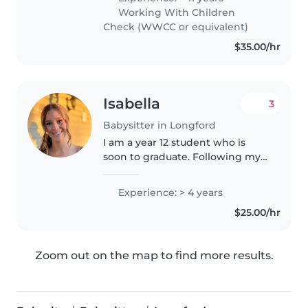
enough to stay at home with our
Working With Children
four children. My eldest..
Check (WWCC or equivalent)
$35.00/hr
Isabella
3
Babysitter in Longford
I am a year 12 student who is
soon to graduate. Following my
graduation, I am enrolling in a
bachelor of nursing at UTAS,
Experience: > 4 years
wanting to specialise in
$25.00/hr
midwifery/paediatrics . I am
available..
Zoom out on the map to find more results.