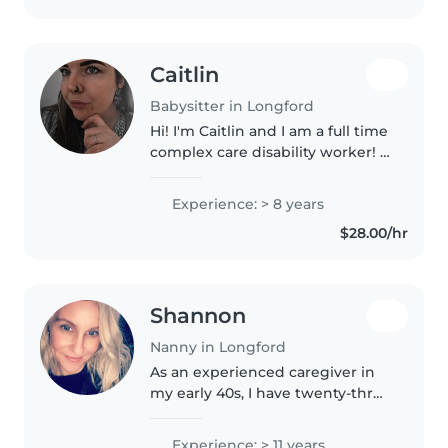
Caitlin
Babysitter in Longford
Hi! I'm Caitlin and I am a full time
complex care disability worker! I
grew up and live on a farm and
have extensive nanny and caring
Experience: > 8 years
experience both professionally
$28.00/hr
and personally.
Shannon
Nanny in Longford
As an experienced caregiver in
my early 40s, I have twenty-three
years of experience caring for
children as I was fortunate
Experience: > 11 years