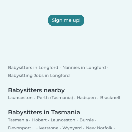
Sign me up!
Babysitters in Longford
Nannies in Longford
Babysitting Jobs in Longford
Babysitters nearby
Launceston
Perth (Tasmania)
Hadspen
Bracknell
Babysitters in Tasmania
Tasmania
Hobart
Launceston
Burnie
Devonport
Ulverstone
Wynyard
New Norfolk