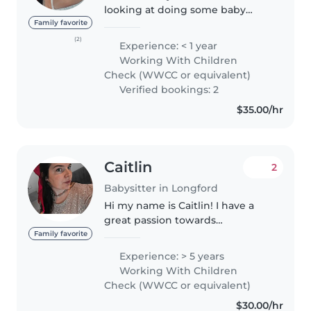
looking at doing some baby
sitting jobs on the side of my
Family favorite
part time job. I am a fully
(2)
Experience: < 1 year
licenced driver, first aid, BLS and
Working With Children
CPR trained, anaphylaxis..
Check (WWCC or equivalent)
Verified bookings: 2
$35.00/hr
Caitlin
2
Babysitter in Longford
Hi my name is Caitlin! I have a
great passion towards
entertaining little ones and
Family favorite
making sure their safety and
Experience: > 5 years
comfortability is my number 1. I
Working With Children
am a very experienced nanny
Check (WWCC or equivalent)
and I am..
$30.00/hr