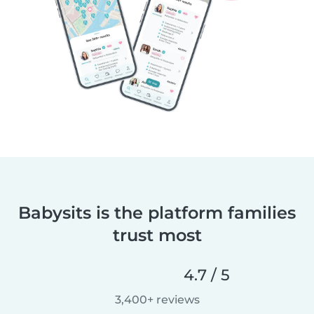
Babysits is the platform families
trust most
4.7 / 5
3,400+ reviews