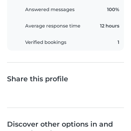
Answered messages
100%
Average response time
12 hours
Verified bookings
1
Share this profile
Discover other options in and