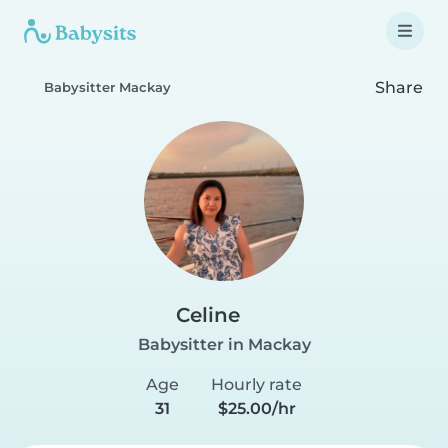
Share
Babysitter Mackay
Celine
Babysitter in Mackay
Age
Hourly rate
31
$25.00/hr