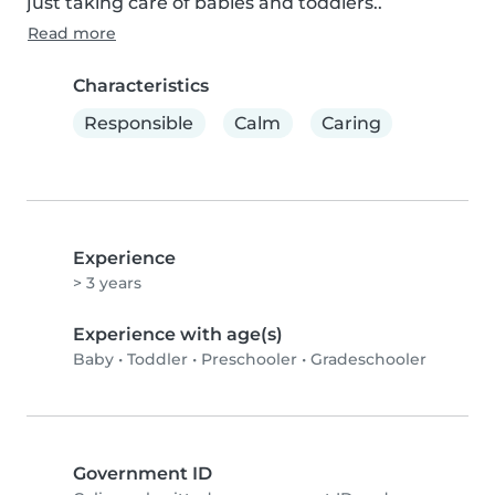
just taking care of babies and toddlers..
Read more
Characteristics
Responsible
Calm
Caring
Experience
> 3 years
Experience with age(s)
Baby
•
Toddler
•
Preschooler
•
Gradeschooler
Government ID