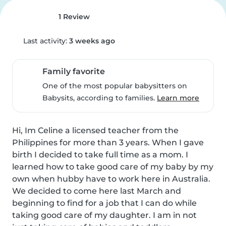
1 Review
Last activity:
3 weeks ago
Family favorite
One of the most popular babysitters on
Babysits, according to families.
Learn more
Hi, Im Celine a licensed teacher from the 
Philippines for more than 3 years. When I gave 
birth I decided to take full time as a mom. I 
learned how to take good care of my baby by my 
own when hubby have to work here in Australia. 
We decided to come here last March and 
beginning to find for a job that I can do while 
taking good care of my daughter. I am in not 