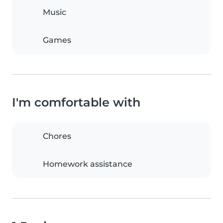
Music
Games
I'm comfortable with
Chores
Homework assistance