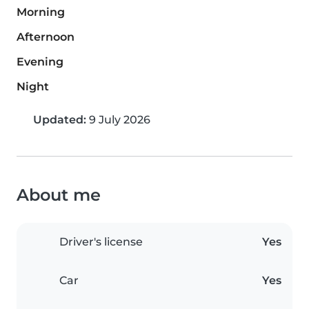
Morning
Afternoon
Evening
Night
Updated:
9 July 2026
About me
Driver's license
Yes
Car
Yes