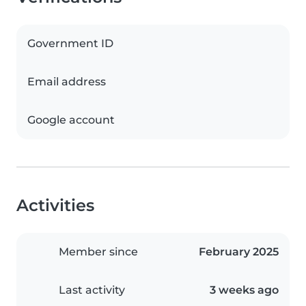
Government ID
Email address
Google account
Activities
Member since
February 2025
Last activity
3 weeks ago