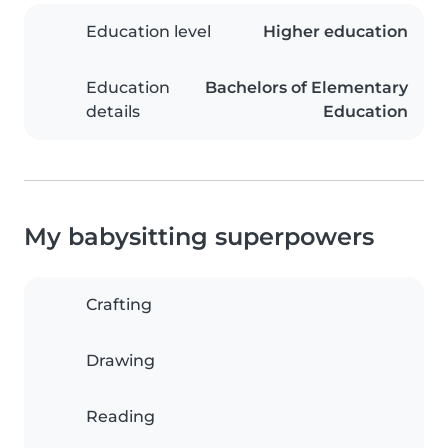
Education level
Higher education
Education
Bachelors of Elementary
details
Education
My babysitting superpowers
Crafting
Drawing
Reading