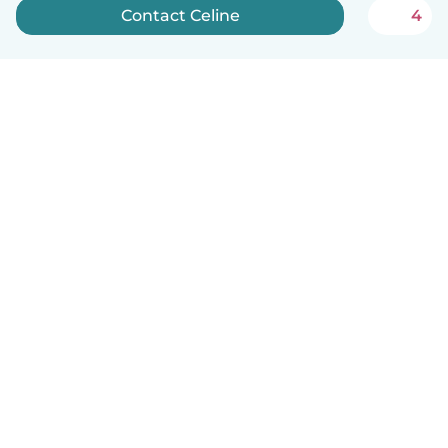
Contact Celine
4
How it works
Help
Terms & Privacy
Pricing
Company details
Babysits for Work
Community standards