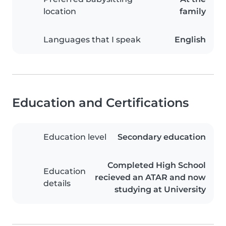
location
family
Languages that I speak
English
Education and Certifications
Education level
Secondary education
Completed High School
Education
recieved an ATAR and now
details
studying at University