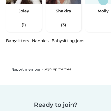
Joley
Shakira
Molly
(1)
(3)
Babysitters
·
Nannies
·
Babysitting jobs
•
Sign up for free
Report member
Ready to join?