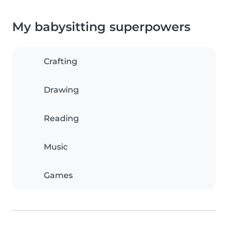
My babysitting superpowers
Crafting
Drawing
Reading
Music
Games