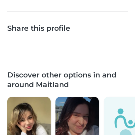
Share this profile
Discover other options in and
around Maitland