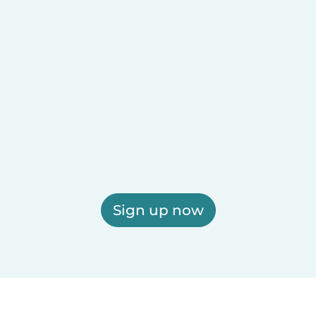
Sign up now