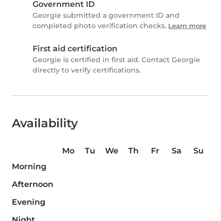
Government ID
Georgie submitted a government ID and
completed photo verification checks.
Learn more
First aid certification
Georgie is certified in first aid. Contact Georgie
directly to verify certifications.
Availability
Mo
Tu
We
Th
Fr
Sa
Su
Morning
Afternoon
Evening
Night