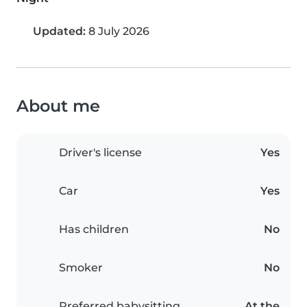
Updated:
8 July 2026
About me
Driver's license
Yes
Car
Yes
Has children
No
Smoker
No
Preferred babysitting
At the