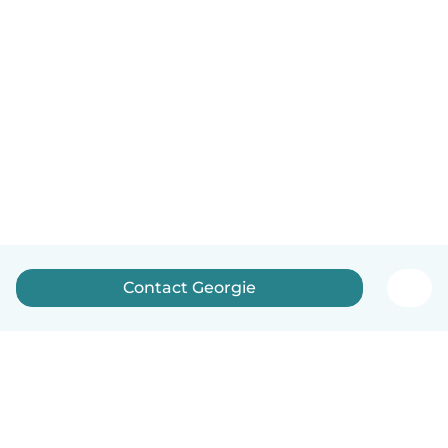
Contact Georgie