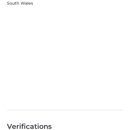
South Wales
Verifications