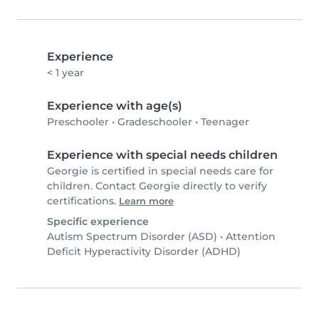
Experience
< 1 year
Experience with age(s)
Preschooler
•
Gradeschooler
•
Teenager
Experience with special needs children
Georgie is certified in special needs care for
children. Contact Georgie directly to verify
certifications.
Learn more
Specific experience
Autism Spectrum Disorder (ASD)
•
Attention
Deficit Hyperactivity Disorder (ADHD)