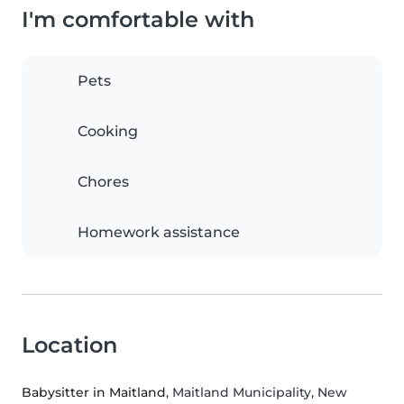
I'm comfortable with
Pets
Cooking
Chores
Homework assistance
Location
Babysitter in Maitland
, Maitland Municipality, New