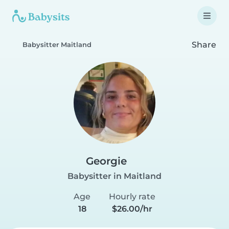
Share
Babysitter Maitland
Georgie
Babysitter in Maitland
Age
Hourly rate
18
$26.00/hr