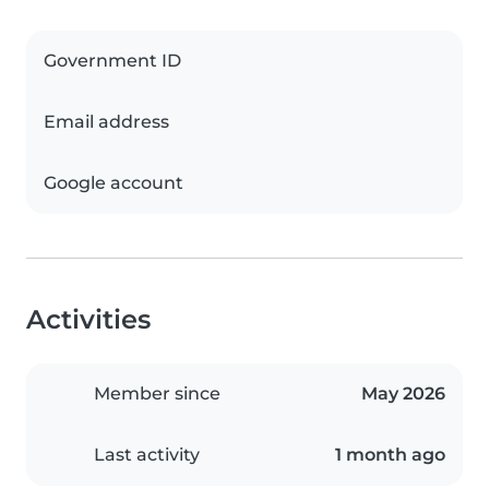
Government ID
Email address
Google account
Activities
Member since
May 2026
Last activity
1 month ago