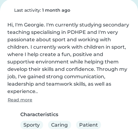
Last activity:
1 month ago
Hi, I'm Georgie. I'm currently studying secondary 
teaching specialising in PDHPE and I'm very 
passionate about sport and working with 
children. I currently work with children in sport, 
where I help create a fun, positive and 
supportive environment while helping them 
develop their skills and confidence. Through my 
job, I've gained strong communication, 
leadership and teamwork skills, as well as 
experience..
Read more
Characteristics
Sporty
Caring
Patient