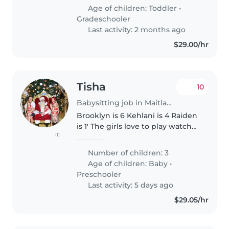
Age of children:
Toddler
•
Gradeschooler
Last activity: 2 months ago
$29.00/hr
Tisha
10
Babysitting job in Maitland
Brooklyn is 6 Kehlani is 4 Raiden
is 1' The girls love to play watch
(1)
tv even happy to sit on the
lounge for a cuddle Both girls
Number of children: 3
can get their own snacks We're
Age of children:
Baby
•
bubbly family loving..
Preschooler
Last activity: 5 days ago
$29.05/hr