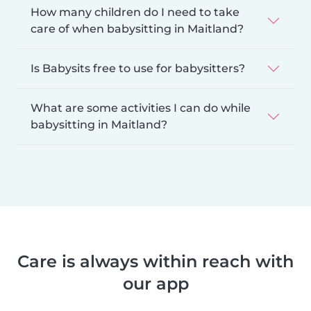
How many children do I need to take
care of when babysitting in Maitland?
Is Babysits free to use for babysitters?
What are some activities I can do while
babysitting in Maitland?
Care is always within reach with
our app