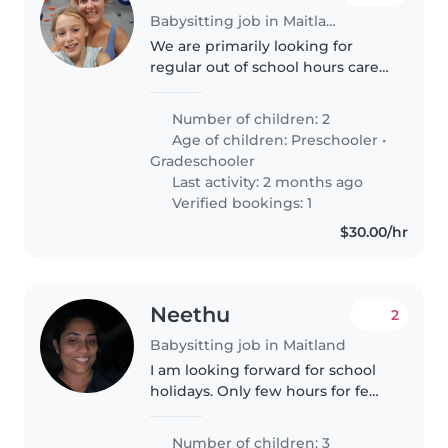
Babysitting job in Maitland
We are primarily looking for
regular out of school hours care
7.15 to 8.15 am and 3 to 5pm
someone who could drop off
Number of children: 2
and pick up school. Happy to
Age of children:
Preschooler
•
negotiate fee for this. We are a..
Gradeschooler
Last activity: 2 months ago
Verified bookings: 1
$30.00/hr
Neethu
2
Babysitting job in Maitland
I am looking forward for school
holidays. Only few hours for few
days
Number of children: 3