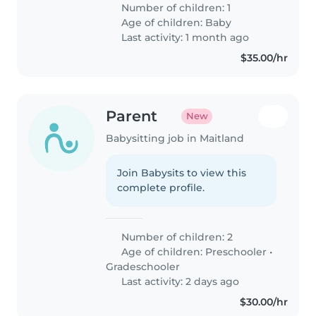
Unfortunately both my partner
Number of children: 1
and I run our own businesses
Age of children:
Baby
and are looking for somebody..
Last activity: 1 month ago
$35.00/hr
Parent
New
Babysitting job in Maitland
Join Babysits to view this
complete profile.
Number of children: 2
Age of children:
Preschooler
•
Gradeschooler
Last activity: 2 days ago
$30.00/hr