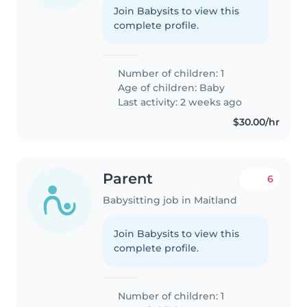
Join Babysits to view this
complete profile.
Number of children: 1
Age of children:
Baby
Last activity: 2 weeks ago
$30.00/hr
Parent
6
Babysitting job in Maitland
Join Babysits to view this
complete profile.
Number of children: 1