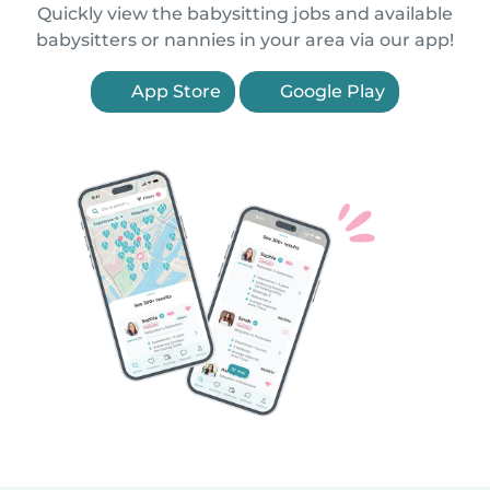
Quickly view the babysitting jobs and available
babysitters or nannies in your area via our app!
App Store
Google Play