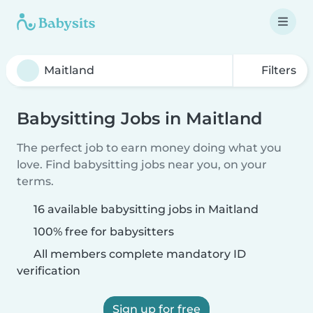
Filters
Babysitting Jobs in Maitland
The perfect job to earn money doing what you
love. Find babysitting jobs near you, on your
terms.
16 available babysitting jobs in Maitland
100% free for babysitters
All members complete mandatory ID
verification
Sign up for free