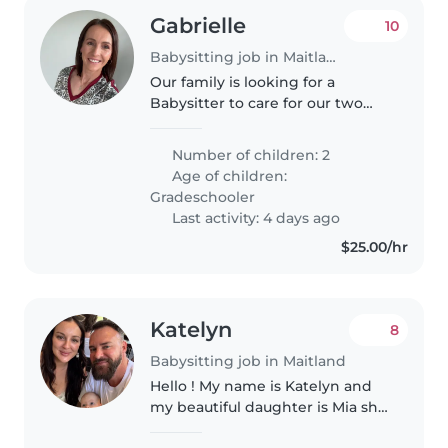
Gabrielle
10
Babysitting job in Maitland
Our family is looking for a
Babysitter to care for our two
young kids. They're talkative and
friendly! We need someone
Number of children: 2
comfortable around pets who
Age of children:
can engage the kids in activities..
Gradeschooler
Last activity: 4 days ago
$25.00/hr
Katelyn
8
Babysitting job in Maitland
Hello ! My name is Katelyn and
my beautiful daughter is Mia she
is currently nearly 3 months old.