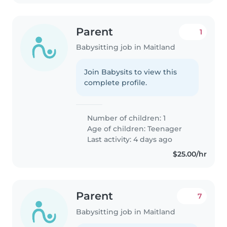
Parent
1
Babysitting job in Maitland
Join Babysits to view this
complete profile.
Number of children: 1
Age of children:
Teenager
Last activity: 4 days ago
$25.00/hr
Parent
7
Babysitting job in Maitland