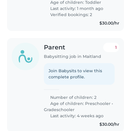
Age of children:
Toddler
Last activity: 1 month ago
Verified bookings: 2
$30.00/hr
Parent
1
Babysitting job in Maitland
Join Babysits to view this
complete profile.
Number of children: 2
Age of children:
Preschooler
•
Gradeschooler
Last activity: 4 weeks ago
$30.00/hr