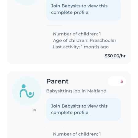
Join Babysits to view this
complete profile.
Number of children: 1
Age of children:
Preschooler
Last activity: 1 month ago
$30.00/hr
Parent
5
Babysitting job in Maitland
Join Babysits to view this
(1)
complete profile.
Number of children: 1