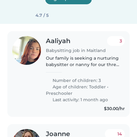
4.7 / 5
Aaliyah
3
Babysitting job in Maitland
Our family is seeking a nurturing
babysitter or nanny for our three
lively children, aged toddler and
preschooler. Our kids are full of
Number of children: 3
energy, love to chat, and enjoy
Age of children:
Toddler
•
playtime. We're..
Preschooler
Last activity: 1 month ago
$30.00/hr
Joanne
14