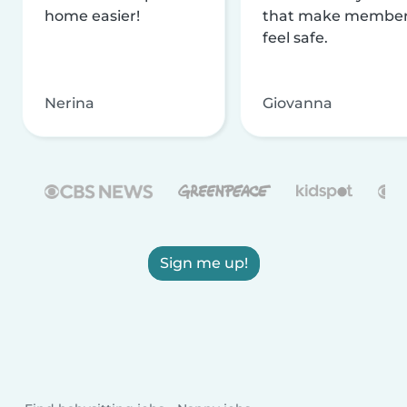
home easier!
that make membe
feel safe.
Nerina
Giovanna
Sign me up!