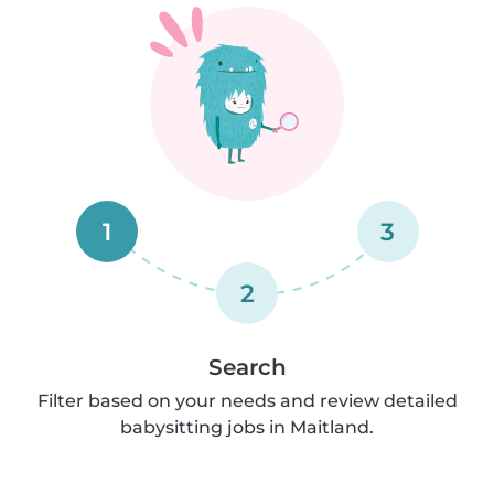
1
3
2
Search
Filter based on your needs and review detailed
babysitting jobs in Maitland.