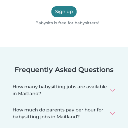
Sign up
Babysits is free for babysitters!
Frequently Asked Questions
How many babysitting jobs are available
in Maitland?
How much do parents pay per hour for
babysitting jobs in Maitland?