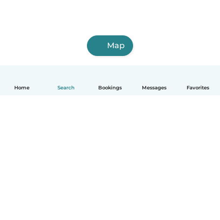
Map
Home
Search
Bookings
Messages
Favorites
How it works
Help
Terms & Privacy
Pricing
Company details
Babysits for Work
Community standards