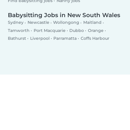
Find babysitting jobs
Nanny jobs
Babysitting Jobs in New South Wales
Sydney
Newcastle
Wollongong
Maitland
Tamworth
Port Macquarie
Dubbo
Orange
Bathurst
Liverpool
Parramatta
Coffs Harbour