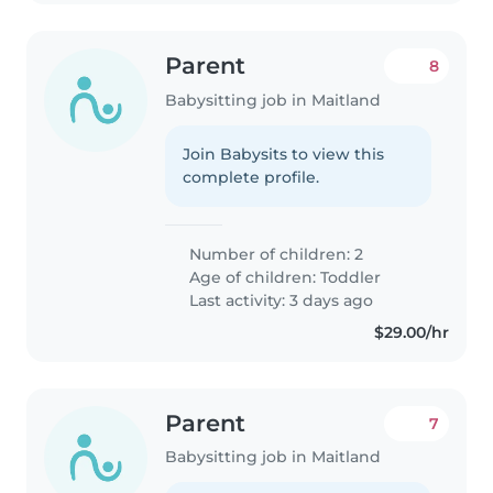
Parent
8
Babysitting job in Maitland
Join Babysits to view this
complete profile.
Number of children: 2
Age of children:
Toddler
Last activity: 3 days ago
$29.00/hr
Parent
7
Babysitting job in Maitland