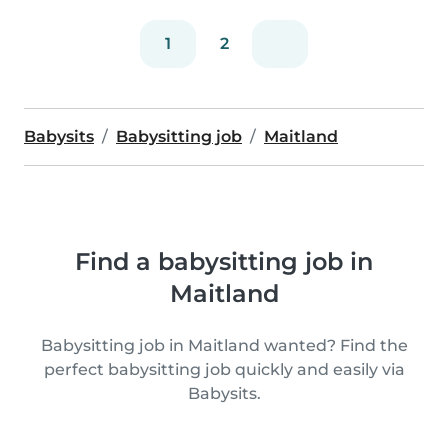
1
2
Babysits
Babysitting job
Maitland
Find a babysitting job in
Maitland
Babysitting job in Maitland wanted? Find the
perfect babysitting job quickly and easily via
Babysits.