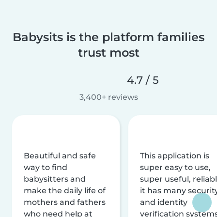
Babysits is the platform families
trust most
4.7 / 5
3,400+ reviews
Beautiful and safe
This application is
way to find
super easy to use,
babysitters and
super useful, reliabl
make the daily life of
it has many securit
mothers and fathers
and identity
who need help at
verification system