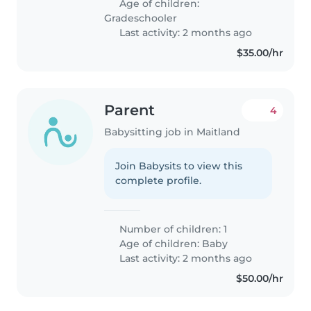
Age of children:
Gradeschooler
Last activity: 2 months ago
$35.00/hr
Parent
4
Babysitting job in Maitland
Join Babysits to view this
complete profile.
Number of children: 1
Age of children:
Baby
Last activity: 2 months ago
$50.00/hr