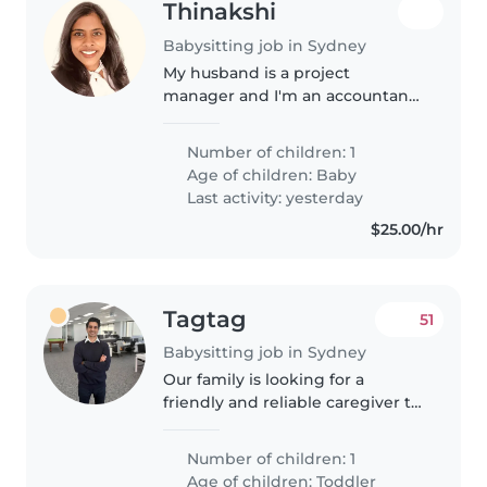
Thinakshi
Babysitting job in Sydney
My husband is a project
manager and I'm an accountant.
We have a 4 month old baby girl
and sometimes for a break I
Number of children: 1
would like some assistance
Age of children:
Baby
Last activity: yesterday
$25.00/hr
Tagtag
51
Babysitting job in Sydney
Our family is looking for a
friendly and reliable caregiver to
help with our active 18 month
old. We need someone who is
Number of children: 1
comfortable with household
Age of children:
Toddler