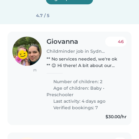
4.7 / 5
Giovanna
46
Childminder job in Sydney
** No services needed, we're ok
** 😌 Hi there! A bit about our
(7)
family 🥰😌🎨 We are a quiet,
easy-going and down to earth
Number of children: 2
family of 4, myself, my husband,
Age of children:
Baby
•
our 5 year old daughter &..
Preschooler
Last activity: 4 days ago
Verified bookings: 7
$30.00/hr