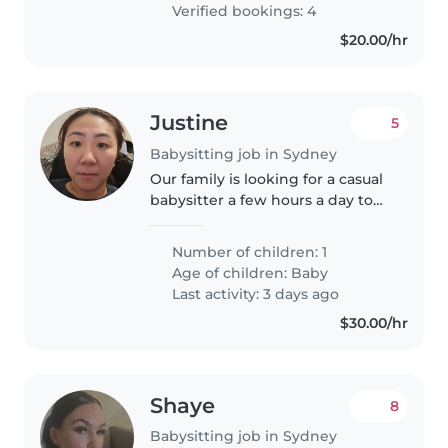
Verified bookings: 4
$20.00/hr
Justine
5
Babysitting job in Sydney
Our family is looking for a casual
babysitter a few hours a day to
help relieve me from taking care
of my almost 3 yearold son so I
Number of children: 1
can do my own stuff around the
Age of children:
Baby
house. I'll be at..
Last activity: 3 days ago
$30.00/hr
Shaye
8
Babysitting job in Sydney