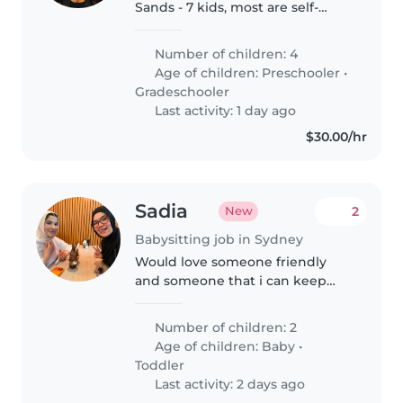
Sands - 7 kids, most are self-
sufficient. Work alongside mum.
Just need assistance with the
Number of children: 4
little ones in the afternoons and
Age of children:
Preschooler
•
gneral housekeeping chores.
Gradeschooler
Last activity: 1 day ago
$30.00/hr
Sadia
2
New
Babysitting job in Sydney
Would love someone friendly
and someone that i can keep
rebooking as i need their trust to
once fully built.
Number of children: 2
Age of children:
Baby
•
Toddler
Last activity: 2 days ago