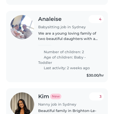
Analeise
4
Babysitting job in Sydney
We are a young loving family of
two beautiful daughters with a
10 week old, they are both very
energetic and bubbly girls,
Number of children: 2
Age of children:
Baby
•
Toddler
Last activity: 2 weeks ago
$30.00/hr
Kim
3
New
Nanny job in Sydney
Beautiful family in Brighton-Le-