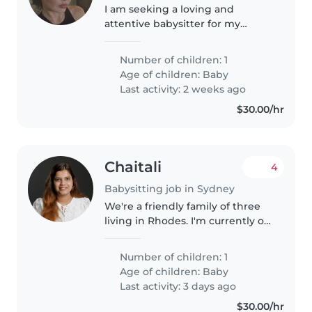
I am seeking a loving and
attentive babysitter for my
affectionate, calm, and energetic
baby. My little one brings joy and
Number of children: 1
much happiness. I am looking
Age of children:
Baby
for someone who can provide..
Last activity: 2 weeks ago
$30.00/hr
Chaitali
4
Babysitting job in Sydney
We're a friendly family of three
living in Rhodes. I'm currently on
a career break after welcoming
our baby, and my husband
Number of children: 1
works full-time. Our son is 3
Age of children:
Baby
months old and is a happy,..
Last activity: 3 days ago
$30.00/hr