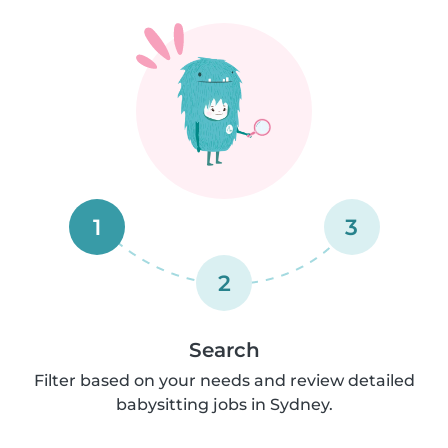
1
3
2
Search
Filter based on your needs and review detailed
babysitting jobs in Sydney.