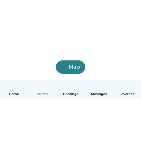
Map
Home
Search
Bookings
Messages
Favorites