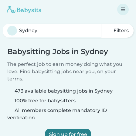
Filters
Babysitting Jobs in Sydney
The perfect job to earn money doing what you
love. Find babysitting jobs near you, on your
terms.
473 available babysitting jobs in Sydney
100% free for babysitters
All members complete mandatory ID
verification
Sign up for free