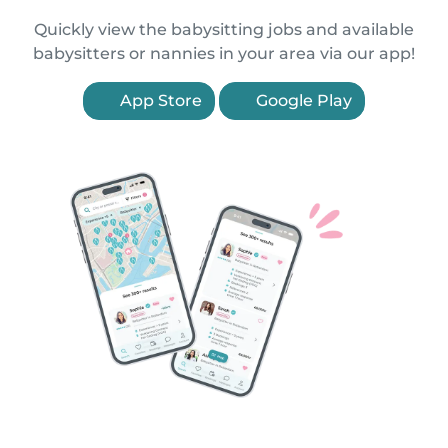
Quickly view the babysitting jobs and available
babysitters or nannies in your area via our app!
App Store
Google Play