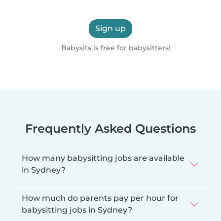
Sign up
Babysits is free for babysitters!
Frequently Asked Questions
How many babysitting jobs are available
in Sydney?
How much do parents pay per hour for
babysitting jobs in Sydney?