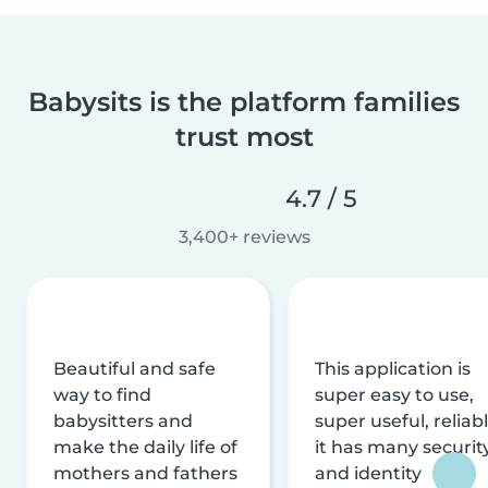
Babysits is the platform families
trust most
4.7 / 5
3,400+ reviews
Beautiful and safe
This application is
way to find
super easy to use,
babysitters and
super useful, reliabl
make the daily life of
it has many securit
mothers and fathers
and identity