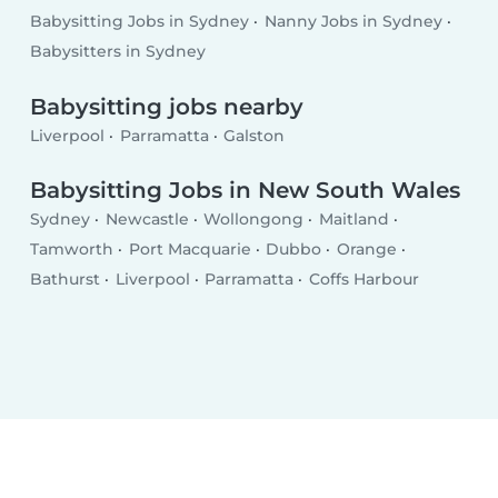
Babysitting Jobs in Sydney
Nanny Jobs in Sydney
Babysitters in Sydney
Babysitting jobs nearby
Liverpool
Parramatta
Galston
Babysitting Jobs in New South Wales
Sydney
Newcastle
Wollongong
Maitland
Tamworth
Port Macquarie
Dubbo
Orange
Bathurst
Liverpool
Parramatta
Coffs Harbour