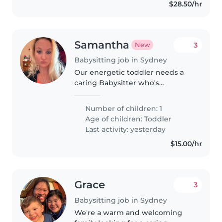
$28.50/hr
Samantha
3
New
Babysitting job in Sydney
Our energetic toddler needs a
caring Babysitter who's
comfortable around our pets. If
you're warm and friendly like our
Number of children: 1
little one, let's chat—I'd love to
Age of children:
Toddler
meet you!
Last activity: yesterday
$15.00/hr
Grace
3
Babysitting job in Sydney
We're a warm and welcoming