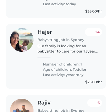
tasks like cooking and light
Last activity: today
chores...
$35.00/hr
Hajer
24
Babysitting job in Sydney
Our family is looking for an
babysitter to care for our 1.5year
old at least 2-3 days a week. We
are based in Zetland.
Number of children: 1
Responsibilities include general
Age of children:
Toddler
baby care, engaging playtime,..
Last activity: yesterday
$25.00/hr
Rajiv
6
Babysitting job in Sydney