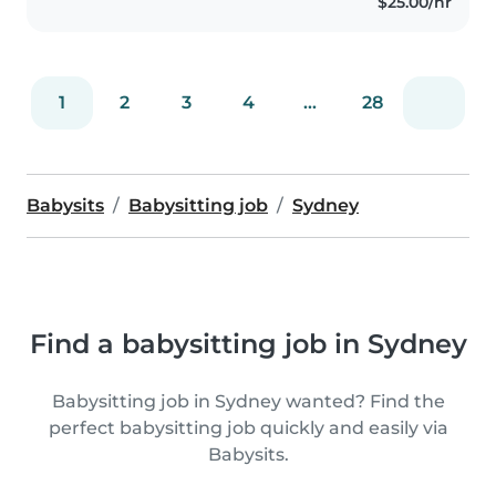
$25.00/hr
1
2
3
4
...
28
Babysits
Babysitting job
Sydney
Find a babysitting job in Sydney
Babysitting job in Sydney wanted? Find the
perfect babysitting job quickly and easily via
Babysits.