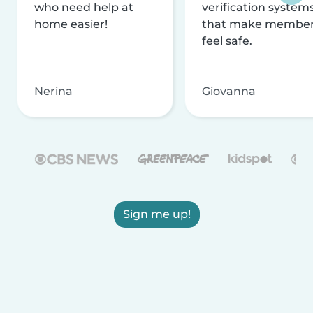
who need help at
verification system
home easier!
that make membe
feel safe.
Nerina
Giovanna
Sign me up!