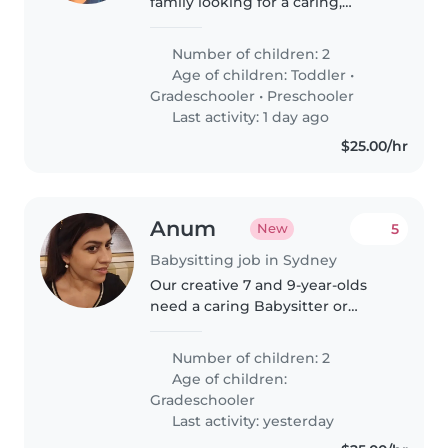
family looking for a caring,
reliable babysitter to help with
our two wonderful children—a
Number of children: 2
fun-loving toddler and an
Age of children:
Toddler
•
independent primary school-
Gradeschooler
•
Preschooler
aged child...
Last activity: 1 day ago
$25.00/hr
Anum
5
New
Babysitting job in Sydney
Our creative 7 and 9-year-olds
need a caring Babysitter or
Childminder to keep them busy.
Someone who'll join in their
Number of children: 2
playful adventures while
Age of children:
keeping things safe and fun
Gradeschooler
Last activity: yesterday