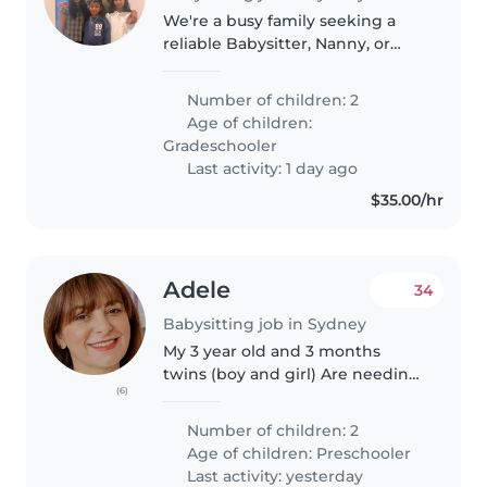
We're a busy family seeking a
reliable Babysitter, Nanny, or
Childminder to care for our two
independent grade-schoolers.
Number of children: 2
Our kids are calm, intelligent,
Age of children:
and enjoy exploring their..
Gradeschooler
Last activity: 1 day ago
$35.00/hr
Adele
34
Babysitting job in Sydney
My 3 year old and 3 months
twins (boy and girl) Are needing
(6)
an experienced educator. The
successful person will need to
Number of children: 2
teach them how to read, write
Age of children:
Preschooler
and counts as well as general..
Last activity: yesterday