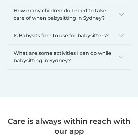
How many children do I need to take
care of when babysitting in Sydney?
Is Babysits free to use for babysitters?
What are some activities I can do while
babysitting in Sydney?
Care is always within reach with
our app