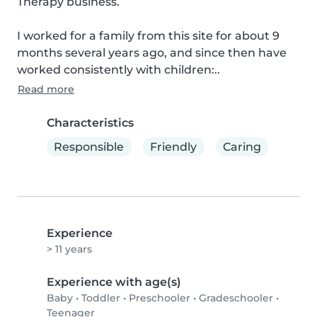
Therapy business.

I worked for a family from this site for about 9 
months several years ago, and since then have 
worked consistently with children:..
Read more
Characteristics
Responsible
Friendly
Caring
Experience
> 11 years
Experience with age(s)
Baby
•
Toddler
•
Preschooler
•
Gradeschooler
•
Teenager