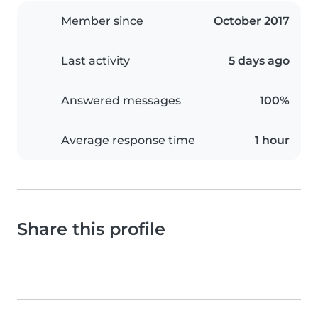
Member since
October 2017
Last activity
5 days ago
Answered messages
100%
Average response time
1 hour
Share this profile