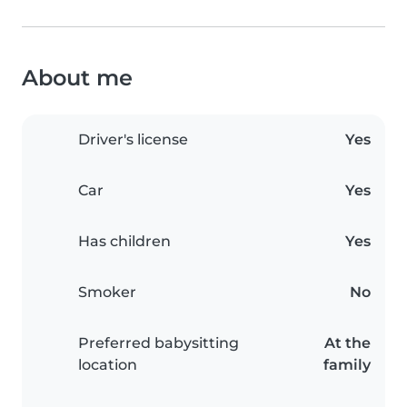
About me
Driver's license
Yes
Car
Yes
Has children
Yes
Smoker
No
Preferred babysitting
At the
location
family