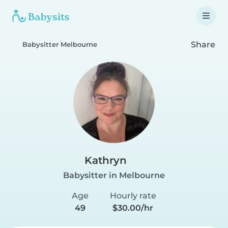
Share
Babysitter Melbourne
Kathryn
Babysitter in Melbourne
Age
Hourly rate
49
$30.00/hr