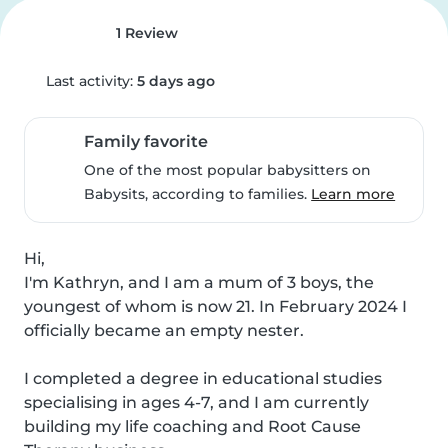
1 Review
Last activity:
5 days ago
Family favorite
One of the most popular babysitters on
Babysits, according to families.
Learn more
Hi,

I'm Kathryn, and I am a mum of 3 boys, the 
youngest of whom is now 21. In February 2024 I 
officially became an empty nester.

I completed a degree in educational studies 
specialising in ages 4-7, and I am currently 
building my life coaching and Root Cause 