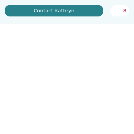
Contact Kathryn
8
How it works
Help
Terms & Privacy
Pricing
Company details
Babysits for Work
Community standards