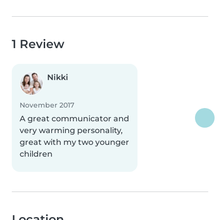
1 Review
Nikki
November 2017
A great communicator and
very warming personality,
great with my two younger
children
Location