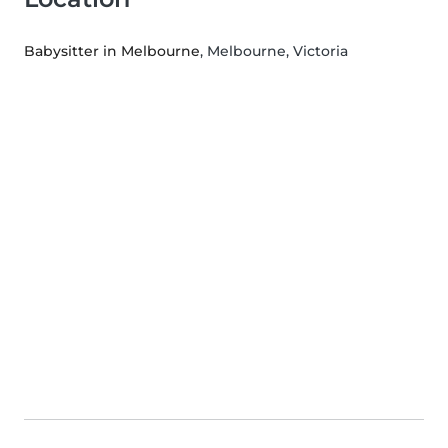
Babysitter in Melbourne
, Melbourne, Victoria