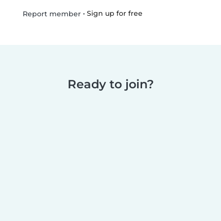
•
Sign up for free
Report member
Ready to join?