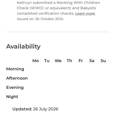
Kathryn submitted a Working With Children
Check (WWCC or equivalent) and Babysits
completed verification checks.
Learn more
Issued on: 20 October 2024
Availability
Mo
Tu
We
Th
Fr
Sa
Su
Morning
Afternoon
Evening
Night
Updated:
26 July 2026