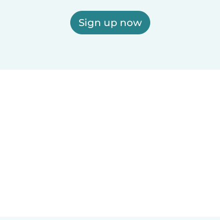
Sign up now