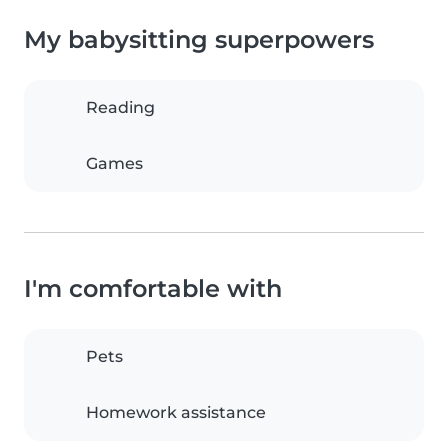
My babysitting superpowers
Reading
Games
I'm comfortable with
Pets
Homework assistance