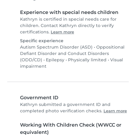
Experience with special needs children
Kathryn is certified in special needs care for
children. Contact Kathryn directly to verify
certifications.
Learn more
Specific experience
Autism Spectrum Disorder (ASD)
•
Oppositional
Defiant Disorder and Conduct Disorders
(ODD/CD)
•
Epilepsy
•
Physically limited
•
Visual
impairment
Government ID
Kathryn submitted a government ID and
completed photo verification checks.
Learn more
Working With Children Check (WWCC or
equivalent)