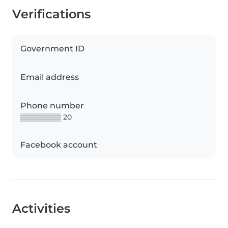
Verifications
Government ID
Email address
Phone number
▒▒▒▒▒▒▒▒ 20
Facebook account
Activities