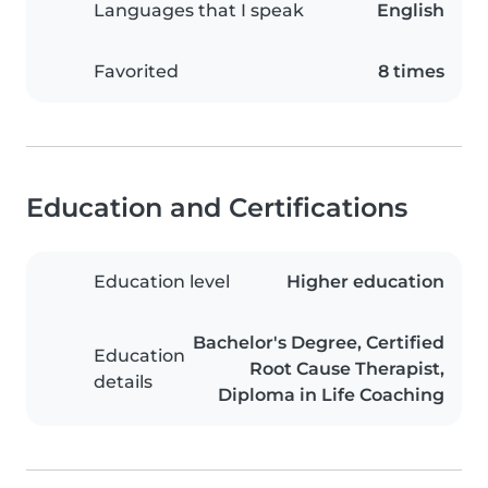
Languages that I speak
English
Favorited
8 times
Education and Certifications
Education level
Higher education
Bachelor's Degree, Certified
Education
Root Cause Therapist,
details
Diploma in Life Coaching