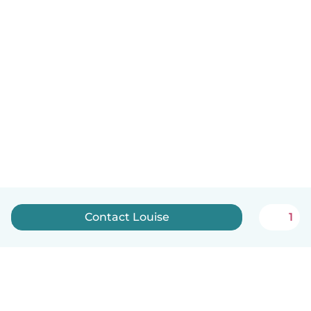
Contact Louise
1