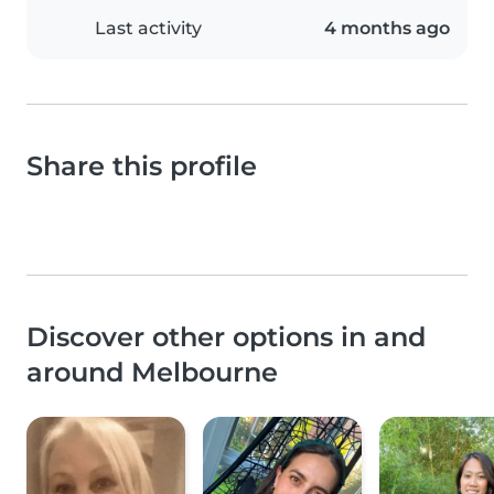
Last activity
4 months ago
Share this profile
Discover other options in and
around Melbourne