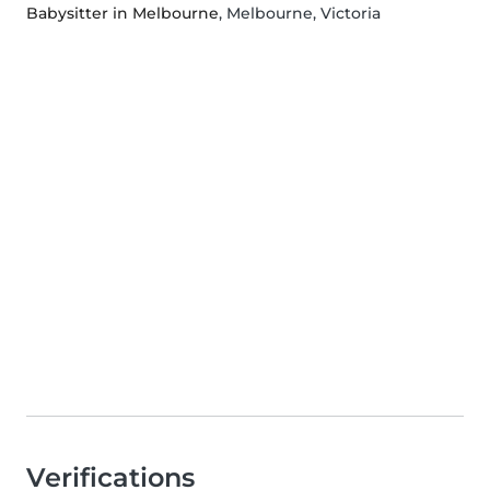
Babysitter in Melbourne
, Melbourne, Victoria
Verifications