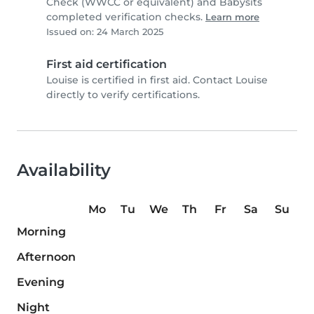
Check (WWCC or equivalent) and Babysits
completed verification checks.
Learn more
Issued on: 24 March 2025
First aid certification
Louise is certified in first aid. Contact Louise
directly to verify certifications.
Availability
Mo
Tu
We
Th
Fr
Sa
Su
Morning
Afternoon
Evening
Night