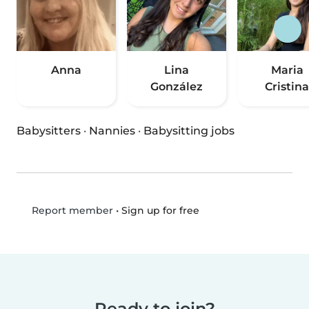
Anna
Lina
Maria
González
Cristina
Babysitters
·
Nannies
·
Babysitting jobs
•
Sign up for free
Report member
Ready to join?