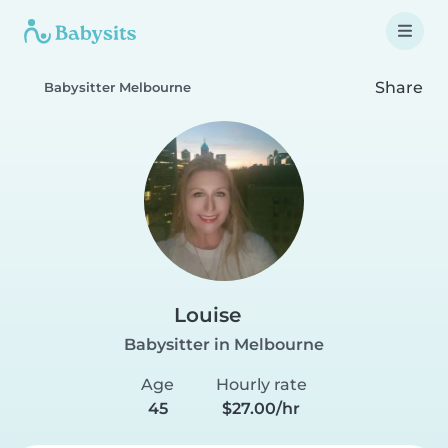
Share
Babysitter Melbourne
Louise
Babysitter in Melbourne
Age
Hourly rate
45
$27.00/hr