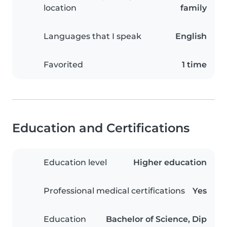
location
family
Languages that I speak
English
Favorited
1 time
Education and Certifications
Education level
Higher education
Professional medical certifications
Yes
Education
Bachelor of Science, Dip