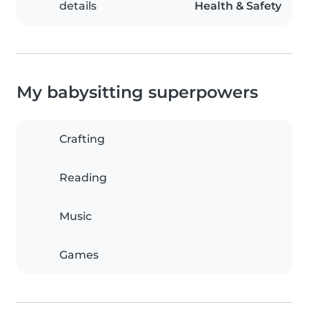
details
Health & Safety
My babysitting superpowers
Crafting
Reading
Music
Games