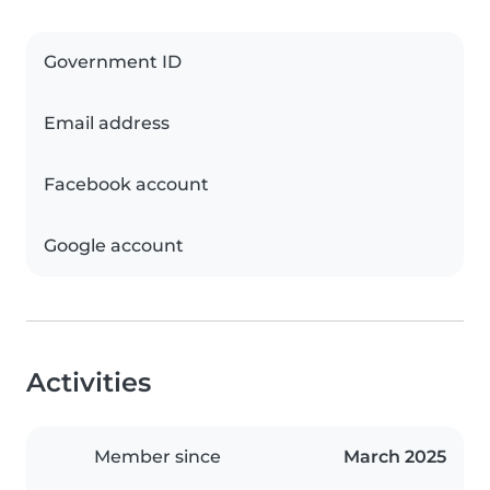
Government ID
Email address
Facebook account
Google account
Activities
Member since
March 2025