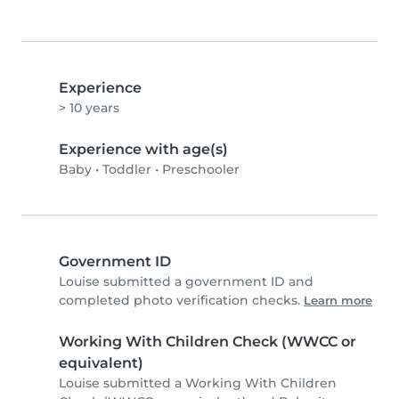
Experience
> 10 years
Experience with age(s)
Baby
•
Toddler
•
Preschooler
Government ID
Louise submitted a government ID and
completed photo verification checks.
Learn more
Working With Children Check (WWCC or
equivalent)
Louise submitted a Working With Children