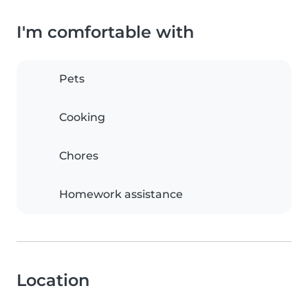
I'm comfortable with
Pets
Cooking
Chores
Homework assistance
Location