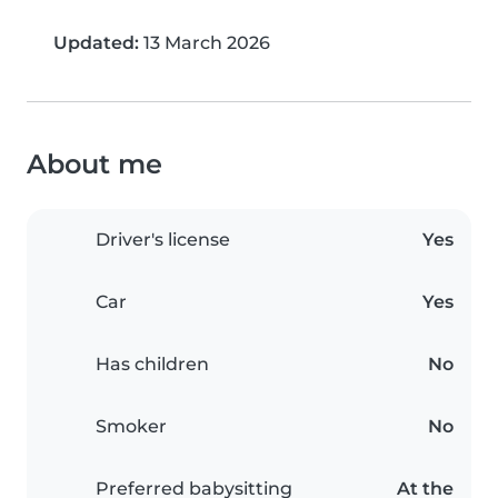
Updated:
13 March 2026
About me
Driver's license
Yes
Car
Yes
Has children
No
Smoker
No
Preferred babysitting
At the