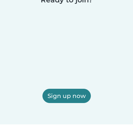
Sign up now