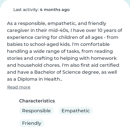
Last activity:
4 months ago
As a responsible, empathetic, and friendly 
caregiver in their mid-40s, I have over 10 years of 
experience caring for children of all ages - from 
babies to school-aged kids. I'm comfortable 
handling a wide range of tasks, from reading 
stories and crafting to helping with homework 
and household chores. I'm also first aid certified 
and have a Bachelor of Science degree, as well 
as a Diploma in Health..
Read more
Characteristics
Responsible
Empathetic
Friendly