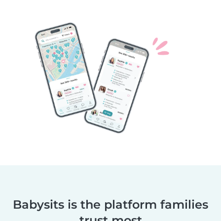
Babysits is the platform families
trust most