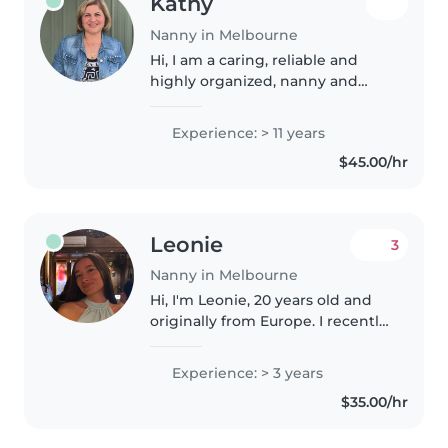
Kathy
Nanny in Melbourne
Hi, I am a caring, reliable and
highly organized, nanny and
household coordinator with a
genuine passion for supporting
Experience: > 11 years
children and busy families.
$45.00/hr
Experienced in providing a safe,..
Leonie
3
Nanny in Melbourne
Hi, I'm Leonie, 20 years old and
originally from Europe. I recently
moved to Australia from New
Zealand and am excited to
Experience: > 3 years
continue my nanny journey
$35.00/hr
here. I have three years of
experience..