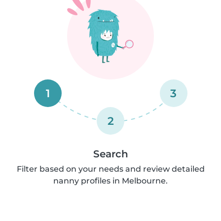
1
3
2
Search
Filter based on your needs and review detailed
nanny profiles in Melbourne.