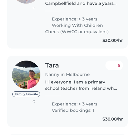
Campbellfield and have 5 years
(1)
of babysitting experience, caring
for children from newborns to 12
Experience: > 3 years
years old. I also have strong
Working With Children
experience as a mother,..
Check (WWCC or equivalent)
$30.00/hr
Tara
5
Nanny in Melbourne
Hi everyone! I am a primary
school teacher from Ireland who
has worked with children age
Family favorite
5/6 for the past 3 years. I have
(1)
Experience: > 3 years
worked as a babysitter casually
Verified bookings: 1
in Ireland for children aged..
$30.00/hr