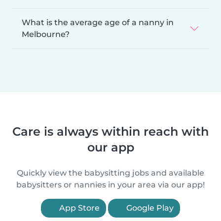
What is the average age of a nanny in
Melbourne?
Care is always within reach with
our app
Quickly view the babysitting jobs and available
babysitters or nannies in your area via our app!
App Store
Google Play