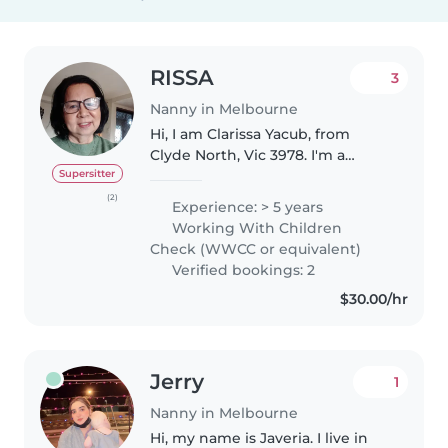
RISSA
3
Nanny in Melbourne
Hi, I am Clarissa Yacub, from
Clyde North, Vic 3978. I'm a
Permanent Resident. I am
Supersitter
someone who has strong work
(2)
Experience: > 5 years
ethics, flexible and reliable
Working With Children
approach to my work and also
Check (WWCC or equivalent)
who is..
Verified bookings: 2
$30.00/hr
Jerry
1
Nanny in Melbourne
Hi, my name is Javeria. I live in