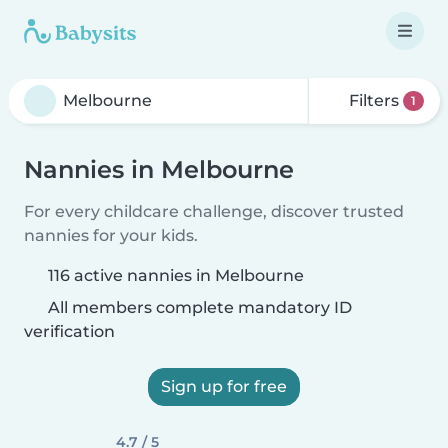
Filters
1
Nannies in Melbourne
For every childcare challenge, discover trusted
nannies for your kids.
116 active nannies in Melbourne
All members complete mandatory ID
verification
Sign up for free
4.7 / 5