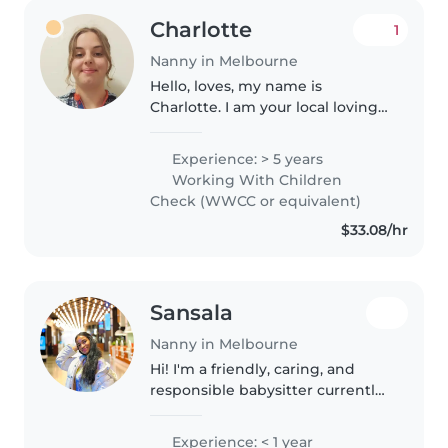
Charlotte
1
Nanny in Melbourne
Hello, loves, my name is
Charlotte. I am your local loving
nanny located in Ascot Vale. I am,
nurturing, kind, calm, gentle and
Experience: > 5 years
deeply compassionate, with a
Working With Children
strong sense of empathy..
Check (WWCC or equivalent)
$33.08/hr
Sansala
Nanny in Melbourne
Hi! I'm a friendly, caring, and
responsible babysitter currently
studying Early Childhood
Education in Australia. I enjoy
Experience: < 1 year