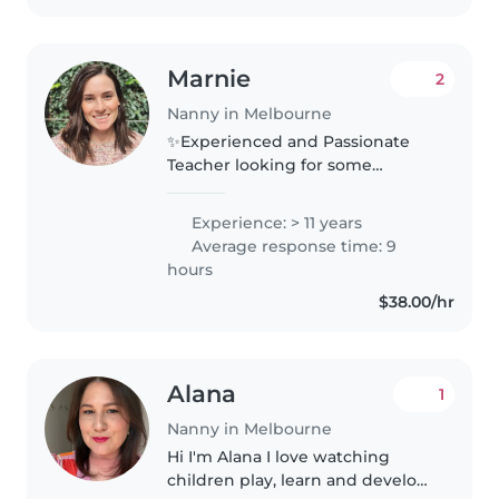
Marnie
2
Nanny in Melbourne
✨Experienced and Passionate
Teacher looking for some
babysitting after school and on
weekends. ✨ Hi everyone! My
Experience: > 11 years
name is Marnie, I'm 34 and a
Average response time: 9
qualified primary school teacher
hours
with..
$38.00/hr
Alana
1
Nanny in Melbourne
Hi I'm Alana I love watching
children play, learn and develop,