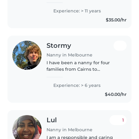
while supporting families. I have
over 25 years experience as a
Experience: > 11 years
nanny and childcare educator. I
$35.00/hr
look forward to supporting..
Stormy
Nanny in Melbourne
I have been a nanny for four
families from Cairns to
Melbourne over the past several
years and loved every part of it!
Experience: > 6 years
Amongst my travels, I have spent
$40.00/hr
several months in Peru living..
Lul
1
Nanny in Melbourne
I am a responsible and caring