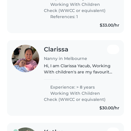
spending time with children,
Working With Children
helping them learn through
Check (WWCC or equivalent)
play,..
References: 1
$33.00/hr
Clarissa
Nanny in Melbourne
Hi, I am Clarissa Yacub, Working
With children's are my favourite
job. I'm really happy everytime
to be with them. I'm a patience,
Experience: > 8 years
calm , passionate ,loving and
Working With Children
caring person.
Check (WWCC or equivalent)
$30.00/hr