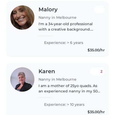
Malory
Nanny in Melbourne
I'm a 34-year-old professional
with a creative background.
Originally from Hobart, I moved
to Sydney at 18 to study musical
Experience: > 6 years
theatre before coming to
$35.00/hr
Melbourne to pursue a career in..
Karen
2
Nanny in Melbourne
I am a mother of 25yo quads. As
an experienced nanny in my 50s,
I have over 10 years of hands-on
experience caring for children of
Experience: > 10 years
all ages - from babies to
$35.00/hr
preschoolers. I'm a responsible,..