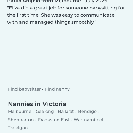
Paulo Angelo from Melbourne
•
July 2026
Eliza did a great job for someone babysitting for
the first time. She was easy to communicate
with and managed things smoothly.
Find babysitter
Find nanny
Nannies in Victoria
Melbourne
Geelong
Ballarat
Bendigo
Shepparton
Frankston East
Warrnambool
Traralgon