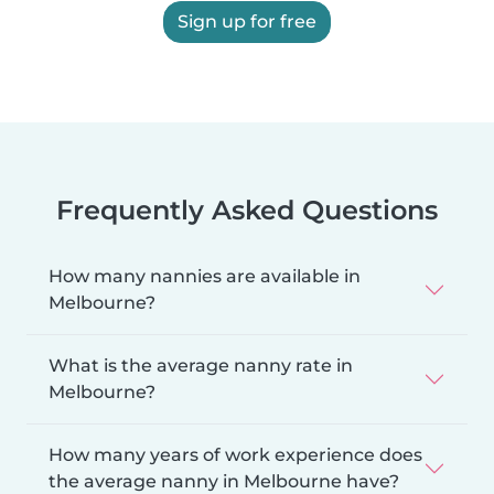
Sign up for free
Frequently Asked Questions
How many nannies are available in
Melbourne?
What is the average nanny rate in
Melbourne?
How many years of work experience does
the average nanny in Melbourne have?