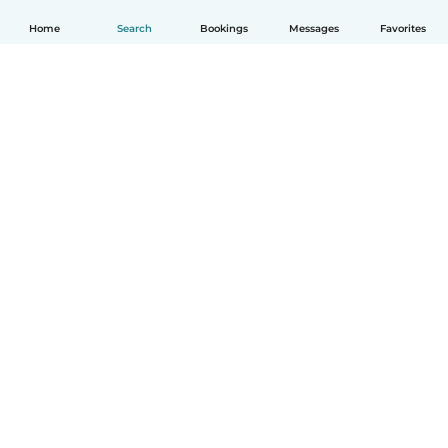
Home
Search
Bookings
Messages
Favorites
How it works
Help
Terms & Privacy
Pricing
Company details
Babysits for Work
Community standards
© Babysits B.V.