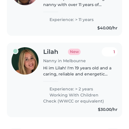
nanny with over 11 years of
experience working with
toddlers and preschoolers. I have
Experience: > 11 years
a Certificate 3 in Children's
$40.00/hr
Services and am first aid
certified...
Lilah
1
New
Nanny in Melbourne
Hi im Lilah! I'm 19 years old and a
caring, reliable and energetic
nanny with over a year of
experience working with
Experience: > 2 years
children of different ages. Im
Working With Children
passionate about creating a fun,..
Check (WWCC or equivalent)
$30.00/hr