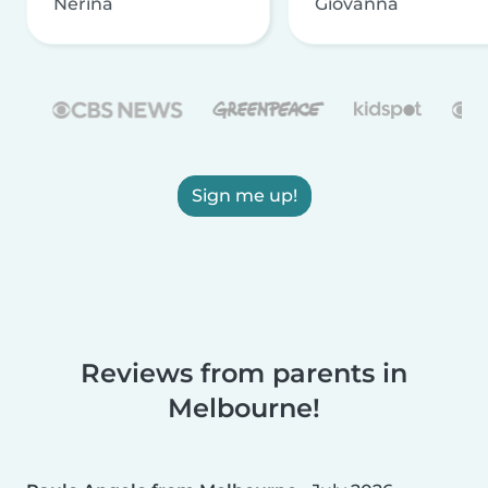
Nerina
Giovanna
Sign me up!
Reviews from parents in
Melbourne!