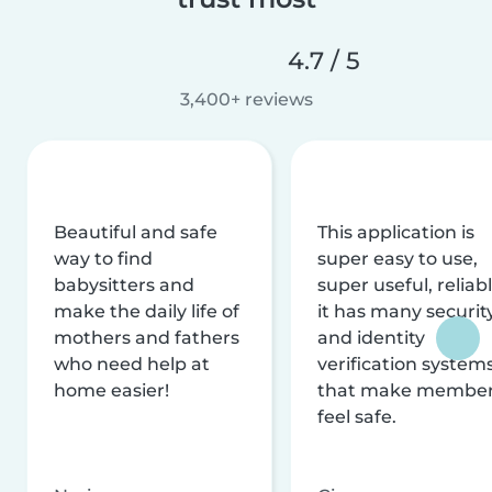
4.7 / 5
3,400+ reviews
Beautiful and safe
This application is
way to find
super easy to use,
babysitters and
super useful, reliabl
make the daily life of
it has many securit
mothers and fathers
and identity
who need help at
verification system
home easier!
that make membe
feel safe.