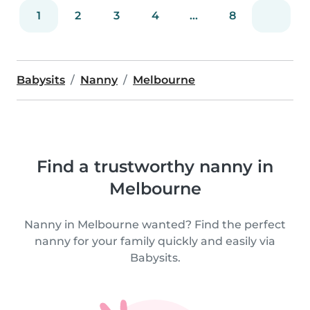
1
2
3
4
...
8
Babysits
Nanny
Melbourne
Find a trustworthy nanny in
Melbourne
Nanny in Melbourne wanted? Find the perfect
nanny for your family quickly and easily via
Babysits.