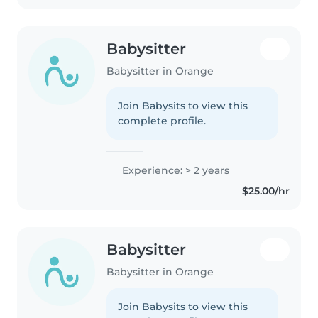
Babysitter
Babysitter in Orange
Join Babysits to view this
complete profile.
Experience: > 2 years
$25.00/hr
Babysitter
Babysitter in Orange
Join Babysits to view this