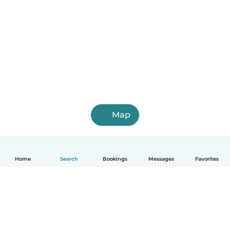
Map
Home
Search
Bookings
Messages
Favorites