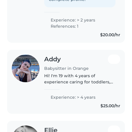
High School and hold a first aid
certification...
Experience: > 2 years
References: 1
$20.00/hr
Addy
Babysitter in Orange
Hi! I'm 19 with 4 years of
experience caring for toddlers,
preschoolers, and school-aged
children. I'm first aid certified
Experience: > 4 years
and comfortable with pets,
$25.00/hr
cooking, chores, and homework..
Ellie