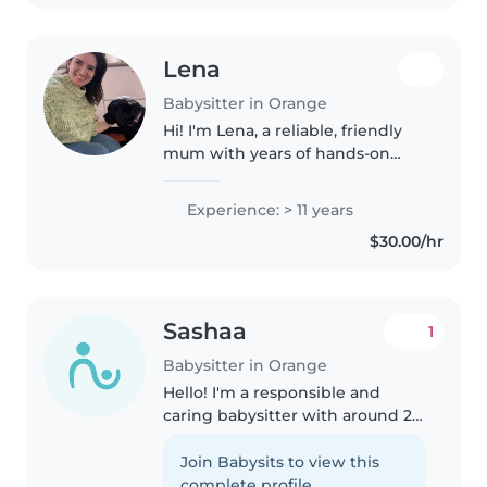
Lena
Babysitter in Orange
Hi! I'm Lena, a reliable, friendly
mum with years of hands-on
experience caring for children of
different ages. As a parent
Experience: > 11 years
myself, I understand how
$30.00/hr
important it is to find someone..
Sashaa
1
Babysitter in Orange
Hello! I'm a responsible and
caring babysitter with around 2
years of basic experience
looking after toddlers. I'm
Join Babysits to view this
currently in Year 11 at Orange
complete profile.