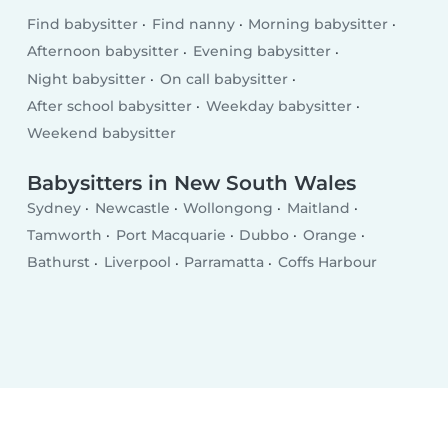
Find babysitter
Find nanny
Morning babysitter
Afternoon babysitter
Evening babysitter
Night babysitter
On call babysitter
After school babysitter
Weekday babysitter
Weekend babysitter
Babysitters in New South Wales
Sydney
Newcastle
Wollongong
Maitland
Tamworth
Port Macquarie
Dubbo
Orange
Bathurst
Liverpool
Parramatta
Coffs Harbour