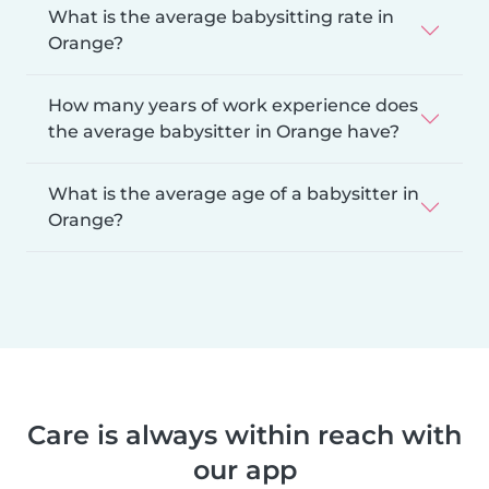
What is the average babysitting rate in
Orange?
How many years of work experience does
the average babysitter in Orange have?
What is the average age of a babysitter in
Orange?
Care is always within reach with
our app