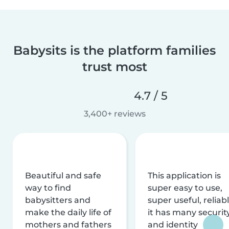
Babysits is the platform families
trust most
4.7 / 5
3,400+ reviews
Beautiful and safe
This application is
way to find
super easy to use,
babysitters and
super useful, reliabl
make the daily life of
it has many securit
mothers and fathers
and identity