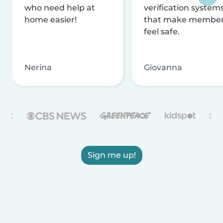
who need help at
verification system
home easier!
that make membe
feel safe.
Nerina
Giovanna
Sign me up!