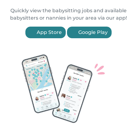
Quickly view the babysitting jobs and available
babysitters or nannies in your area via our app!
App Store
Google Play