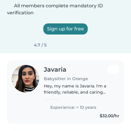
All members complete mandatory ID
verification
Sign up for free
4.7 / 5
Javaria
Babysitter in Orange
Hey, my name is Javaria. I'm a
friendly, reliable, and caring
babysitter who genuinely enjoys
spending time with children. I
Experience: > 10 years
love creating a fun, safe, and
$32.00/hr
positive environment through..