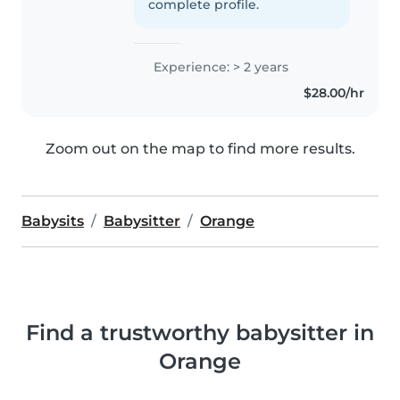
complete profile.
Experience: > 2 years
$28.00/hr
Zoom out on the map to find more results.
Babysits
Babysitter
Orange
Find a trustworthy babysitter in
Orange