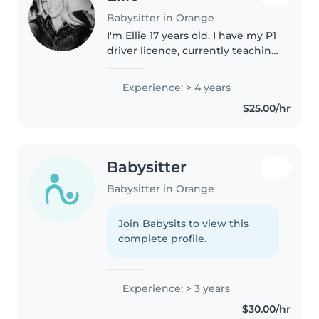
Babysitter in Orange
I'm Ellie 17 years old. I have my P1
driver licence, currently teaching
at a dance studio, and
completing a dance course. I'm
Experience: > 4 years
quite flexible with times and
$25.00/hr
days for whatever suits..
Babysitter
Babysitter in Orange
Join Babysits to view this
complete profile.
Experience: > 3 years
$30.00/hr