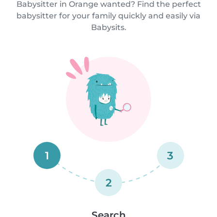
Babysitter in Orange wanted? Find the perfect
babysitter for your family quickly and easily via
Babysits.
1
3
2
Search