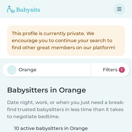
This profile is currently private. We
encourage you to continue your search to
find other great members on our platform!
Filters
1
Babysitters in Orange
Date night, work, or when you just need a break:
find trusted babysitters in less time than it takes
to negotiate bedtime.
10 active babysitters in Orange