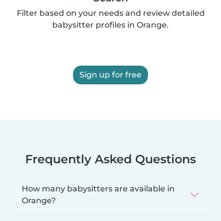
Filter based on your needs and review detailed
babysitter profiles in Orange.
Sign up for free
Frequently Asked Questions
How many babysitters are available in
Orange?