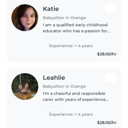
Katie
Babysitter in Orange
I am a qualified early childhood
educator who has a passion for
music and storytelling. If there is
a dance party I'm in! I love
Experience: > 4 years
working with children and their
$28.00/hr
families, I have experience..
Leahlie
Babysitter in Orange
I'm a cheerful and responsible
carer with years of experience
looking after kids of all ages.
Creative activities and music
Experience: > 4 years
keep little ones happily busy. I'm
$28.00/hr
17 and the eldest of..