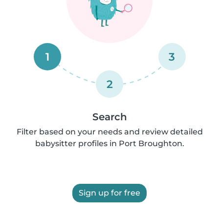
1
3
2
Search
Filter based on your needs and review detailed
babysitter profiles in Port Broughton.
Sign up for free