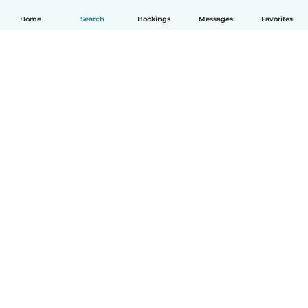
Home
Search
Bookings
Messages
Favorites
How it works
Help
Terms & Privacy
Pricing
Company details
Babysits for Work
Community standards
© Babysits B.V.