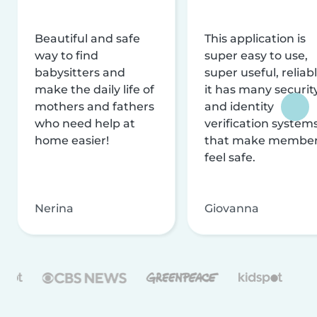
Beautiful and safe
This application is
way to find
super easy to use,
babysitters and
super useful, reliabl
make the daily life of
it has many securit
mothers and fathers
and identity
who need help at
verification system
home easier!
that make membe
feel safe.
Nerina
Giovanna