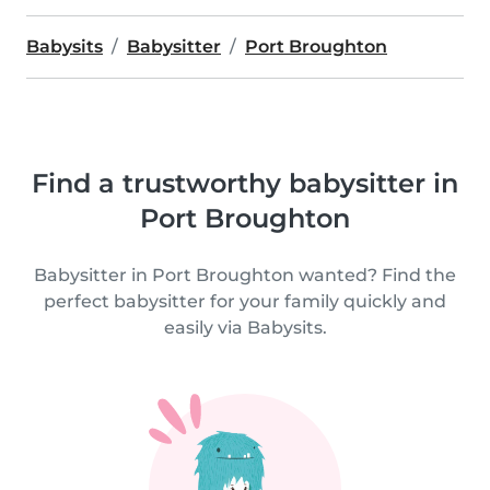
Babysits
Babysitter
Port Broughton
Find a trustworthy babysitter in
Port Broughton
Babysitter in Port Broughton wanted? Find the
perfect babysitter for your family quickly and
easily via Babysits.