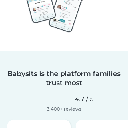
Babysits is the platform families
trust most
4.7 / 5
3,400+ reviews