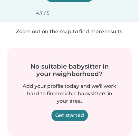
4.7 / 5
Zoom out on the map to find more results.
No suitable babysitter in
your neighborhood?
Add your profile today and we'll work
hard to find reliable babysitters in
your area.
Get started