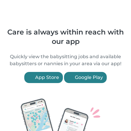
Care is always within reach with
our app
Quickly view the babysitting jobs and available
babysitters or nannies in your area via our app!
App Store
Google Play