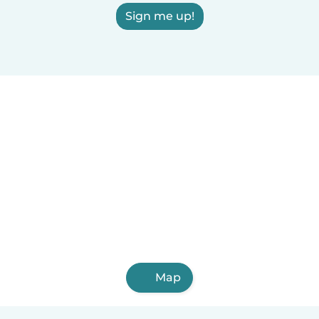
Sign me up!
Map