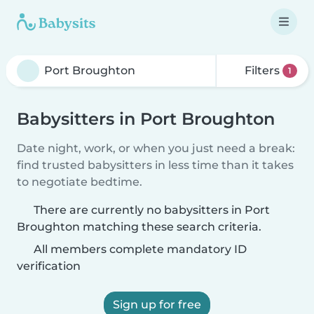
Filters
1
Babysitters in Port Broughton
Date night, work, or when you just need a break:
find trusted babysitters in less time than it takes
to negotiate bedtime.
There are currently no babysitters in Port
Broughton matching these search criteria.
All members complete mandatory ID
verification
Sign up for free