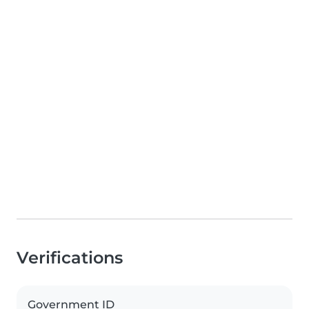
Verifications
Government ID