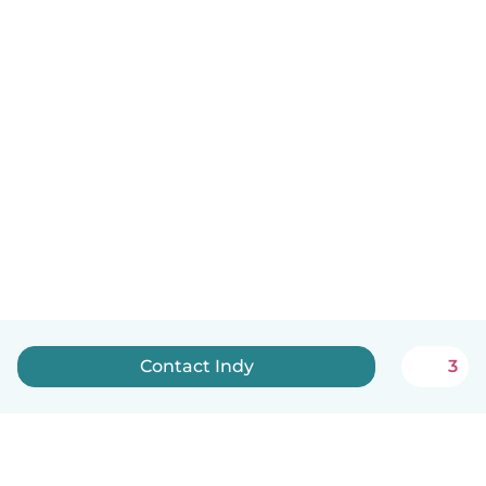
Contact Indy
3