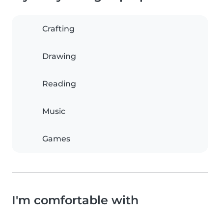
Crafting
Drawing
Reading
Music
Games
I'm comfortable with