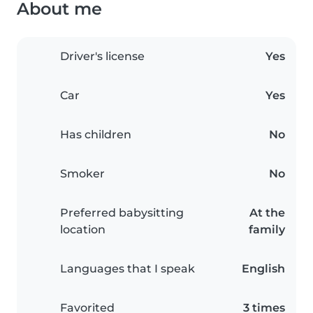
About me
Driver's license
Yes
Car
Yes
Has children
No
Smoker
No
Preferred babysitting
At the
location
family
Languages that I speak
English
Favorited
3 times