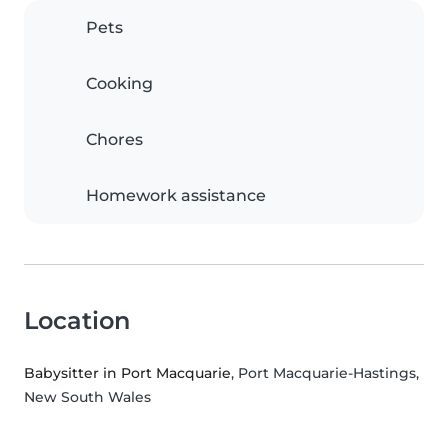
Pets
Cooking
Chores
Homework assistance
Location
Babysitter in Port Macquarie
, Port Macquarie-Hastings,
New South Wales