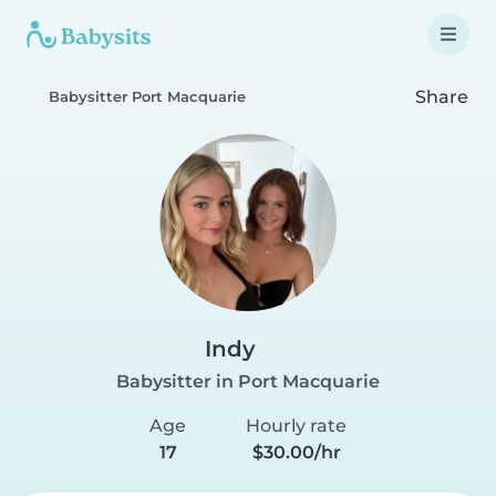
Share
Babysitter Port Macquarie
Indy
Babysitter in Port Macquarie
Age
Hourly rate
17
$30.00/hr