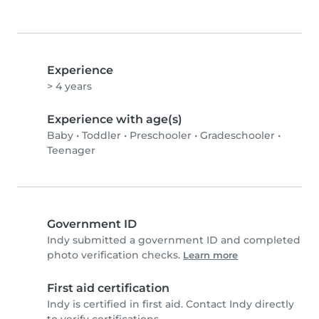
Experience
> 4 years
Experience with age(s)
Baby
•
Toddler
•
Preschooler
•
Gradeschooler
•
Teenager
Government ID
Indy submitted a government ID and completed
photo verification checks.
Learn more
First aid certification
Indy is certified in first aid. Contact Indy directly