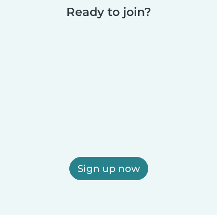
Ready to join?
Sign up now