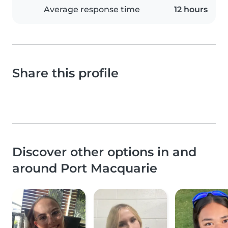
Average response time
12 hours
Share this profile
Discover other options in and
around Port Macquarie