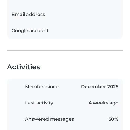
Email address
Google account
Activities
Member since
December 2025
Last activity
4 weeks ago
Answered messages
50%