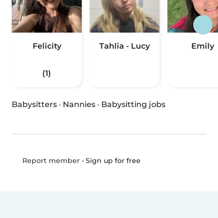
Felicity
Tahlia - Lucy
Emily
(1)
Babysitters
·
Nannies
·
Babysitting jobs
•
Sign up for free
Report member