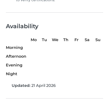
to verify certifications.
Availability
Mo
Tu
We
Th
Fr
Sa
Su
Morning
Afternoon
Evening
Night
Updated:
21 April 2026