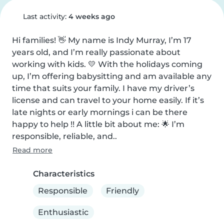
Last activity:
4 weeks ago
Hi families! 👋 My name is Indy Murray, I’m 17 
years old, and I’m really passionate about 
working with kids. 💛 With the holidays coming 
up, I’m offering babysitting and am available any 
time that suits your family. I have my driver’s 
license and can travel to your home easily. If it’s 
late nights or early mornings i can be there 
happy to help !! A little bit about me: 🌟 I’m 
responsible, reliable, and..
Read more
Characteristics
Responsible
Friendly
Enthusiastic