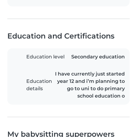
Education and Certifications
Education level
Secondary education
I have currently just started
Education
year 12 and i’m planning to
details
go to uni to do primary
school education o
My babysitting superpowers