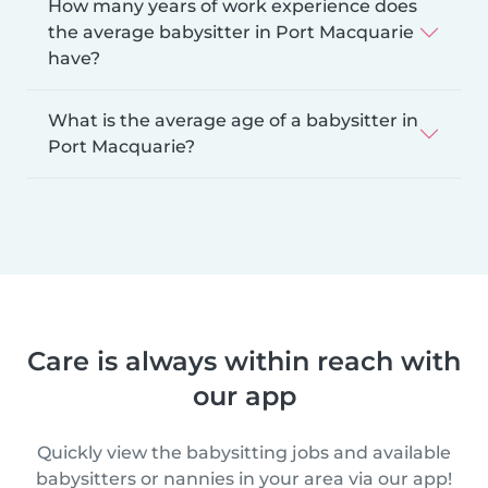
How many years of work experience does
the average babysitter in Port Macquarie
have?
What is the average age of a babysitter in
Port Macquarie?
Care is always within reach with
our app
Quickly view the babysitting jobs and available
babysitters or nannies in your area via our app!