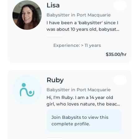
Lisa
Babysitter in Port Macquarie
I have been a 'babysitter' since I
was about 10 years old, babysat
neighbours kids, my little sister
10 years younger than me while
Experience: > 11 years
my parents worked at night
$35.00/hr
when I was 16. I was..
Ruby
Babysitter in Port Macquarie
Hi, I'm Ruby. I am a 14 year old
girl, who loves nature, the beach,
looking for shells, cooking, and
spending time with my family
Join Babysits to view this
and friends. I am homeschooled
complete profile.
and have been homeschooled..