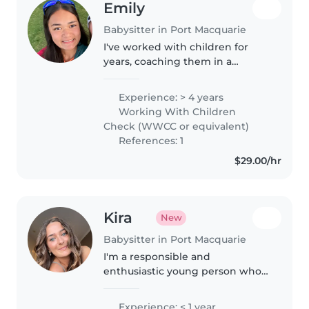
Emily
Babysitter in Port Macquarie
I've worked with children for
years, coaching them in a
competitive environment and a
non competitive, more fun
Experience: > 4 years
environment in field hockey. I
Working With Children
love to see improvement in the
Check (WWCC or equivalent)
kids I..
References: 1
$29.00/hr
Kira
New
Babysitter in Port Macquarie
I'm a responsible and
enthusiastic young person who
recently completed Year 12. First
aid certified, I enjoy creative
Experience: < 1 year