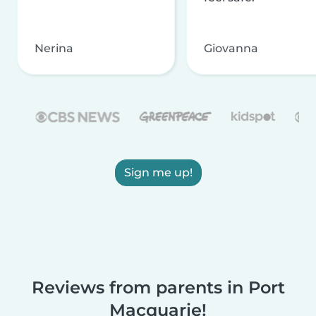
Nerina
Giovanna
Sign me up!
Reviews from parents in Port
Macquarie!