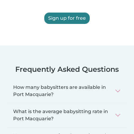
Sign up for free
Frequently Asked Questions
How many babysitters are available in
Port Macquarie?
What is the average babysitting rate in
Port Macquarie?