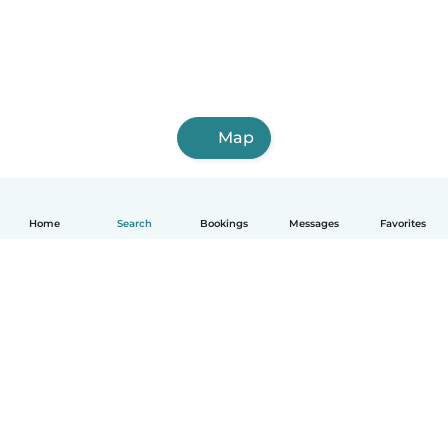
Map
Home
Search
Bookings
Messages
Favorites
How it works
Help
Terms & Privacy
Pricing
Company details
Babysits for Work