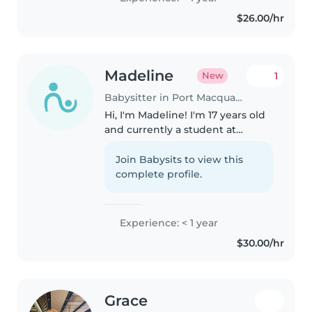
activities, music, games, and
$26.00/hr
helping kids with homework.
Comfortable..
Madeline
1
New
Babysitter in Port Macquarie
Hi, I'm Madeline! I'm 17 years old
and currently a student at
Newman Senior Technical
College. I'm a caring, friendly and
Join Babysits to view this
responsible person who
complete profile.
absolutely loves working with
children,..
Experience: < 1 year
$30.00/hr
Grace