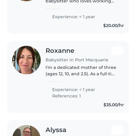
babysitter who loves working
with kids of all ages! I have
completed year 10 and have my
Experience: < 1 year
First Aid & CPR. I enjoy drawing,
$20.00/hr
reading, crafting, and playing..
Roxanne
Babysitter in Port Macquarie
I'm a dedicated mother of three
(ages 12, 10, and 2.5). As a full-time
mum to my toddler son, our
home is already a nurturing,
Experience: < 1 year
calm, and engaging
References: 1
environment for little ones. Your..
$35.00/hr
Alyssa