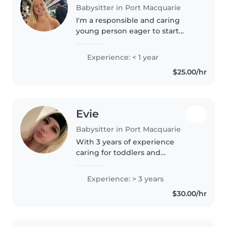
Babysitter in Port Macquarie
I'm a responsible and caring
young person eager to start
babysitting! Currently in Year 12, I
have experience with grade-
Experience: < 1 year
schoolers, babies, and toddlers,
$25.00/hr
including those with hearing..
Evie
Babysitter in Port Macquarie
With 3 years of experience
caring for toddlers and
preschoolers, I'm a responsible
and friendly babysitter who
Experience: > 3 years
loves engaging kids through
$30.00/hr
drawing, reading, and music.
Comfortable..