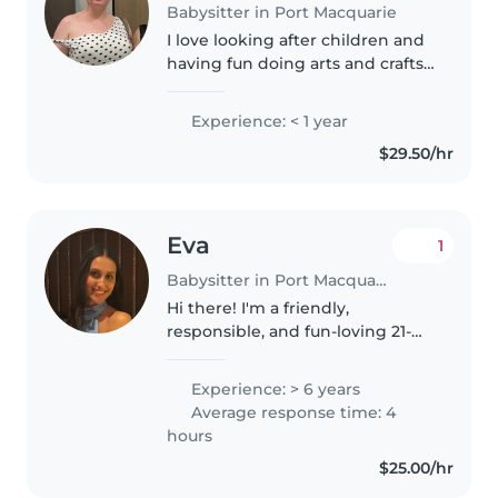
Babysitter in Port Macquarie
I love looking after children and
having fun doing arts and crafts
and dancing (and sometimes a
little kareoke). Ive only ever
Experience: < 1 year
babysat family members and
$29.50/hr
friends kids and also done..
Eva
1
Babysitter in Port Macquarie
Hi there! I'm a friendly,
responsible, and fun-loving 21-
year-old with 6 years of
experience caring for children of
Experience: > 6 years
all ages - from babies to grade-
Average response time: 4
schoolers. I'm skilled at drawing,..
hours
$25.00/hr