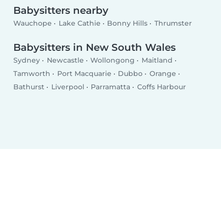
Babysitters nearby
Wauchope
Lake Cathie
Bonny Hills
Thrumster
Babysitters in New South Wales
Sydney
Newcastle
Wollongong
Maitland
Tamworth
Port Macquarie
Dubbo
Orange
Bathurst
Liverpool
Parramatta
Coffs Harbour