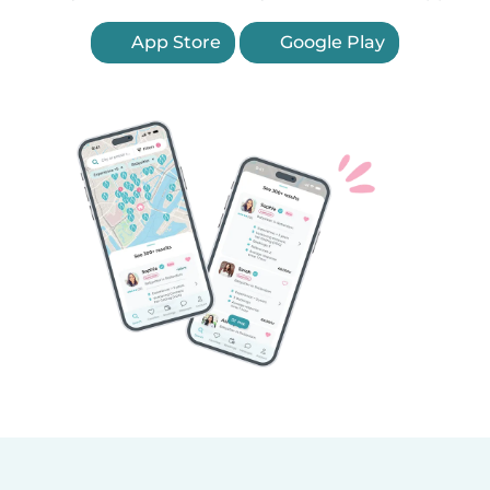
App Store
Google Play