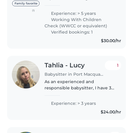
childhood industry. I have
Family favorite
completed my cert III and
(1)
Experience: > 5 years
diploma in early childhood care
Working With Children
and am very passionate and
Check (WWCC or equivalent)
driven..
Verified bookings: 1
$30.00/hr
Tahlia - Lucy
1
Babysitter in Port Macquarie
As an experienced and
responsible babysitter, I have 3
years of experience caring for
children of ages 0-8, from babies
Experience: > 3 years
to grade-schoolers. I have my
$24.00/hr
food handling certificate and..