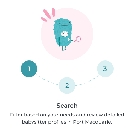
1
3
2
Search
Filter based on your needs and review detailed
babysitter profiles in Port Macquarie.