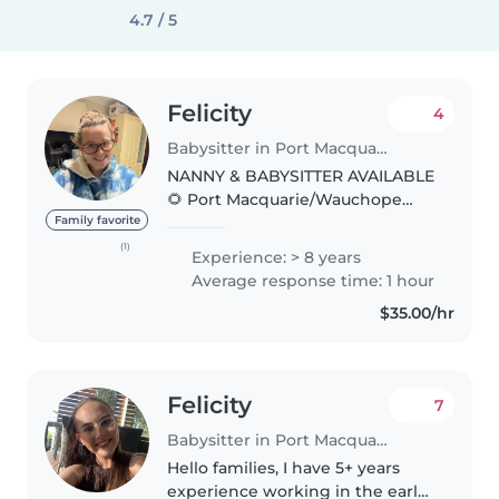
4.7 / 5
Felicity
4
Babysitter in Port Macquarie
NANNY & BABYSITTER AVAILABLE
🌻 Port Macquarie/Wauchope
areas 🌻 ABOUT ME: I am 38 and
Family favorite
live in Port Macquarie. I have 10+
(1)
Experience: > 8 years
years experience sitting for
Average response time: 1 hour
children ranging from birth..
$35.00/hr
Felicity
7
Babysitter in Port Macquarie
Hello families, I have 5+ years
experience working in the early