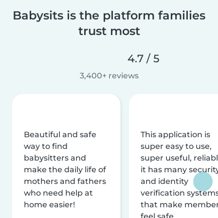
Babysits is the platform families
trust most
4.7 / 5
3,400+ reviews
Beautiful and safe
This application is
way to find
super easy to use,
babysitters and
super useful, reliabl
make the daily life of
it has many securit
mothers and fathers
and identity
who need help at
verification system
home easier!
that make membe
feel safe.