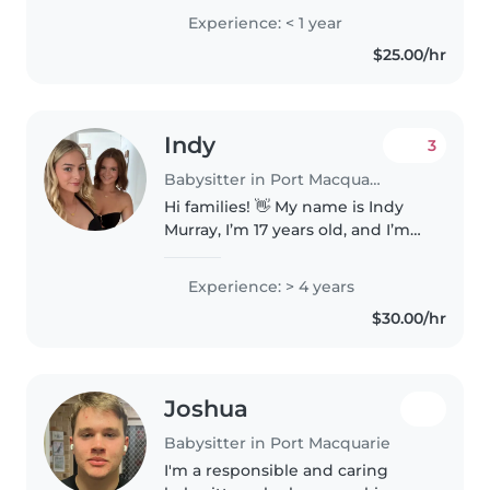
Experience: < 1 year
$25.00/hr
Indy
3
Babysitter in Port Macquarie
Hi families! 👋 My name is Indy
Murray, I’m 17 years old, and I’m
really passionate about working
with kids. 💛 With the holidays
Experience: > 4 years
coming up, I’m offering
$30.00/hr
babysitting and am available..
Joshua
Babysitter in Port Macquarie
I'm a responsible and caring