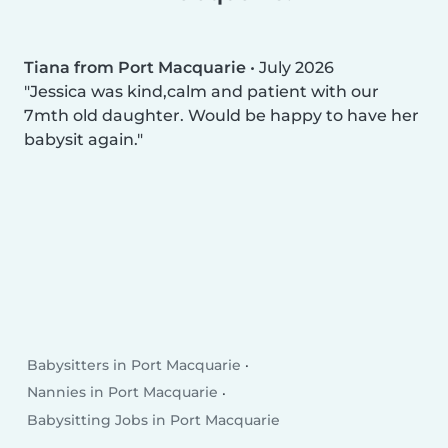
Tiana from Port Macquarie
•
July 2026
Jessica was kind,calm and patient with our
7mth old daughter. Would be happy to have her
babysit again.
Babysitters in Port Macquarie
Nannies in Port Macquarie
Babysitting Jobs in Port Macquarie