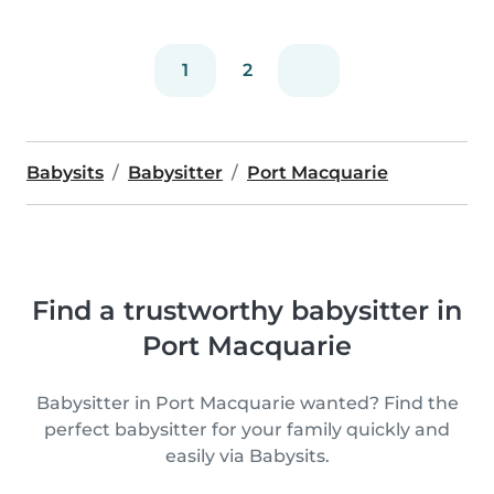
1
2
Babysits
Babysitter
Port Macquarie
Find a trustworthy babysitter in
Port Macquarie
Babysitter in Port Macquarie wanted? Find the
perfect babysitter for your family quickly and
easily via Babysits.