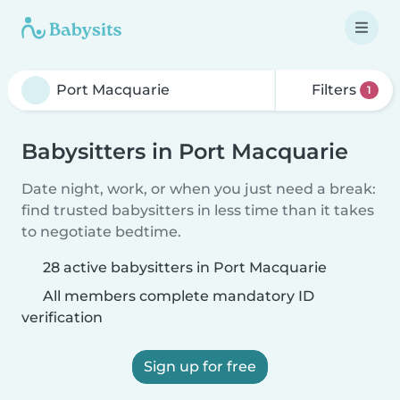
Filters
1
Babysitters in Port Macquarie
Date night, work, or when you just need a break:
find trusted babysitters in less time than it takes
to negotiate bedtime.
28 active babysitters in Port Macquarie
All members complete mandatory ID
verification
Sign up for free