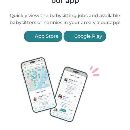
our app
Quickly view the babysitting jobs and available
babysitters or nannies in your area via our app!
App Store
Google Play