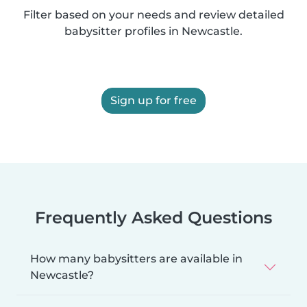
Filter based on your needs and review detailed
babysitter profiles in Newcastle.
Sign up for free
Frequently Asked Questions
How many babysitters are available in
Newcastle?