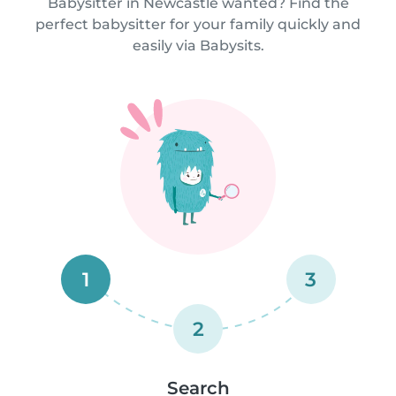
Babysitter in Newcastle wanted? Find the
perfect babysitter for your family quickly and
easily via Babysits.
1
3
2
Search