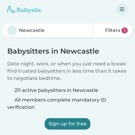
Filters
1
Babysitters in Newcastle
Date night, work, or when you just need a break:
find trusted babysitters in less time than it takes
to negotiate bedtime.
211 active babysitters in Newcastle
All members complete mandatory ID
verification
Sign up for free