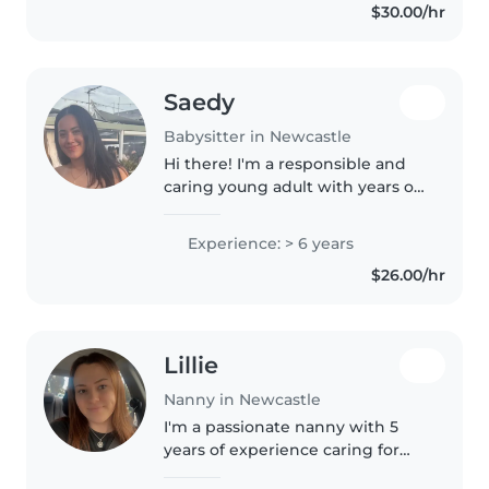
$30.00/hr
Saedy
Babysitter in Newcastle
Hi there! I'm a responsible and
caring young adult with years of
experience looking after babies,
toddlers, preschoolers, and
Experience: > 6 years
school-aged children. I'm
$26.00/hr
currently studying a Bachelor..
Lillie
Nanny in Newcastle
I'm a passionate nanny with 5
years of experience caring for
children of all ages, from babies