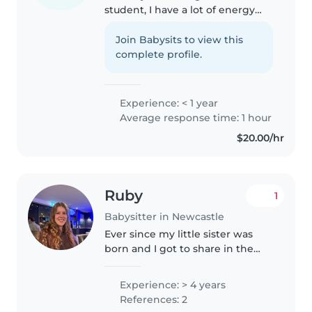
student, I have a lot of energy
and enthusiasm to devote to
caring for children. I'm
Join Babysits to view this
responsible, caring, and friendly,
complete profile.
with experience looking after
babies,..
Experience: < 1 year
Average response time: 1 hour
$20.00/hr
Ruby
1
Babysitter in Newcastle
Ever since my little sister was
born and I got to share in the
experience of helping raise her
I've enjoyed babysitting. I've
Experience: > 4 years
always been told I'm good with
References: 2
kids and I love animals..