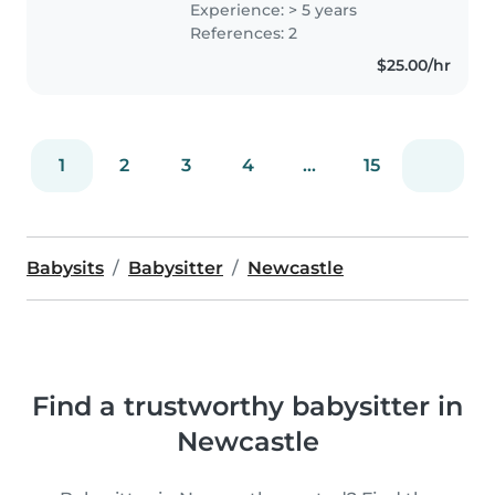
Experience: > 5 years
old and absolutely love having a
References: 2
positive impact on them and..
$25.00/hr
1
2
3
4
...
15
Babysits
Babysitter
Newcastle
Find a trustworthy babysitter in
Newcastle