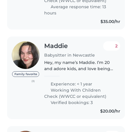
Check (WWCC or equivalent)
Average response time: 13
hours
$35.00/hr
Maddie
2
Babysitter in Newcastle
Hey, my name’s Maddie. I’m 20
and adore kids, and love being
able to support families. Previous
Family favorite
experience allowed me to watch
(3)
Experience: < 1 year
over babies, toddlers and
Working With Children
preschoolers, as well as older..
Check (WWCC or equivalent)
Verified bookings: 3
$20.00/hr