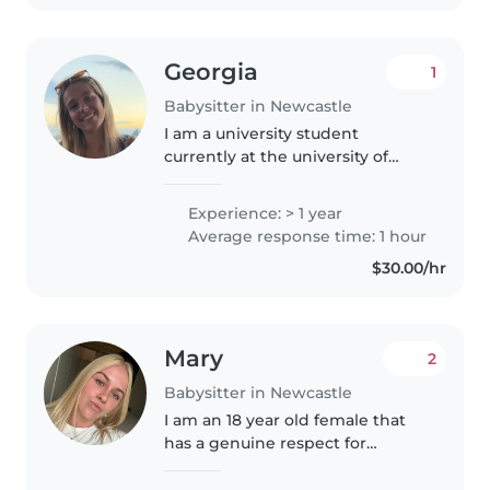
Georgia
1
Babysitter in Newcastle
I am a university student
currently at the university of
Newcastle studying psychology. I
live with 2 of my best friends
Experience: > 1 year
and have a lot of spare time, I
Average response time: 1 hour
love having a chat, learning..
$30.00/hr
Mary
2
Babysitter in Newcastle
I am an 18 year old female that
has a genuine respect for
younger children. I have babysat
kids from 6 months to 12 years