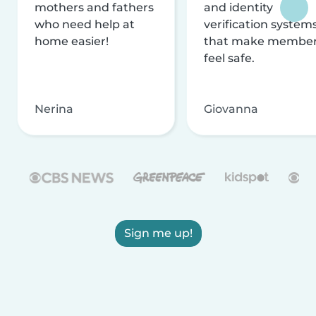
mothers and fathers
and identity
who need help at
verification system
home easier!
that make membe
feel safe.
Nerina
Giovanna
Sign me up!