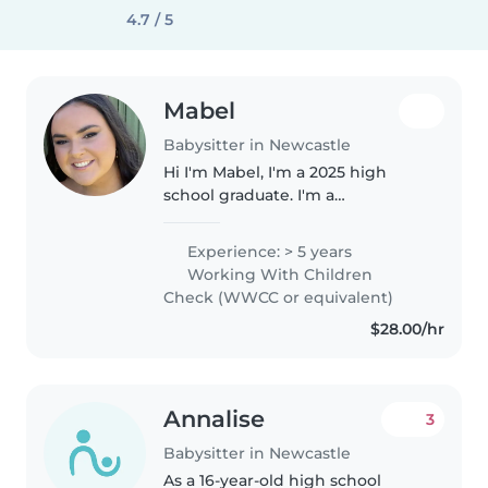
4.7 / 5
Mabel
Babysitter in Newcastle
Hi I'm Mabel, I'm a 2025 high
school graduate. I'm a
responsible, patient, and caring
19 year old babysitter with 5
Experience: > 5 years
years of experience looking after
Working With Children
babies, toddlers, preschoolers,..
Check (WWCC or equivalent)
$28.00/hr
Annalise
3
Babysitter in Newcastle
As a 16-year-old high school