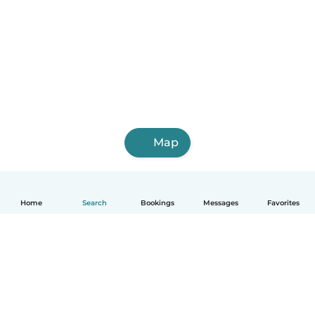
Map
Home
Search
Bookings
Messages
Favorites