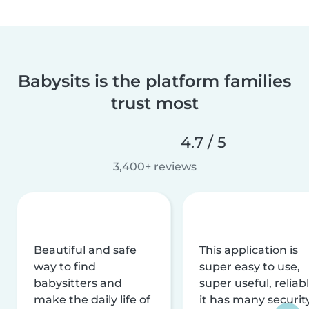
Babysits is the platform families
trust most
4.7 / 5
3,400+ reviews
Beautiful and safe
This application is
way to find
super easy to use,
babysitters and
super useful, reliabl
make the daily life of
it has many securit