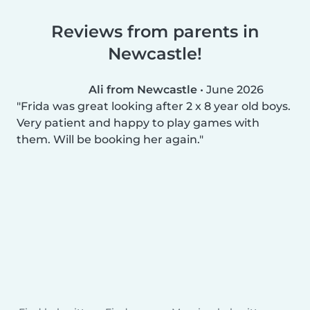
Reviews from parents in
Newcastle!
Ali from Newcastle
•
June 2026
Frida was great looking after 2 x 8 year old boys.
Very patient and happy to play games with
them. Will be booking her again.