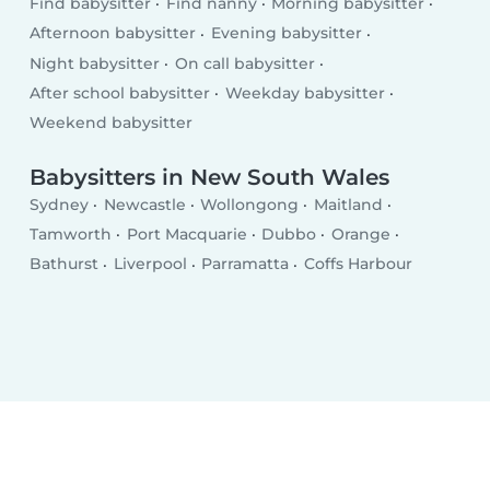
Find babysitter
Find nanny
Morning babysitter
Afternoon babysitter
Evening babysitter
Night babysitter
On call babysitter
After school babysitter
Weekday babysitter
Weekend babysitter
Babysitters in New South Wales
Sydney
Newcastle
Wollongong
Maitland
Tamworth
Port Macquarie
Dubbo
Orange
Bathurst
Liverpool
Parramatta
Coffs Harbour