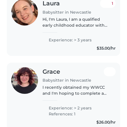
Laura
1
Babysitter in Newcastle
Hi, I'm Laura, I am a qualified
early childhood educator with
four years experience working in
Early Childhood Education and
Experience: > 3 years
hold my Certificate III in Early
$35.00/hr
Childhood Education and..
Grace
Babysitter in Newcastle
I recently obtained my WWCC
and I'm hoping to complete a
childcare traineeship in the
future! I love looking after kids
Experience: > 2 years
and I'm one of seven children, I
References: 1
have experience looking after..
$26.00/hr