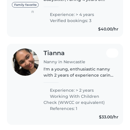
experience caring for children of
Family favorite
all ages, from toddlers to
(1)
Experience: > 4 years
teenagers. I'm a responsible,
Verified bookings: 3
caring, and patient individual..
$40.00/hr
Tianna
Nanny in Newcastle
I'm a young, enthusiastic nanny
with 2 years of experience caring
for toddlers and preschoolers.
I'm currently studying part-time
Experience: > 2 years
and love engaging children with
Working With Children
creative activities..
Check (WWCC or equivalent)
References: 1
$33.00/hr