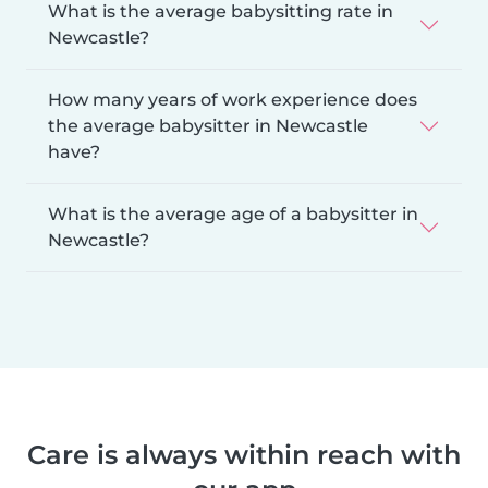
What is the average babysitting rate in
Newcastle?
How many years of work experience does
the average babysitter in Newcastle
have?
What is the average age of a babysitter in
Newcastle?
Care is always within reach with