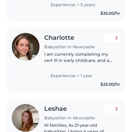
to teenagers. I'm skilled in a
Experience: > 5 years
variety of activities like drawing,
$35.00/hr
crafting, music, and..
Charlotte
2
Babysitter in Newcastle
I am currently completing my
cert lll in early childcare, and am
working at a childcare center 5
days a week. I graduated school
Experience: > 1 year
at the end of 2023. I have danced
$25.00/hr
my whole life but..
Leshae
2
Babysitter in Newcastle
Hi families, As 21-year-old
babysitter, I bring 4 years of