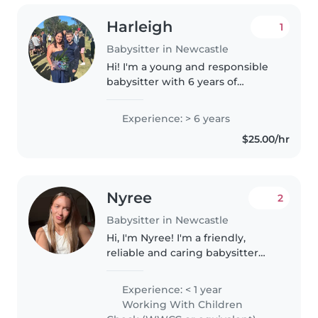
Harleigh
1
Babysitter in Newcastle
Hi! I'm a young and responsible
babysitter with 6 years of
experience caring for toddlers to
teenagers. I'm first aid certified
Experience: > 6 years
and comfortable with pets,
$25.00/hr
cooking, and chores. I have..
Nyree
2
Babysitter in Newcastle
Hi, I'm Nyree! I'm a friendly,
reliable and caring babysitter
with experience looking after
children from 3mo to 10 years
Experience: < 1 year
old through both previous
Working With Children
babysitting roles and caring for..