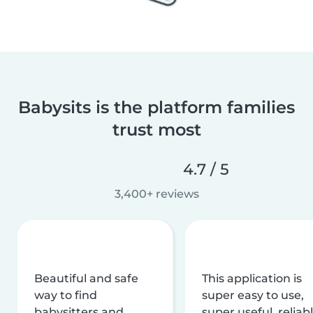
Babysits is the platform families
trust most
4.7 / 5
3,400+ reviews
Beautiful and safe
This application is
way to find
super easy to use,
babysitters and
super useful, reliabl