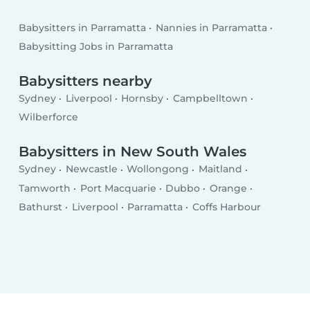
Babysitters in Parramatta
Nannies in Parramatta
Babysitting Jobs in Parramatta
Babysitters nearby
Sydney
Liverpool
Hornsby
Campbelltown
Wilberforce
Babysitters in New South Wales
Sydney
Newcastle
Wollongong
Maitland
Tamworth
Port Macquarie
Dubbo
Orange
Bathurst
Liverpool
Parramatta
Coffs Harbour