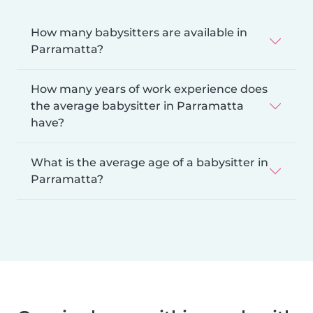
How many babysitters are available in
Parramatta?
How many years of work experience does
the average babysitter in Parramatta
have?
What is the average age of a babysitter in
Parramatta?