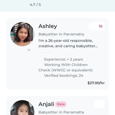
4.7 / 5
Ashley
10
Babysitter in Parramatta
I'm a 26-year-old responsible,
creative, and caring babysitter
(3)
with 2 years of experience caring
for children of all ages, from
Experience: > 2 years
babies to teenagers. I'm fluent in
Working With Children
English and Tagalog..
Check (WWCC or equivalent)
Verified bookings: 24
$27.00/hr
Anjali
New
Babysitter in Parramatta