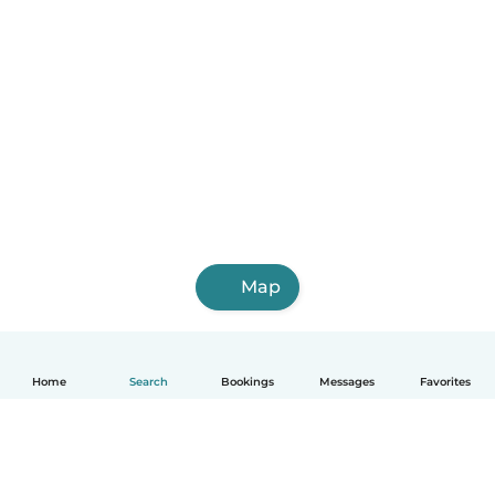
Map
Home
Search
Bookings
Messages
Favorites