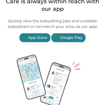
Care is always within reach with
our app
Quickly view the babysitting jobs and available
babysitters or nannies in your area via our app!
App Store
Google Play