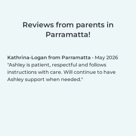
Reviews from parents in
Parramatta!
Kathrina-Logan from Parramatta
•
May 2026
Ashley is patient, respectful and follows
instructions with care. Will continue to have
Ashley support when needed.