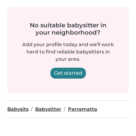
No suitable babysitter in
your neighborhood?
Add your profile today and we'll work
hard to find reliable babysitters in
your area.
Get started
Babysits
Babysitter
Parramatta