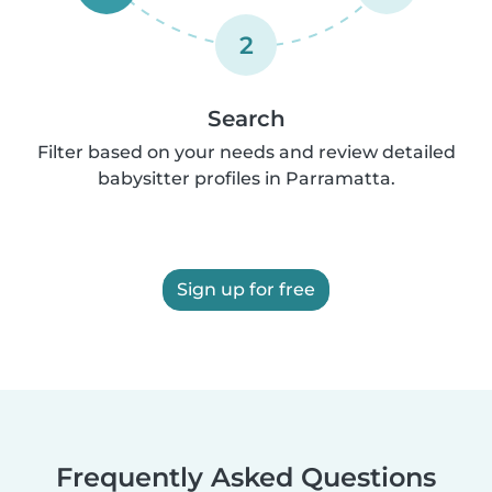
2
Search
Filter based on your needs and review detailed
babysitter profiles in Parramatta.
Sign up for free
Frequently Asked Questions