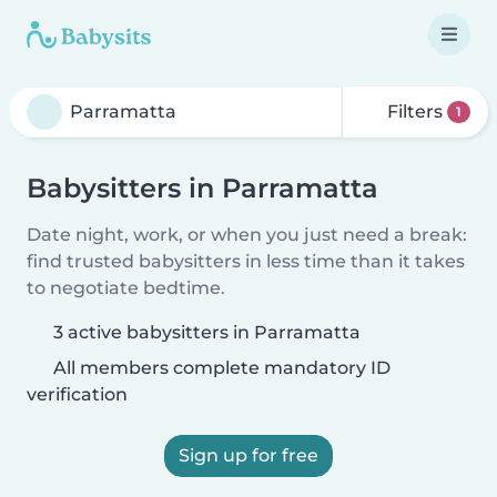
Filters
1
Babysitters in Parramatta
Date night, work, or when you just need a break:
find trusted babysitters in less time than it takes
to negotiate bedtime.
3 active babysitters in Parramatta
All members complete mandatory ID
verification
Sign up for free