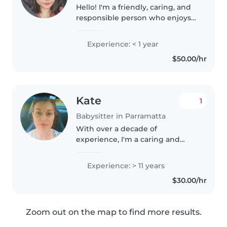
Hello! I'm a friendly, caring, and
responsible person who enjoys
spending time with children
and creating a safe, fun, and
Experience: < 1 year
positive environment for them. I
$50.00/hr
am patient, reliable, and..
Kate
1
Babysitter in Parramatta
With over a decade of
experience, I'm a caring and
responsible babysitter
comfortable with all age groups,
Experience: > 11 years
including children with special
$30.00/hr
needs such as ADHD, asthma,
and food allergies...
Zoom out on the map to find more results.