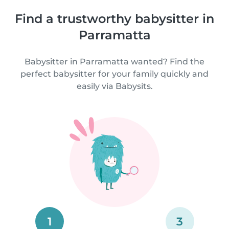
Find a trustworthy babysitter in
Parramatta
Babysitter in Parramatta wanted? Find the
perfect babysitter for your family quickly and
easily via Babysits.
1
3