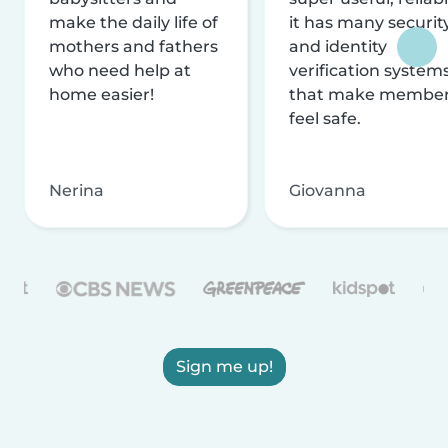
make the daily life of
it has many securit
mothers and fathers
and identity
who need help at
verification system
home easier!
that make membe
feel safe.
Nerina
Giovanna
Sign me up!