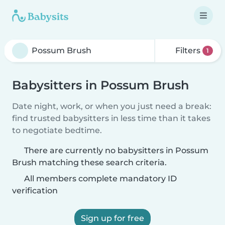
Filters
1
Babysitters in Possum Brush
Date night, work, or when you just need a break:
find trusted babysitters in less time than it takes
to negotiate bedtime.
There are currently no babysitters in Possum
Brush matching these search criteria.
All members complete mandatory ID
verification
Sign up for free