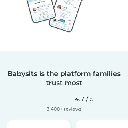
Babysits is the platform families
trust most
4.7 / 5
3,400+ reviews