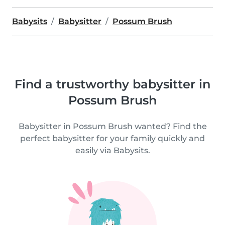
Babysits
Babysitter
Possum Brush
Find a trustworthy babysitter in
Possum Brush
Babysitter in Possum Brush wanted? Find the
perfect babysitter for your family quickly and
easily via Babysits.