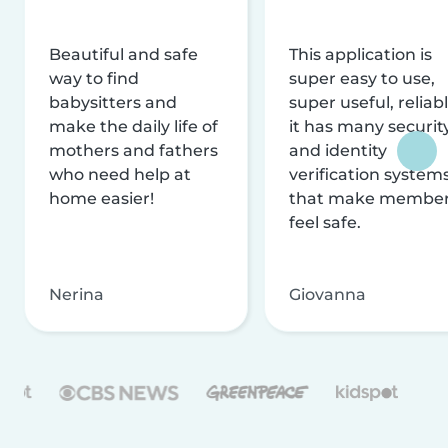
Beautiful and safe
This application is
way to find
super easy to use,
babysitters and
super useful, reliabl
make the daily life of
it has many securit
mothers and fathers
and identity
who need help at
verification system
home easier!
that make membe
feel safe.
Nerina
Giovanna