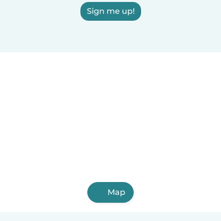
Sign me up!
Map