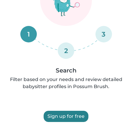
1
3
2
Search
Filter based on your needs and review detailed
babysitter profiles in Possum Brush.
Sign up for free