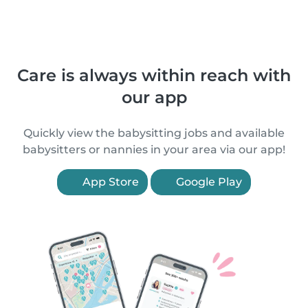
Care is always within reach with
our app
Quickly view the babysitting jobs and available
babysitters or nannies in your area via our app!
App Store
Google Play