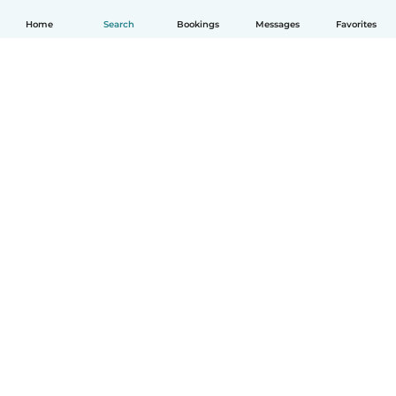
Home
Search
Bookings
Messages
Favorites
How it works
Help
Terms & Privacy
Pricing
Company details
Babysits for Work
Community standards
© Babysits B.V.