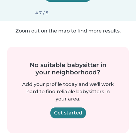
4.7 / 5
Zoom out on the map to find more results.
No suitable babysitter in
your neighborhood?
Add your profile today and we'll work
hard to find reliable babysitters in
your area.
Get started