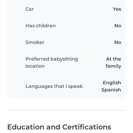
Car
Yes
Has children
No
Smoker
No
Preferred babysitting
At the
location
family
English
Languages that I speak
Spanish
Education and Certifications