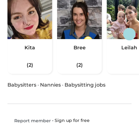
Kita
Bree
Leilah
(2)
(2)
Babysitters
·
Nannies
·
Babysitting jobs
•
Sign up for free
Report member