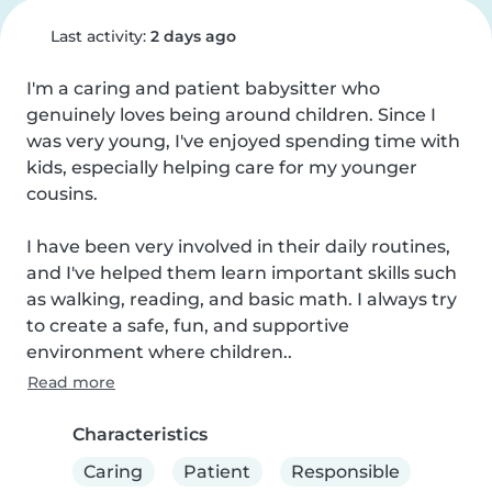
Last activity:
2 days ago
I'm a caring and patient babysitter who 
genuinely loves being around children. Since I 
was very young, I've enjoyed spending time with 
kids, especially helping care for my younger 
cousins.

I have been very involved in their daily routines, 
and I've helped them learn important skills such 
as walking, reading, and basic math. I always try 
to create a safe, fun, and supportive 
environment where children..
Read more
Characteristics
Caring
Patient
Responsible