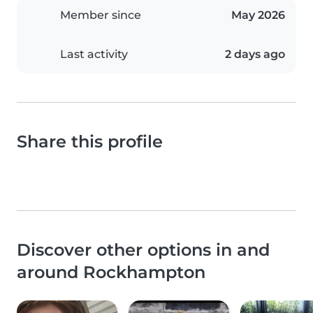
Member since
May 2026
Last activity
2 days ago
Share this profile
Discover other options in and
around Rockhampton