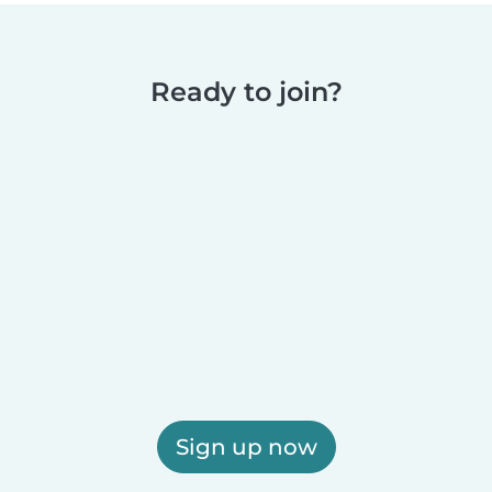
Ready to join?
Sign up now