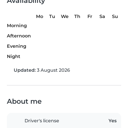
Availability
Mo
Tu
We
Th
Fr
Sa
Su
Morning
Afternoon
Evening
Night
Updated:
3 August 2026
About me
Driver's license
Yes