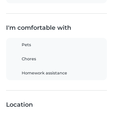
I'm comfortable with
Pets
Chores
Homework assistance
Location