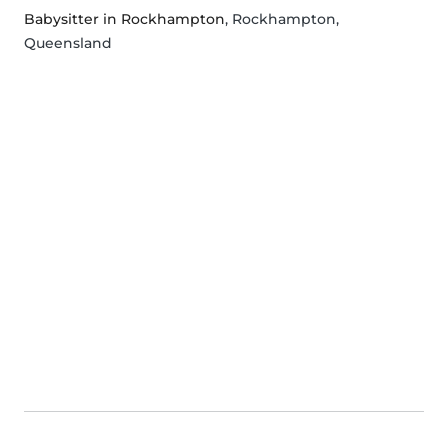
Babysitter in Rockhampton
, Rockhampton,
Queensland