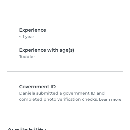
Experience
< 1 year
Experience with age(s)
Toddler
Government ID
Daniela submitted a government ID and
completed photo verification checks.
Learn more