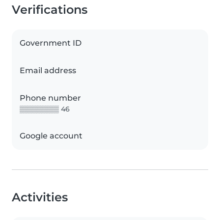
Verifications
Government ID
Email address
Phone number
▒▒▒▒▒▒▒▒ 46
Google account
Activities