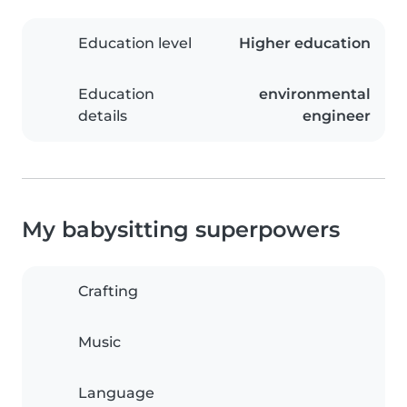
Education level
Higher education
Education
environmental
details
engineer
My babysitting superpowers
Crafting
Music
Language