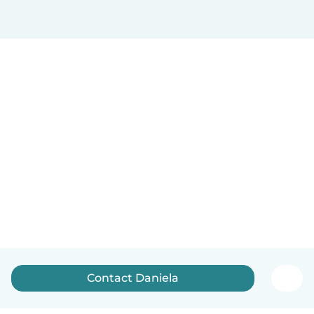
Contact Daniela