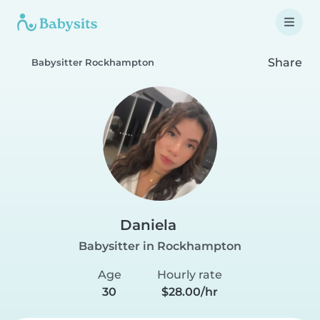
Share
Babysitter Rockhampton
Daniela
Babysitter in Rockhampton
Age
Hourly rate
30
$28.00/hr