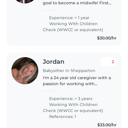
goal to become a midwife! First
aid certified, working with
children's check. Comfortable
Experience: < 1 year
with all ages from tiny tots to
Working With Children
preschoolers. Love crafting,..
Check (WWCC or equivalent)
$30.00/hr
Jordan
2
Babysitter in Shepparton
I'm a 24 year old caregiver with a
passion for working with
children! I have cared for
younger relatives from a young
Experience: > 3 years
age, I have experience with
Working With Children
babies, toddlers, and
Check (WWCC or equivalent)
preschoolers..
References: 1
$33.00/hr