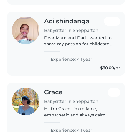
Aci shindanga
1
Babysitter in Shepparton
Dear Mum and Dad I wanted to
share my passion for childcare
with you. As a 23-year-old
mother of two beautiful girls, I've
Experience: < 1 year
discovered that working with
$30.00/hr
children brings me immense..
Grace
Babysitter in Shepparton
Hi, I'm Grace. I'm reliable,
empathetic and always calm
when dealing with children. I
have experience in caring for my
Experience: < 1 year