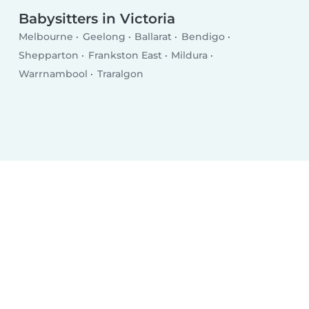
Babysitters in Victoria
Melbourne
Geelong
Ballarat
Bendigo
Shepparton
Frankston East
Mildura
Warrnambool
Traralgon