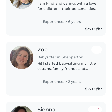
I am kind and caring, with a love
for children - their personalities,
interests and nature of curiosity. I
enjoy ensuring their upmost
Experience: > 6 years
safety and enjoyment of daily
$37.00/hr
activities and..
Zoe
Babysitter in Shepparton
Hi! I started babysitting my little
cousins, family friends and
neighbours with my sister when
i was 14 years old and then by
Experience: > 2 years
myself when i was 15. I have
$27.00/hr
experience babysitting kids..
Sienna
1