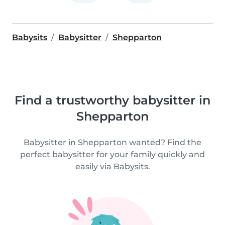
Babysits
Babysitter
Shepparton
Find a trustworthy babysitter in
Shepparton
Babysitter in Shepparton wanted? Find the
perfect babysitter for your family quickly and
easily via Babysits.