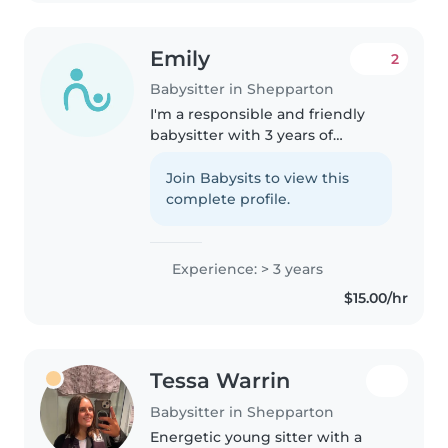
Emily
2
Babysitter in Shepparton
I'm a responsible and friendly
babysitter with 3 years of
experience caring for
preschoolers, school-age
Join Babysits to view this
children, and teenagers. I love
complete profile.
engaging kids with drawing,
reading, crafts,..
Experience: > 3 years
$15.00/hr
Tessa Warrin
Babysitter in Shepparton
Energetic young sitter with a