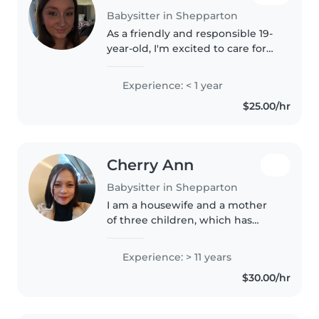
Babysitter in Shepparton
As a friendly and responsible 19-
year-old, I'm excited to care for
your little ones! Though I'm new
to babysitting, I have plenty of
Experience: < 1 year
experience with children of all
$25.00/hr
ages, having done..
Cherry Ann
Babysitter in Shepparton
I am a housewife and a mother
of three children, which has
given me valuable experience in
childcare. I am used to
Experience: > 11 years
managing daily routines,
$30.00/hr
preparing meals, helping with
basic learning,..