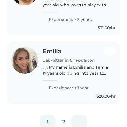
year old who loves to play with
other I think this would be a
great opportunity for my child to
Experience: > 3 years
have friends and for me to earn
$31.00/hr
something while im home.
Emilia
Babysitter in Shepparton
Hi, My name is Emilia and I am a
17 years old going into year 12
this year. My hobbies are going
to the gym and hanging out
Experience: < 1 year
with my friends. I am reliable
$20.00/hr
and happy to help with
activities..
1
2