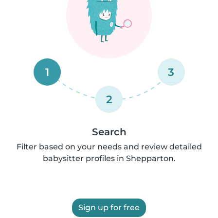
1
3
2
Search
Filter based on your needs and review detailed
babysitter profiles in Shepparton.
Sign up for free