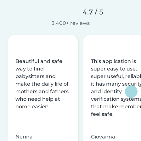
4.7 / 5
3,400+ reviews
Beautiful and safe
This application is
way to find
super easy to use,
babysitters and
super useful, reliabl
make the daily life of
it has many securit
mothers and fathers
and identity
who need help at
verification system
home easier!
that make membe
feel safe.
Nerina
Giovanna