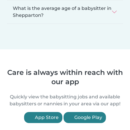
What is the average age of a babysitter in
Shepparton?
Care is always within reach with
our app
Quickly view the babysitting jobs and available
babysitters or nannies in your area via our app!
App Store
Google Play