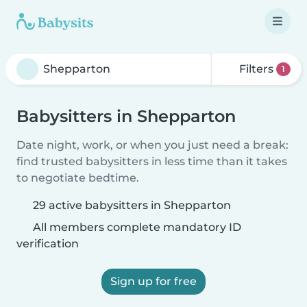
Filters
1
Babysitters in Shepparton
Date night, work, or when you just need a break:
find trusted babysitters in less time than it takes
to negotiate bedtime.
29 active babysitters in Shepparton
All members complete mandatory ID
verification
Sign up for free