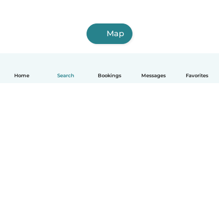
Map
Home
Search
Bookings
Messages
Favorites
How it works
Help
Terms & Privacy
Pricing
Company details
Babysits for Work
Community standards