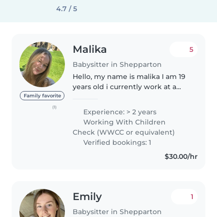
4.7 / 5
Malika
5
Babysitter in Shepparton
Hello, my name is malika I am 19
years old i currently work at a
specialist school for children
Family favorite
aged 3-12 years old as well as
(1)
Experience: > 2 years
having experience in childcare
Working With Children
settings i have a working..
Check (WWCC or equivalent)
Verified bookings: 1
$30.00/hr
Emily
1
Babysitter in Shepparton