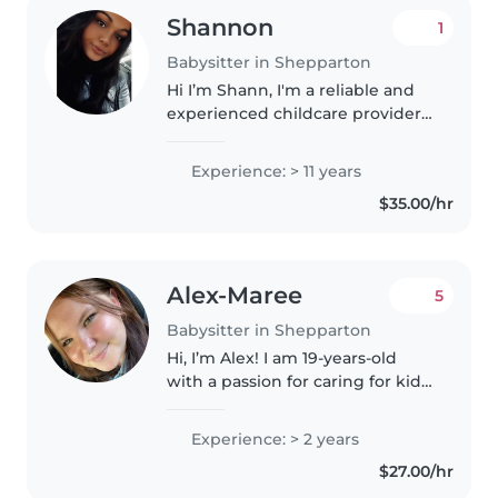
Shannon
1
Babysitter in Shepparton
Hi I’m Shann, I'm a reliable and
experienced childcare provider
with over 13 years of experience
caring for children of all ages,
Experience: > 11 years
from babies 0-1 to teenagers- 18
$35.00/hr
I'm passionate about..
Alex-Maree
5
Babysitter in Shepparton
Hi, I’m Alex! I am 19-years-old
with a passion for caring for kids
of all ages. I have full-time
experience looking after my 7-
Experience: > 2 years
year-old nephew, who has
$27.00/hr
Autism and ADHD, and I’m
comfortable..