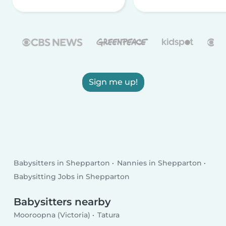
Sign me up!
Babysitters in Shepparton
Nannies in Shepparton
Babysitting Jobs in Shepparton
Babysitters nearby
Mooroopna (Victoria)
Tatura