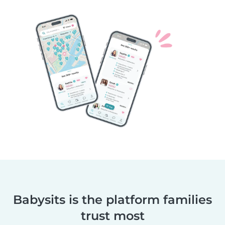
Babysits is the platform families
trust most