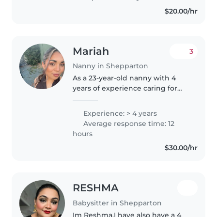
cousin's aged 2-10. I'm happy to
$20.00/hr
help out with homework of any..
Mariah
3
Nanny in Shepparton
As a 23-year-old nanny with 4
years of experience caring for
babies, toddlers, and
preschoolers, I am passionate
Experience: > 4 years
about providing a nurturing and
Average response time: 12
enriching environment for
hours
children...
$30.00/hr
RESHMA
Babysitter in Shepparton
Im Reshma,I have also have a 4