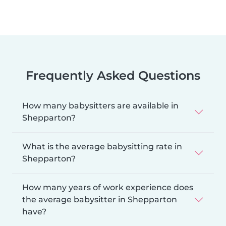
Frequently Asked Questions
How many babysitters are available in
Shepparton?
What is the average babysitting rate in
Shepparton?
How many years of work experience does
the average babysitter in Shepparton
have?