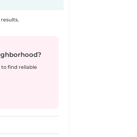
results.
neighborhood?
to find reliable