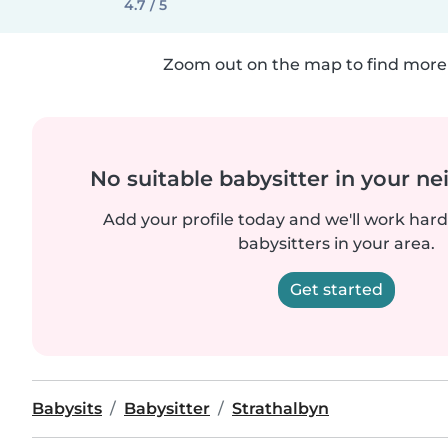
4.7 / 5
Zoom out on the map to find more 
No suitable babysitter in your 
Add your profile today and we'll work hard 
babysitters in your area.
Get started
Babysits
Babysitter
Strathalbyn