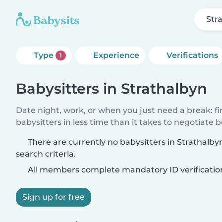
Str
Type
Experience
Verifications
1
Babysitters in Strathalbyn
Date night, work, or when you just need a break: f
babysitters in less time than it takes to negotiate 
There are currently no babysitters in Strathalb
search criteria.
All members complete mandatory ID verificatio
Sign up for free