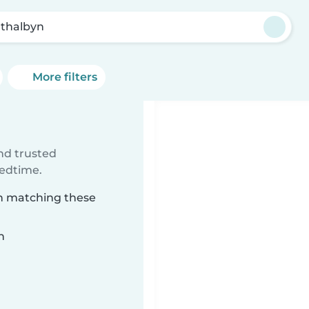
athalbyn
More filters
ind trusted
bedtime.
yn matching these
n