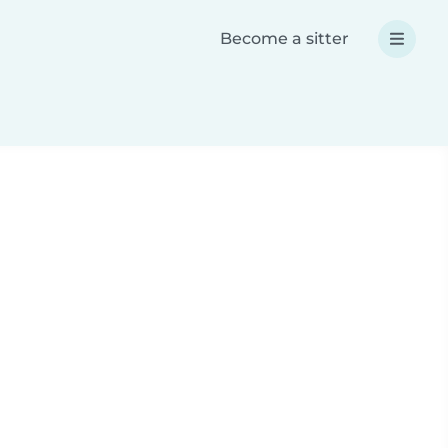
Become a sitter