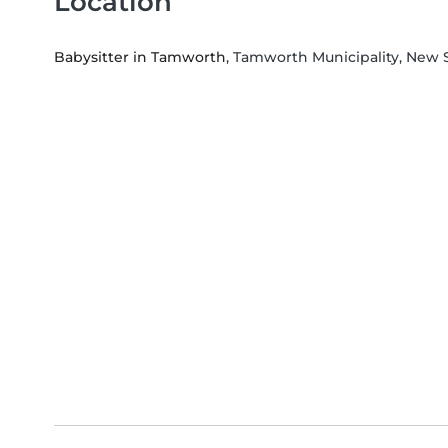
Location
Babysitter in Tamworth
, Tamworth Municipality, New