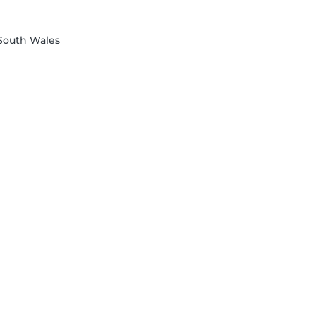
 South Wales