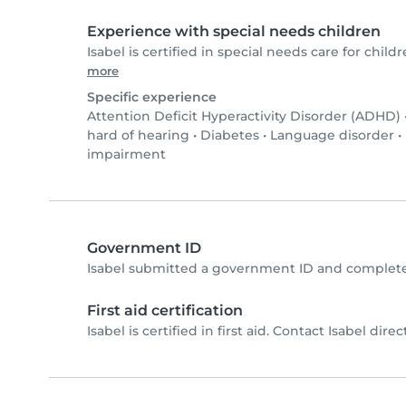
Experience with special needs children
Isabel is certified in special needs care for childr
more
Specific experience
Attention Deficit Hyperactivity Disorder (ADHD)
hard of hearing
•
Diabetes
•
Language disorder
•
impairment
Government ID
Isabel submitted a government ID and complete
First aid certification
Isabel is certified in first aid. Contact Isabel direct