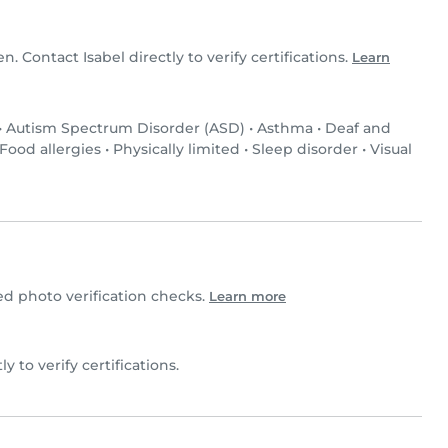
en. Contact Isabel directly to verify certifications.
Learn
•
Autism Spectrum Disorder (ASD)
•
Asthma
•
Deaf and
Food allergies
•
Physically limited
•
Sleep disorder
•
Visual
d photo verification checks.
Learn more
ly to verify certifications.