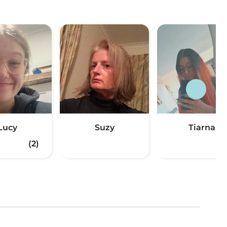
Lucy
Suzy
Tiarna
(2)