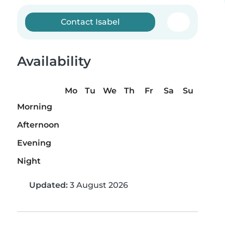
Contact Isabel
Availability
Mo
Tu
We
Th
Fr
Sa
Su
Morning
Afternoon
Evening
Night
Updated:
3 August 2026