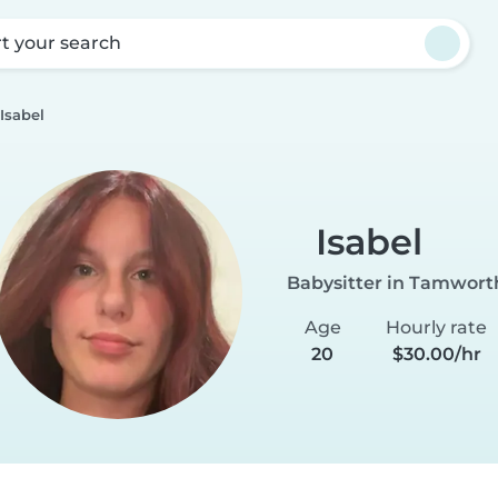
rt your search
Isabel
Isabel
Babysitter in Tamwort
Age
Hourly rate
20
$30.00/hr