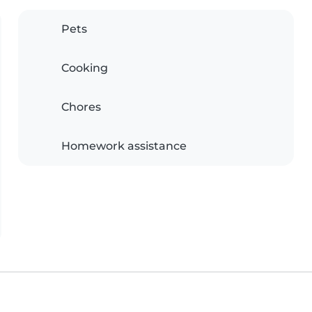
Pets
Cooking
Chores
Homework assistance