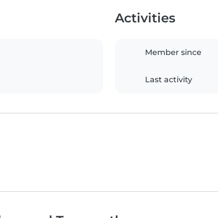
Activities
Member since
Last activity