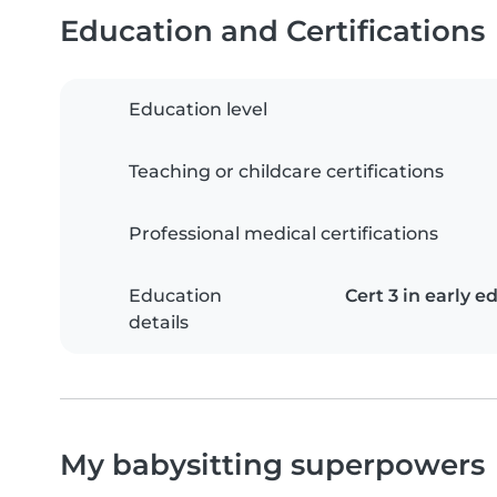
Education and Certifications
Education level
Teaching or childcare certifications
Professional medical certifications
Education
Cert 3 in early e
details
My babysitting superpowers