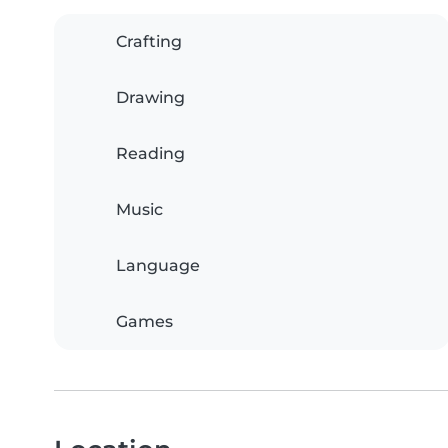
Crafting
Drawing
Reading
Music
Language
Games