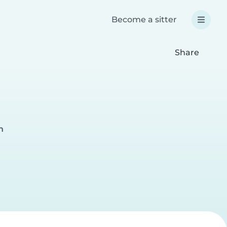
Become a sitter
Share
h