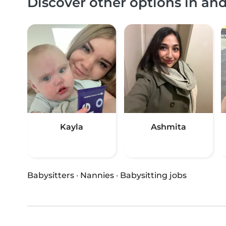
Discover other options in a
Kayla
Ashmita
Babysitters
·
Nannies
·
Babysitting jobs