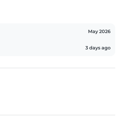
May 2026
3 days ago