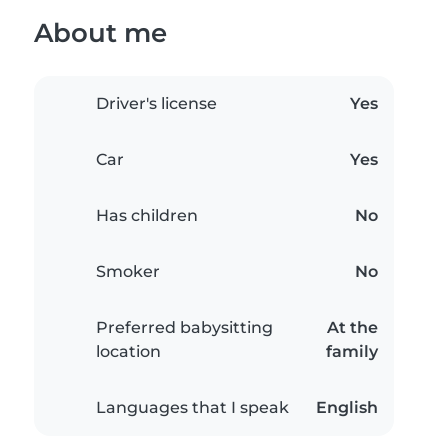
About me
Driver's license
Yes
Car
Yes
Has children
No
Smoker
No
Preferred babysitting
At the
location
family
Languages that I speak
English