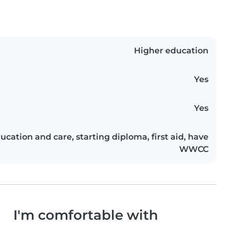
Higher education
Yes
Yes
ducation and care, starting diploma, first aid, have
WWCC
I'm comfortable with