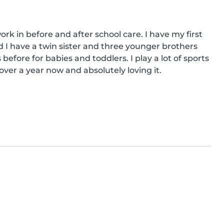
ork in before and after school care. I have my first 
ild I have a twin sister and three younger brothers 
efore for babies and toddlers. I play a lot of sports 
over a year now and absolutely loving it.