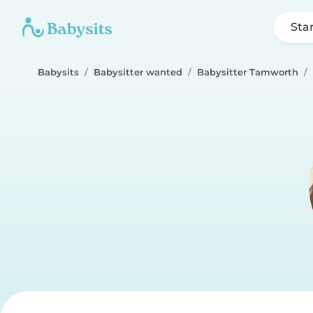
Sta
Babysits
Babysitter wanted
Babysitter Tamworth