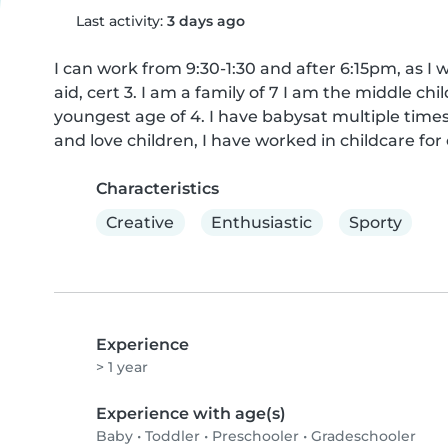
Last activity:
3 days ago
I can work from 9:30-1:30 and after 6:15pm, as I w
aid, cert 3. I am a family of 7 I am the middle ch
youngest age of 4. I have babysat multiple times b
and love children, I have worked in childcare for 
Characteristics
Creative
Enthusiastic
Sporty
Experience
> 1 year
Experience with age(s)
Baby
•
Toddler
•
Preschooler
•
Gradeschooler