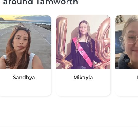
nd around Tamworth
Sandhya
Mikayla