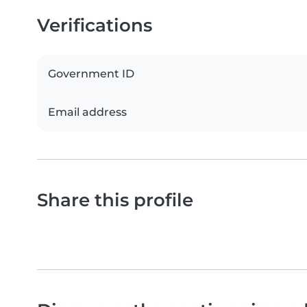
Verifications
Government ID
Email address
Share this profile