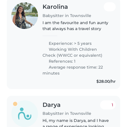
Karolina
Babysitter in Townsville
I am the favourite and fun aunty
that always has a travel story
Experience: > 5 years
Working With Children
Check (WWCC or equivalent)
References: 1
Average response time: 22
minutes
$28.00/hr
Darya
1
Babysitter in Townsville
Hi, my name is Darya, and I have
a range of experience looking