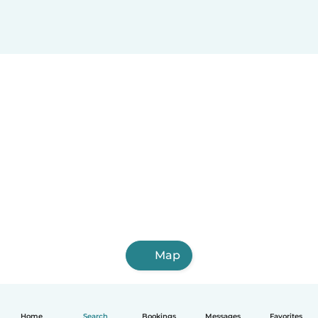
Map
Home
Search
Bookings
Messages
Favorites