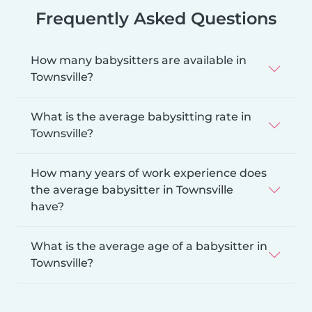
Frequently Asked Questions
How many babysitters are available in
Townsville?
What is the average babysitting rate in
Townsville?
How many years of work experience does
the average babysitter in Townsville
have?
What is the average age of a babysitter in
Townsville?