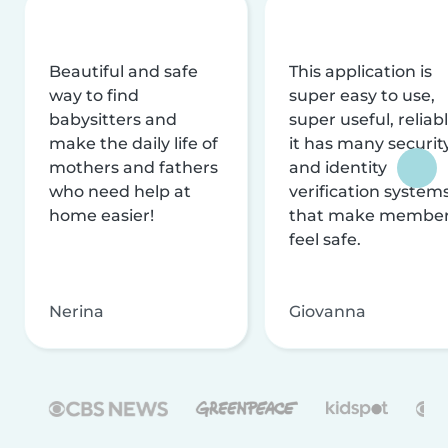
Beautiful and safe
This application is
way to find
super easy to use,
babysitters and
super useful, reliabl
make the daily life of
it has many securit
mothers and fathers
and identity
who need help at
verification system
home easier!
that make membe
feel safe.
Nerina
Giovanna