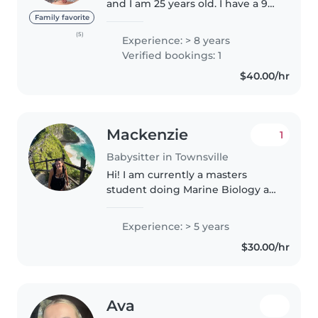
and I am 25 years old. I have a 9-
year-old younger sister, and
Family favorite
since she was born, I became my
(5)
Experience: > 8 years
mother's right-hand helper in
Verified bookings: 1
caring for her. Through..
$40.00/hr
Mackenzie
1
Babysitter in Townsville
Hi! I am currently a masters
student doing Marine Biology at
JCU. I moved here from the US
and am looking for part time
Experience: > 5 years
babysitting jobs. I am pretty
$30.00/hr
flexible and have a changing
schedule..
Ava