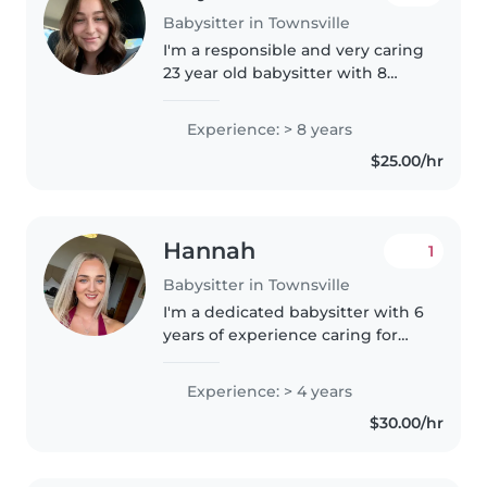
Babysitter in Townsville
I'm a responsible and very caring
23 year old babysitter with 8
years of experience looking after
children of all ages. I'm currently
Experience: > 8 years
an apprentice and work a 7/7
$25.00/hr
roster. I have..
Hannah
1
Babysitter in Townsville
I'm a dedicated babysitter with 6
years of experience caring for
toddlers, babies, preschoolers,
and 4 years gradeschoolers. I
Experience: > 4 years
have a Bachelor of Education
$30.00/hr
and am comfortable with..