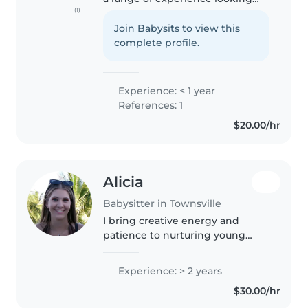
(1)
after children of all ages, from
babies to toddlers. I'm fluent in
Join Babysits to view this
both English and Farsi, and I
complete profile.
have a diverse set..
Experience: < 1 year
References: 1
$20.00/hr
Alicia
Babysitter in Townsville
I bring creative energy and
patience to nurturing young
minds. With two years of
experience caring for toddlers to
Experience: > 2 years
primary schoolers, including kids
$30.00/hr
with ADHD and anxiety
challenges,..