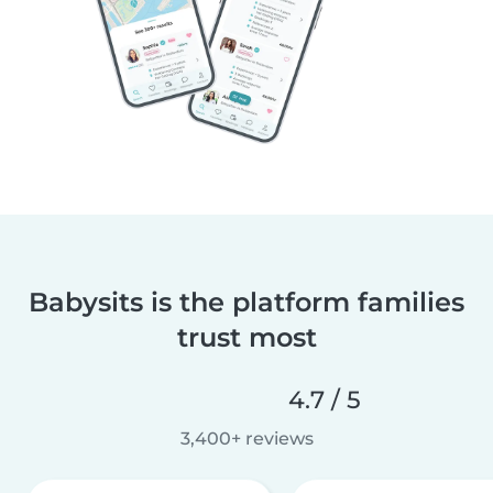
Babysits is the platform families
trust most
4.7 / 5
3,400+ reviews