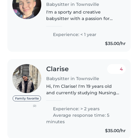
Babysitter in Townsville
I'm a sporty and creative
babysitter with a passion for
drawing, listening to music, love
to dance along to playful music
Experience: < 1 year
currently nearing the end of my
$35.00/hr
certificate III in childcare
Clarise
4
Babysitter in Townsville
Hi, I'm Clarise! I'm 19 years old
and currently studying Nursing
while working as a Disability
Family favorite
Support Worker. I'm a caring,
(2)
Experience: > 2 years
reliable, and responsible person
Average response time: 5
who loves helping families..
minutes
$35.00/hr