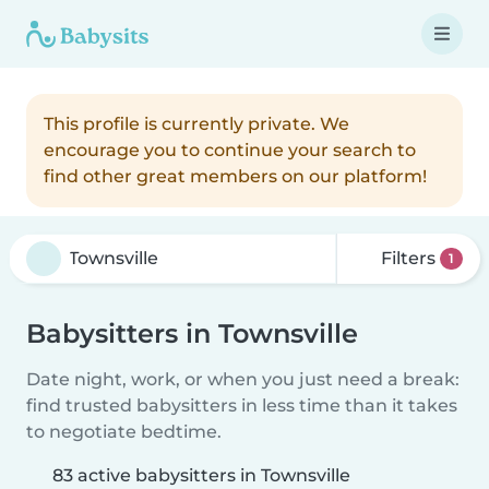
This profile is currently private. We
encourage you to continue your search to
find other great members on our platform!
Filters
1
Babysitters in Townsville
Date night, work, or when you just need a break:
find trusted babysitters in less time than it takes
to negotiate bedtime.
83 active babysitters in Townsville