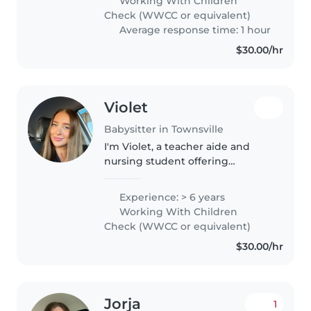
Working With Children
chores, and even helping with
Check (WWCC or equivalent)
homework...
Average response time: 1 hour
$30.00/hr
Violet
Babysitter in Townsville
I'm Violet, a teacher aide and
nursing student offering
babysitting services. I have 5
years of experience caring for
Experience: > 6 years
children from babies through to
Working With Children
teens, including children with..
Check (WWCC or equivalent)
$30.00/hr
Jorja
1