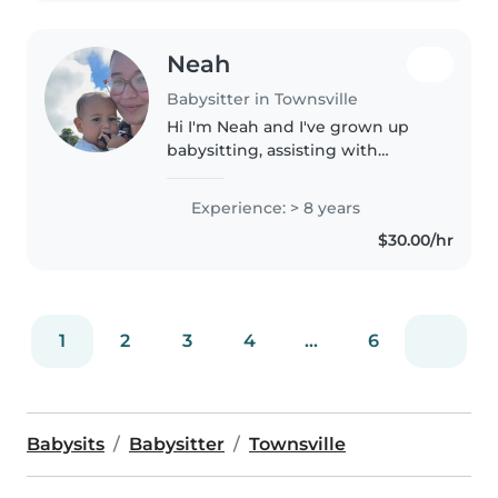
Neah
Babysitter in Townsville
Hi I'm Neah and I've grown up
babysitting, assisting with
younger classes at dance studios
and am now studying to
Experience: > 8 years
become a primary school
$30.00/hr
teacher through JCU. I have my
blue card,..
1
2
3
4
...
6
Babysits
Babysitter
Townsville