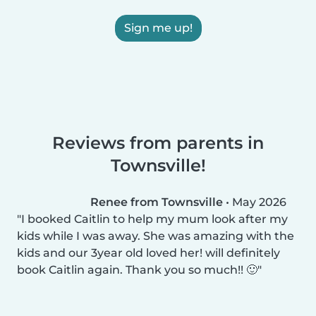
Sign me up!
Reviews from parents in
Townsville!
Renee from Townsville
•
May 2026
I booked Caitlin to help my mum look after my
kids while I was away. She was amazing with the
kids and our 3year old loved her! will definitely
book Caitlin again. Thank you so much!! 🙂