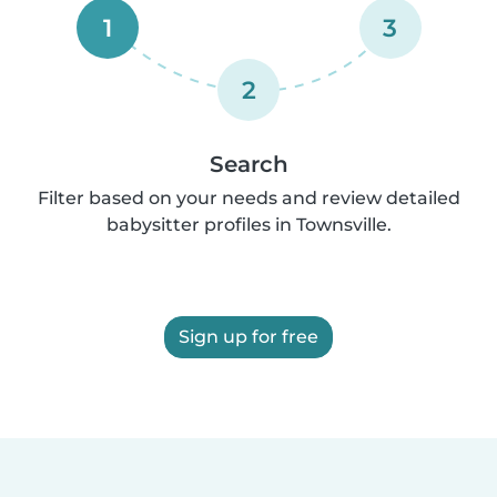
1
3
2
Search
Filter based on your needs and review detailed
babysitter profiles in Townsville.
Sign up for free