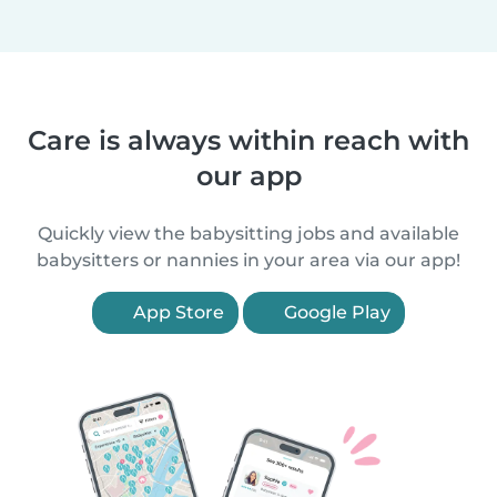
Care is always within reach with
our app
Quickly view the babysitting jobs and available
babysitters or nannies in your area via our app!
App Store
Google Play