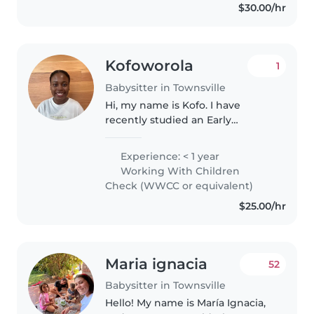
$30.00/hr
Kofoworola
1
Babysitter in Townsville
Hi, my name is Kofo. I have
recently studied an Early
Childhood Education and Care
course. During my high school
Experience: < 1 year
years I spent my time with early
Working With Children
primary school children.
Check (WWCC or equivalent)
Working with..
$25.00/hr
Maria ignacia
52
Babysitter in Townsville
Hello! My name is María Ignacia,