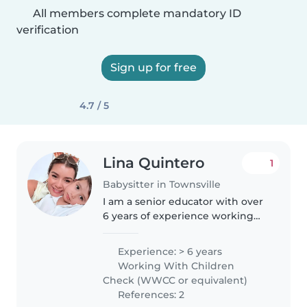
All members complete mandatory ID
verification
Sign up for free
4.7 / 5
Lina Quintero
1
Babysitter in Townsville
I am a senior educator with over
6 years of experience working
with children aged 0 to 5 years.
I’m passionate about early
Experience: > 6 years
childhood development and
Working With Children
creating a nurturing, safe, and..
Check (WWCC or equivalent)
References: 2