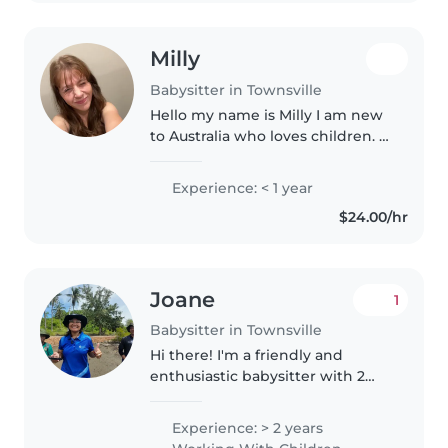
Milly
Babysitter in Townsville
Hello my name is Milly I am new
to Australia who loves children. I
have worked with children since
2021 up until 2025. I have always
Experience: < 1 year
loved working with children as I
$24.00/hr
have been an aunty..
Joane
1
Babysitter in Townsville
Hi there! I'm a friendly and
enthusiastic babysitter with 2
years of experience caring for
children of all ages. I'm
Experience: > 2 years
comfortable with pets, cooking,