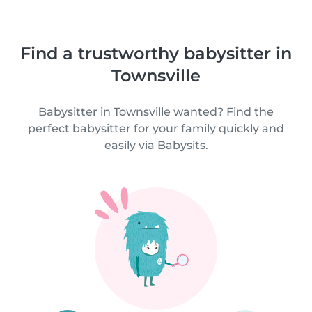
Find a trustworthy babysitter in
Townsville
Babysitter in Townsville wanted? Find the
perfect babysitter for your family quickly and
easily via Babysits.