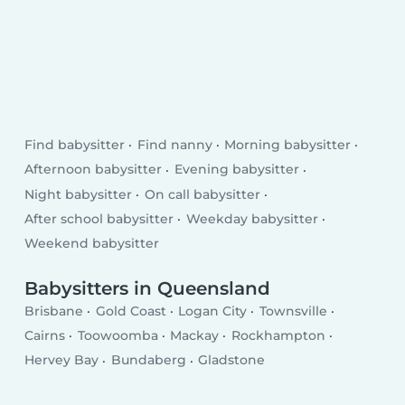
Find babysitter
Find nanny
Morning babysitter
Afternoon babysitter
Evening babysitter
Night babysitter
On call babysitter
After school babysitter
Weekday babysitter
Weekend babysitter
Babysitters in Queensland
Brisbane
Gold Coast
Logan City
Townsville
Cairns
Toowoomba
Mackay
Rockhampton
Hervey Bay
Bundaberg
Gladstone