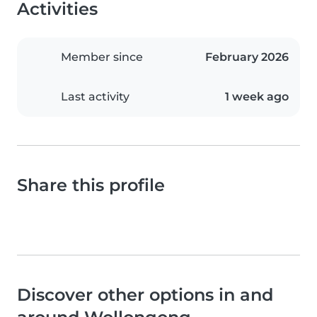
Activities
Member since
February 2026
Last activity
1 week ago
Share this profile
Discover other options in and