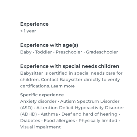
Experience
< 1 year
Experience with age(s)
Baby
•
Toddler
•
Preschooler
•
Gradeschooler
Experience with special needs children
Babysitter is certified in special needs care for
children. Contact Babysitter directly to verify
certifications.
Learn more
Specific experience
Anxiety disorder
•
Autism Spectrum Disorder
(ASD)
•
Attention Deficit Hyperactivity Disorder
(ADHD)
•
Asthma
•
Deaf and hard of hearing
•
Diabetes
•
Food allergies
•
Physically limited
•
Visual impairment