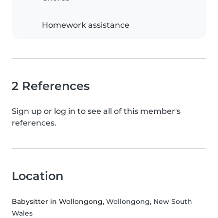
Homework assistance
2 References
Sign up or log in to see all of this member's
references.
Location
Babysitter in Wollongong
, Wollongong, New South
Wales