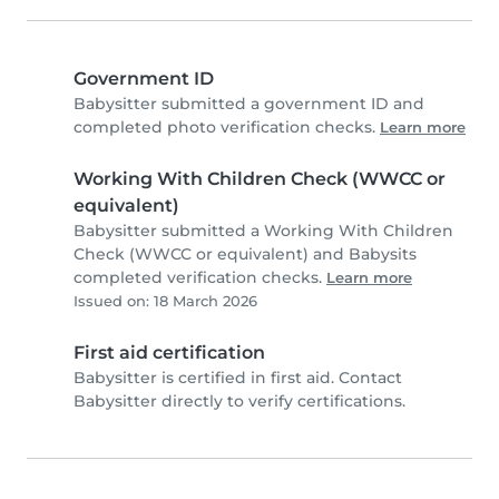
Government ID
Babysitter submitted a government ID and
completed photo verification checks.
Learn more
Working With Children Check (WWCC or
equivalent)
Babysitter submitted a Working With Children
Check (WWCC or equivalent) and Babysits
completed verification checks.
Learn more
Issued on: 18 March 2026
First aid certification
Babysitter is certified in first aid. Contact
Babysitter directly to verify certifications.