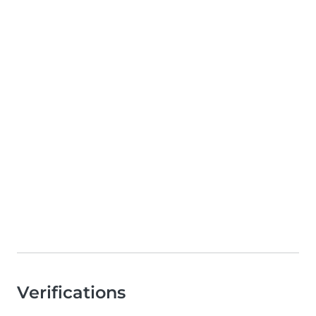
Verifications