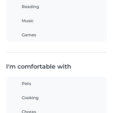
Reading
Music
Games
I'm comfortable with
Pets
Cooking
Chores