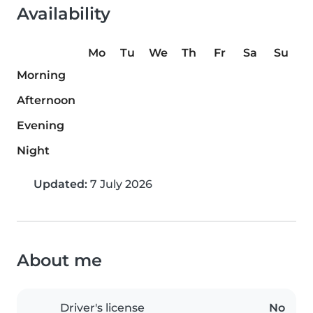
Availability
Mo
Tu
We
Th
Fr
Sa
Su
Morning
Afternoon
Evening
Night
Updated:
7 July 2026
About me
Driver's license
No