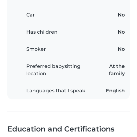
Car
No
Has children
No
Smoker
No
Preferred babysitting
At the
location
family
Languages that I speak
English
Education and Certifications