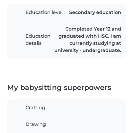
Education level
Secondary education
Completed Year 12 and
Education
graduated with HSC. I am
details
currently studying at
university - undergraduate.
My babysitting superpowers
Crafting
Drawing