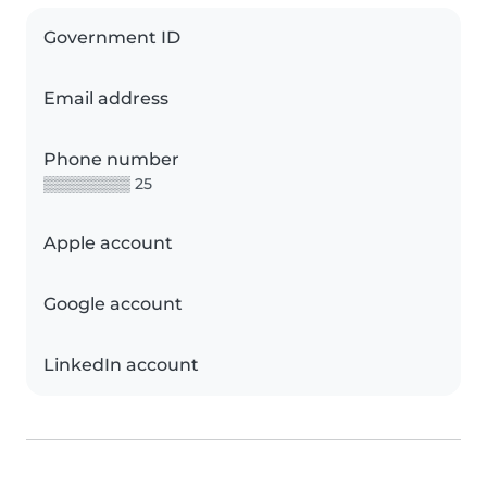
Government ID
Email address
Phone number
▒▒▒▒▒▒▒▒ 25
Apple account
Google account
LinkedIn account