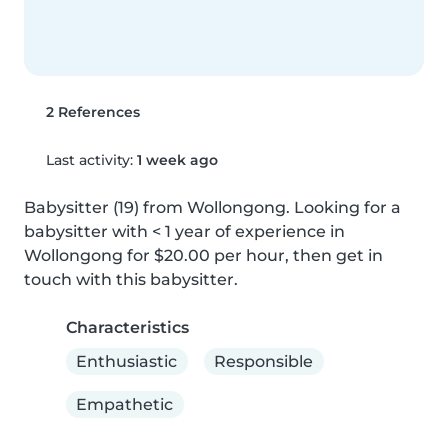
2 References
Last activity:
1 week ago
Babysitter (19) from Wollongong. Looking for a 
babysitter with < 1 year of experience in 
Wollongong for $20.00 per hour, then get in 
touch with this babysitter.
Characteristics
Enthusiastic
Responsible
Empathetic