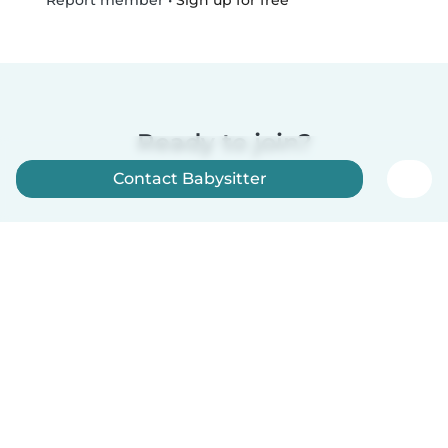
Report member
Ready to join?
Contact Babysitter