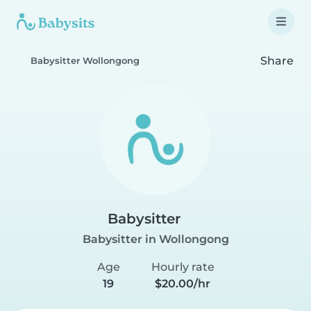
Share
Babysitter Wollongong
Babysitter
Babysitter in Wollongong
Age
Hourly rate
19
$20.00/hr