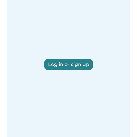
Log in or sign up