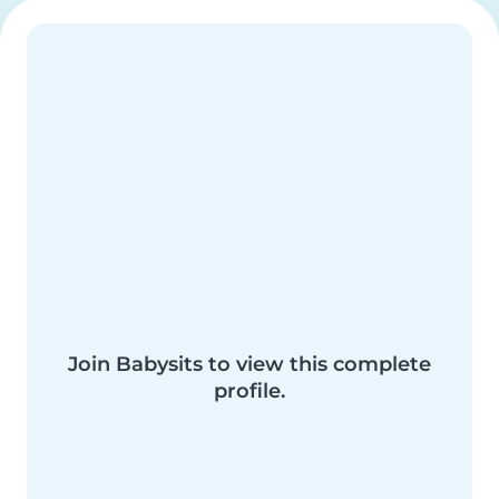
Join Babysits to view this complete
profile.