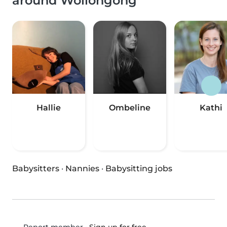
around Wollongong
Hallie
Ombeline
Kathi
Babysitters
·
Nannies
·
Babysitting jobs
•
Sign up for free