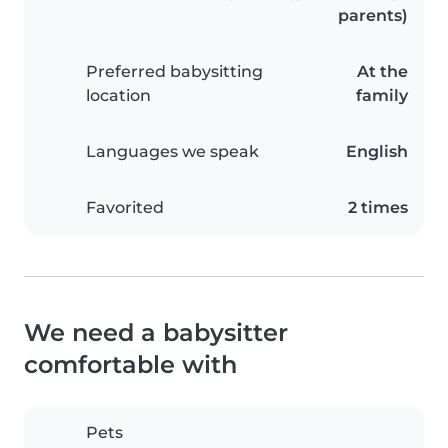
parents)
Preferred babysitting
At the
location
family
Languages we speak
English
Favorited
2 times
We need a babysitter
comfortable with
Pets