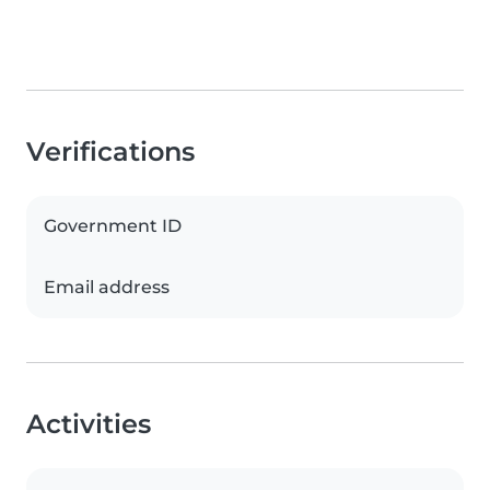
Verifications
Government ID
Email address
Activities