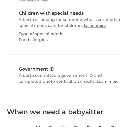
Gradeschooler
Children with special needs
Alberto is looking for someone who is certified in
special needs care for children.
Learn more
Type of special needs
Food allergies
Government ID
Alberto submitted a government ID and
completed photo verification checks.
Learn more
When we need a babysitter