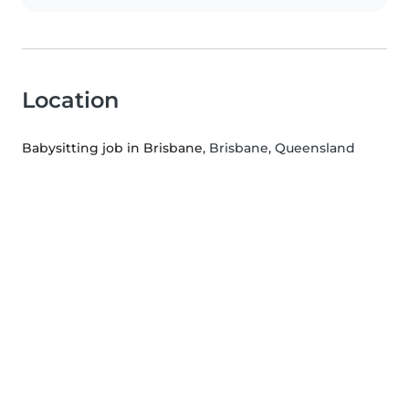
Location
Babysitting job in Brisbane
, Brisbane, Queensland