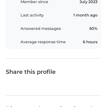
Member since
July 2023
Last activity
1 month ago
Answered messages
50%
Average response time
6 hours
Share this profile