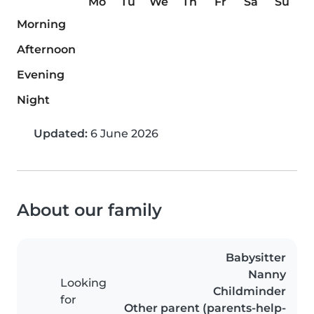
Mo
Tu
We
Th
Fr
Sa
Su
Morning
Afternoon
Evening
Night
Updated:
6 June 2026
About our family
Babysitter
Nanny
Looking
Childminder
for
Other parent (parents-help-