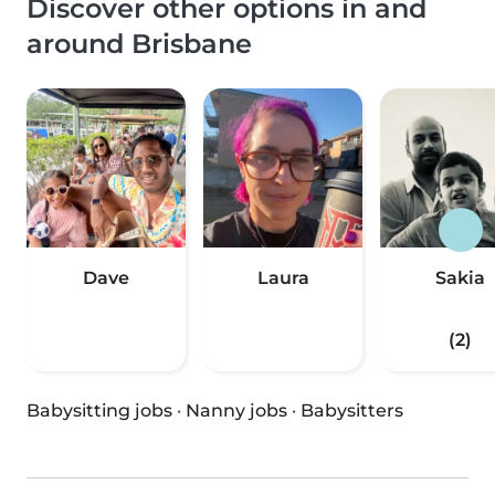
Discover other options in and
around Brisbane
Dave
Laura
Sakia
(2)
Babysitting jobs
·
Nanny jobs
·
Babysitters