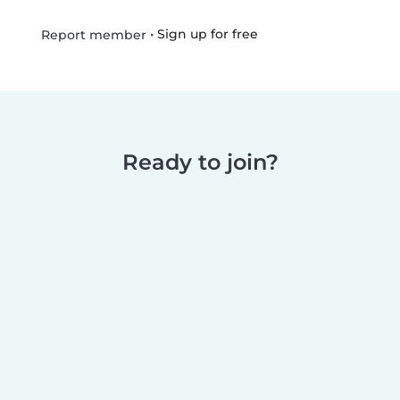
•
Sign up for free
Report member
Ready to join?