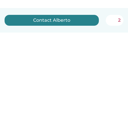
Contact Alberto
2
How it works
Help
Terms & Privacy
Pricing
Company details
Babysits for Work
Community standards