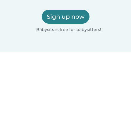
Sign up now
Babysits is free for babysitters!