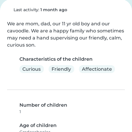
Last activity:
1 month ago
We are mom, dad, our 11 yr old boy and our 
cavoodle. We are a happy family who sometimes 
may need a hand supervising our friendly, calm, 
curious son.
Characteristics of the children
Curious
Friendly
Affectionate
Number of children
1
Age of children