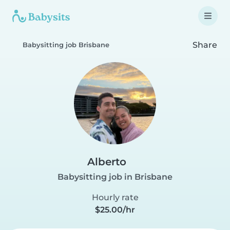
Share
Babysitting job Brisbane
Alberto
Babysitting job in Brisbane
Hourly rate
$25.00/hr