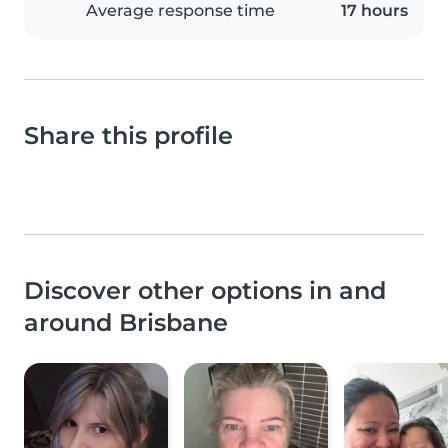
Average response time
17 hours
Share this profile
Discover other options in and
around Brisbane