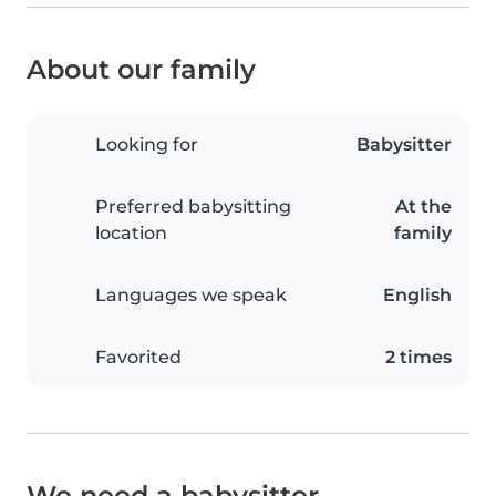
About our family
Looking for
Babysitter
Preferred babysitting
At the
location
family
Languages we speak
English
Favorited
2 times
We need a babysitter