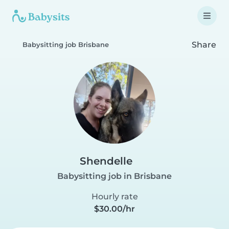
Share
Babysitting job Brisbane
Shendelle
Babysitting job in Brisbane
Hourly rate
$30.00/hr