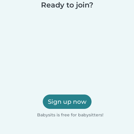
Ready to join?
Sign up now
Babysits is free for babysitters!