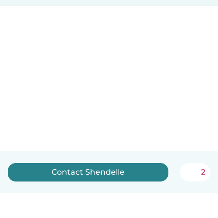
Contact Shendelle
2