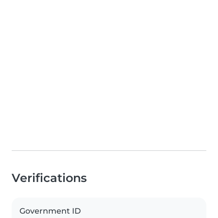
Verifications
Government ID