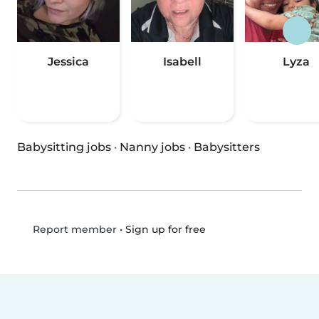
Jessica
Isabell
Lyza
Babysitting jobs
·
Nanny jobs
·
Babysitters
•
Sign up for free
Report member