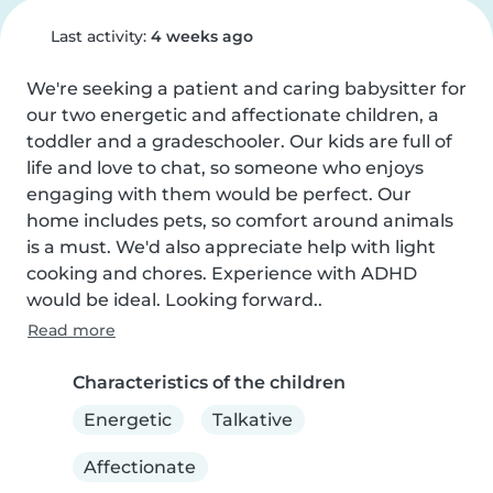
Last activity:
4 weeks ago
We're seeking a patient and caring babysitter for 
our two energetic and affectionate children, a 
toddler and a gradeschooler. Our kids are full of 
life and love to chat, so someone who enjoys 
engaging with them would be perfect. Our 
home includes pets, so comfort around animals 
is a must. We'd also appreciate help with light 
cooking and chores. Experience with ADHD 
would be ideal. Looking forward..
Read more
Characteristics of the children
Energetic
Talkative
Affectionate