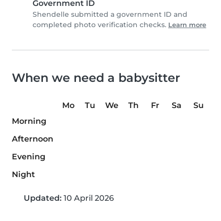
Government ID
Shendelle submitted a government ID and
completed photo verification checks.
Learn more
When we need a babysitter
Mo
Tu
We
Th
Fr
Sa
Su
Morning
Afternoon
Evening
Night
Updated:
10 April 2026