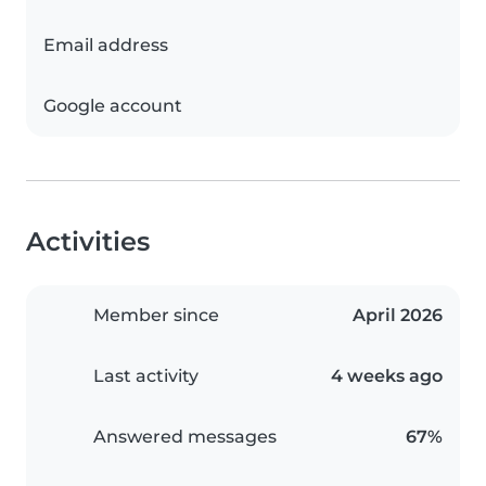
Email address
Google account
Activities
Member since
April 2026
Last activity
4 weeks ago
Answered messages
67%