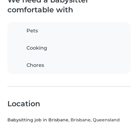
comfortable with
Pets
Cooking
Chores
Location
Babysitting job in Brisbane
, Brisbane, Queensland