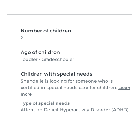
Number of children
2
Age of children
Toddler
•
Gradeschooler
Children with special needs
Shendelle is looking for someone who is
certified in special needs care for children.
Learn
more
Type of special needs
Attention Deficit Hyperactivity Disorder (ADHD)