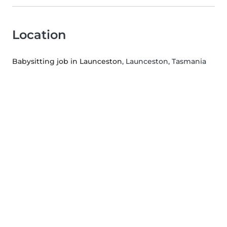
Location
Babysitting job in Launceston
, Launceston, Tasmania