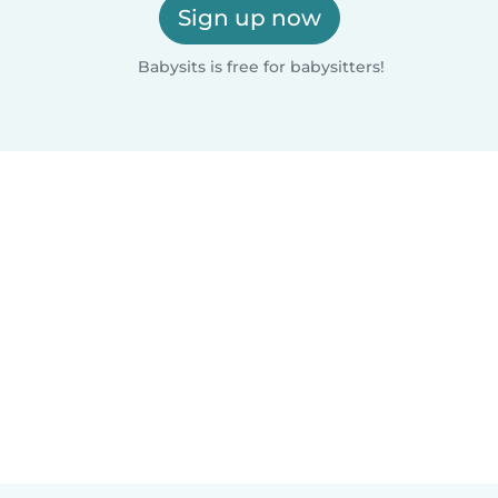
Sign up now
Babysits is free for babysitters!