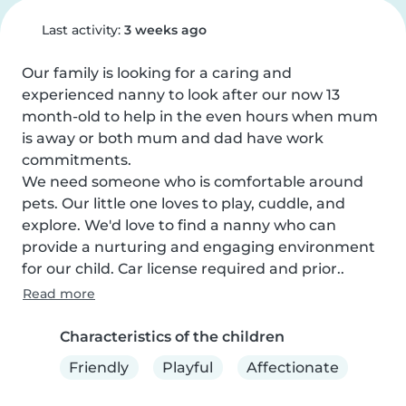
Last activity:
3 weeks ago
Our family is looking for a caring and 
experienced nanny to look after our now 13 
month-old to help in the even hours when mum 
is away or both mum and dad have work 
commitments.

We need someone who is comfortable around 
pets. Our little one loves to play, cuddle, and 
explore. We'd love to find a nanny who can 
provide a nurturing and engaging environment 
for our child. Car license required and prior..
Read more
Characteristics of the children
Friendly
Playful
Affectionate