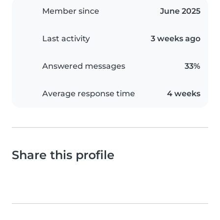
Member since
June 2025
Last activity
3 weeks ago
Answered messages
33%
Average response time
4 weeks
Share this profile