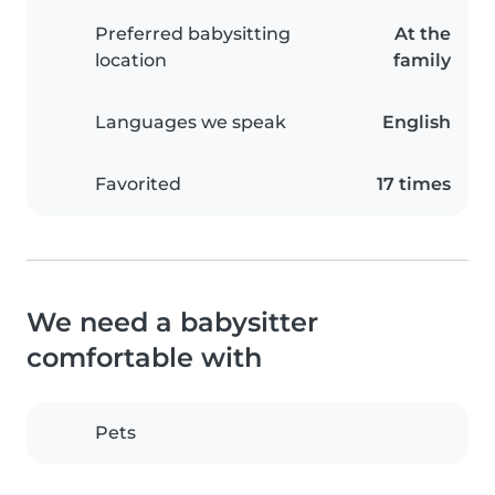
Preferred babysitting
At the
location
family
Languages we speak
English
Favorited
17 times
We need a babysitter
comfortable with
Pets