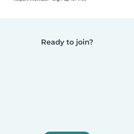
Ready to join?