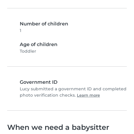
Number of children
1
Age of children
Toddler
Government ID
Lucy submitted a government ID and completed
photo verification checks.
Learn more
When we need a babysitter