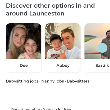
Discover other options in and
around Launceston
Dee
Abbey
Sazdik
Babysitting jobs
·
Nanny jobs
·
Babysitters
•
Sign up for free
Report member