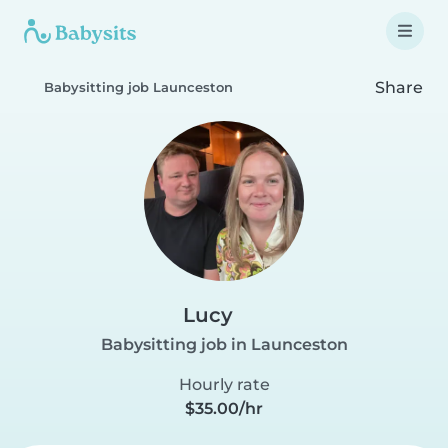
Share
Babysitting job Launceston
Lucy
Babysitting job in Launceston
Hourly rate
$35.00/hr