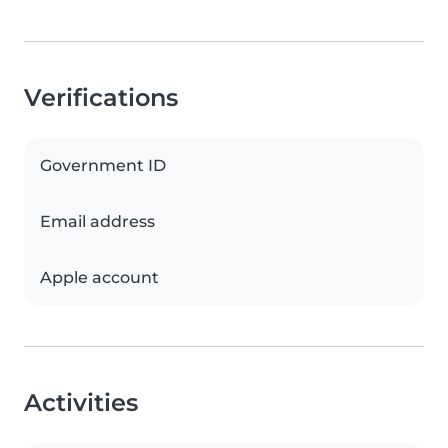
Verifications
Government ID
Email address
Apple account
Activities