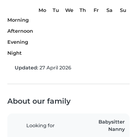
Mo
Tu
We
Th
Fr
Sa
Su
Morning
Afternoon
Evening
Night
Updated:
27 April 2026
About our family
Babysitter
Looking for
Nanny