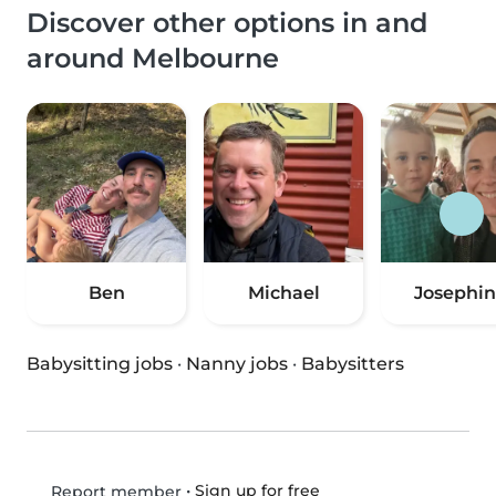
Discover other options in and
around Melbourne
Ben
Michael
Josephi
Babysitting jobs
·
Nanny jobs
·
Babysitters
•
Sign up for free
Report member