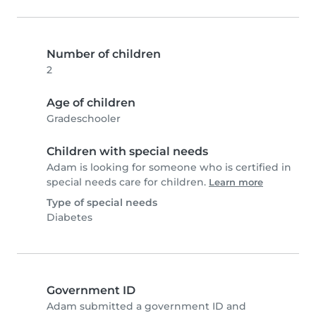
Number of children
2
Age of children
Gradeschooler
Children with special needs
Adam is looking for someone who is certified in
special needs care for children.
Learn more
Type of special needs
Diabetes
Government ID
Adam submitted a government ID and