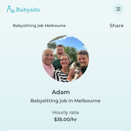
Share
Babysitting job Melbourne
Adam
Babysitting job in Melbourne
Hourly rate
$35.00/hr