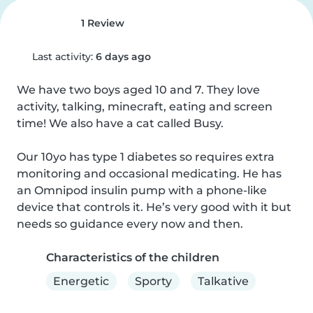
1 Review
Last activity:
6 days ago
We have two boys aged 10 and 7. They love 
activity, talking, minecraft, eating and screen 
time! We also have a cat called Busy. 

Our 10yo has type 1 diabetes so requires extra 
monitoring and occasional medicating. He has 
an Omnipod insulin pump with a phone-like 
device that controls it. He’s very good with it but 
needs so guidance every now and then.
Characteristics of the children
Energetic
Sporty
Talkative