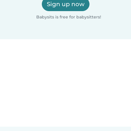
Sign up now
Babysits is free for babysitters!