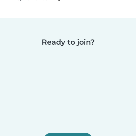
Ready to join?