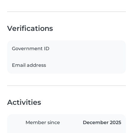
Verifications
Government ID
Email address
Activities
Member since
December 2025