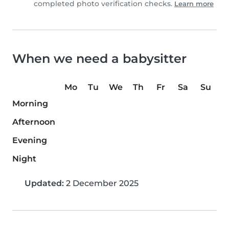
completed photo verification checks.
Learn more
When we need a babysitter
Mo
Tu
We
Th
Fr
Sa
Su
Morning
Afternoon
Evening
Night
Updated:
2 December 2025