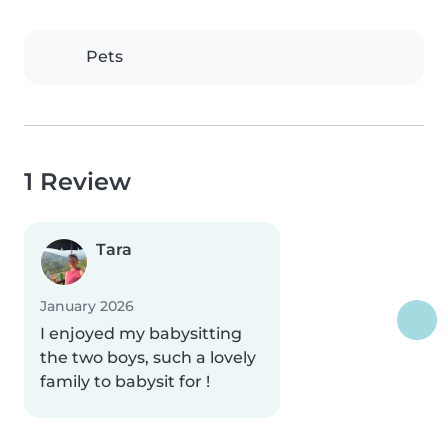
Pets
1 Review
Tara
January 2026
I enjoyed my babysitting
the two boys, such a lovely
family to babysit for !