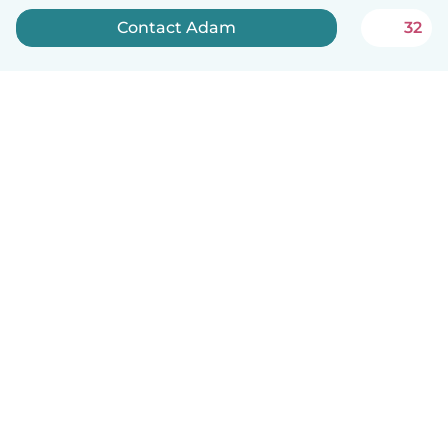
Contact Adam
32
How it works
Help
Terms & Privacy
Pricing
Company details
Babysits for Work
Community standards