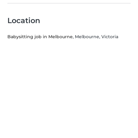
Location
Babysitting job in Melbourne
, Melbourne, Victoria