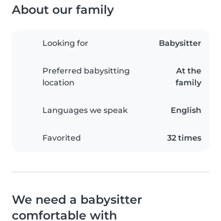
About our family
Looking for
Babysitter
Preferred babysitting
At the
location
family
Languages we speak
English
Favorited
32 times
We need a babysitter
comfortable with