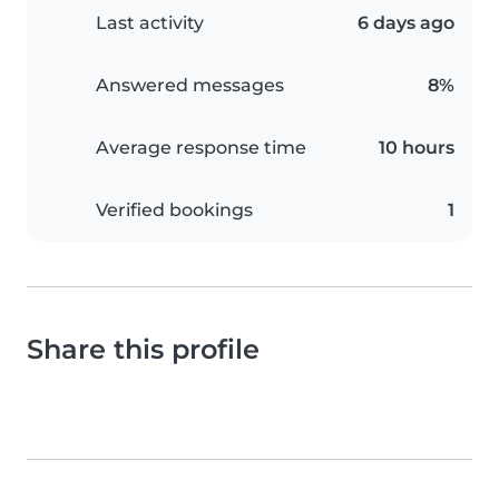
Last activity
6 days ago
Answered messages
8%
Average response time
10 hours
Verified bookings
1
Share this profile