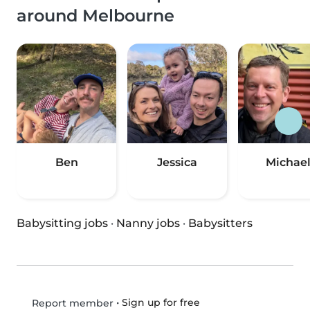
around Melbourne
Ben
Jessica
Michae
Babysitting jobs
·
Nanny jobs
·
Babysitters
•
Sign up for free
Report member