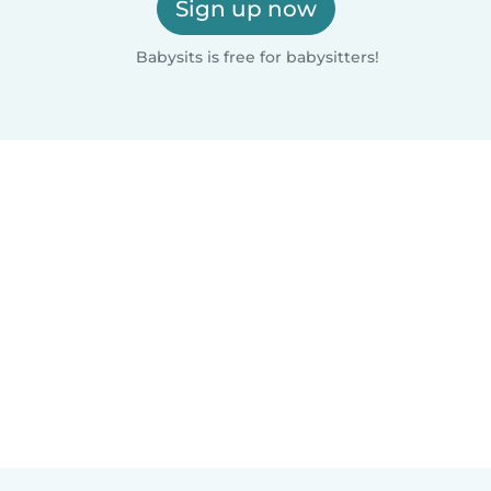
Sign up now
Babysits is free for babysitters!