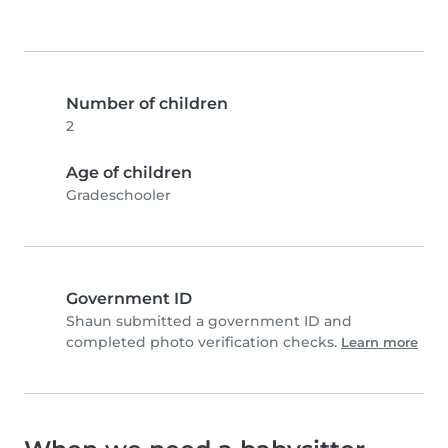
Number of children
2
Age of children
Gradeschooler
Government ID
Shaun submitted a government ID and
completed photo verification checks.
Learn more