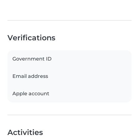
Verifications
Government ID
Email address
Apple account
Activities