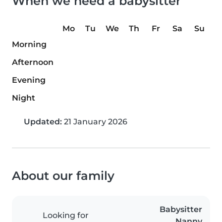
When we need a babysitter
Mo
Tu
We
Th
Fr
Sa
Su
Morning
Afternoon
Evening
Night
Updated:
21 January 2026
About our family
Babysitter
Looking for
Nanny