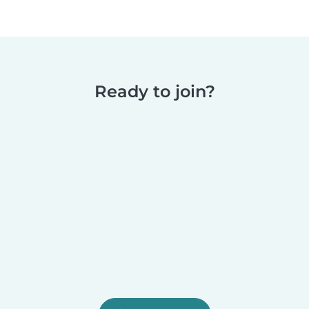
Ready to join?