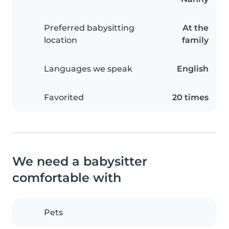
Preferred babysitting
At the
location
family
Languages we speak
English
Favorited
20 times
We need a babysitter
comfortable with
Pets