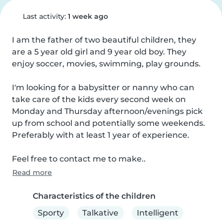
Last activity:
1 week ago
I am the father of two beautiful children, they 
are a 5 year old girl and 9 year old boy. They 
enjoy soccer, movies, swimming, play grounds.

I'm looking for a babysitter or nanny who can 
take care of the kids every second week on 
Monday and Thursday afternoon/evenings pick 
up from school and potentially some weekends. 
Preferably with at least 1 year of experience.

Feel free to contact me to make..
Read more
Characteristics of the children
Sporty
Talkative
Intelligent