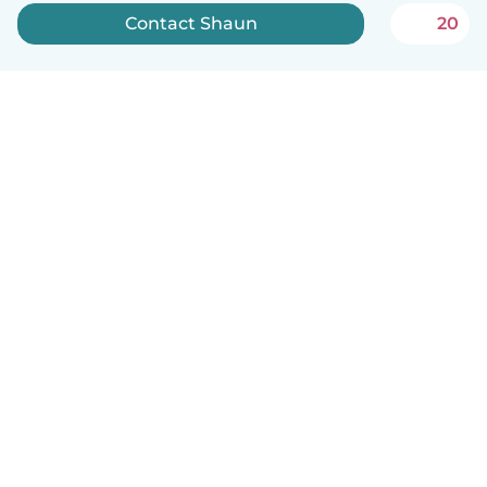
Contact Shaun
20
How it works
Help
Terms & Privacy
Pricing
Company details
Babysits for Work
Community standards