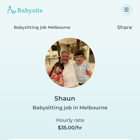
Share
Babysitting job Melbourne
Shaun
Babysitting job in Melbourne
Hourly rate
$35.00/hr