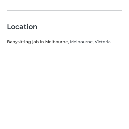
Location
Babysitting job in Melbourne
, Melbourne, Victoria