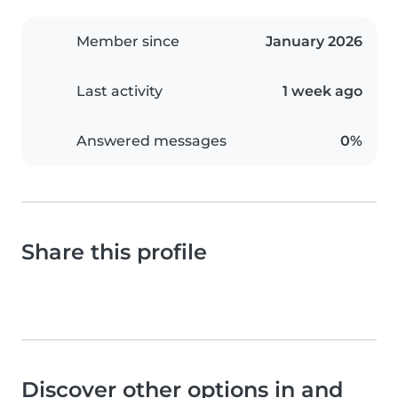
Member since
January 2026
Last activity
1 week ago
Answered messages
0%
Share this profile
Discover other options in and