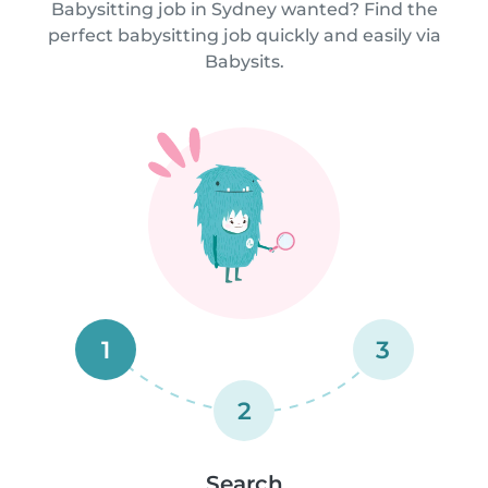
Babysitting job in Sydney wanted? Find the
perfect babysitting job quickly and easily via
Babysits.
1
3
2
Search