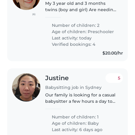
My 3 year old and 3 months
twins (boy and girl) Are needing
(6)
an experienced educator. The
successful person will need to
Number of children: 2
teach them how to read, write
Age of children:
Preschooler
and counts as well as general..
Last activity: today
Verified bookings: 4
$20.00/hr
Justine
5
Babysitting job in Sydney
Our family is looking for a casual
babysitter a few hours a day to
help relieve me from taking care
of my almost 3 yearold son so I
Number of children: 1
can do my own stuff around the
Age of children:
Baby
house. I'll be at..
Last activity: 6 days ago