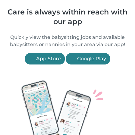
Care is always within reach with
our app
Quickly view the babysitting jobs and available
babysitters or nannies in your area via our app!
App Store
Google Play