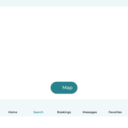
Map
Home
Search
Bookings
Messages
Favorites