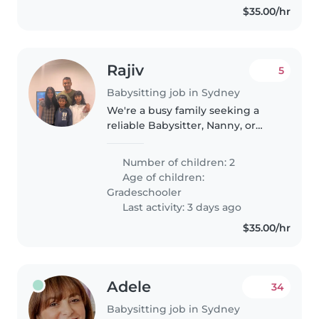
$35.00/hr
Rajiv
5
Babysitting job in Sydney
We're a busy family seeking a
reliable Babysitter, Nanny, or
Childminder to care for our two
independent grade-schoolers.
Number of children: 2
Our kids are calm, intelligent,
Age of children:
and enjoy exploring their..
Gradeschooler
Last activity: 3 days ago
$35.00/hr
Adele
34
Babysitting job in Sydney