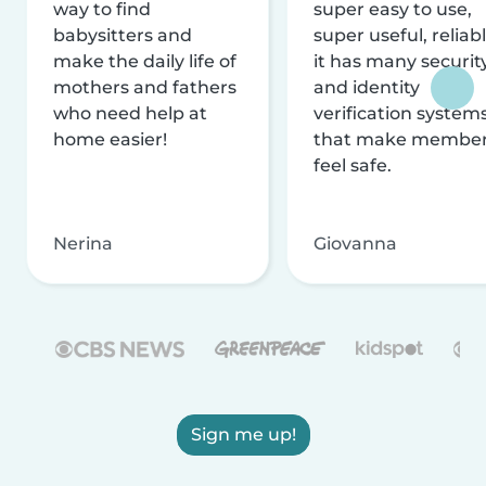
way to find
super easy to use,
babysitters and
super useful, reliabl
make the daily life of
it has many securit
mothers and fathers
and identity
who need help at
verification system
home easier!
that make membe
feel safe.
Nerina
Giovanna
Sign me up!