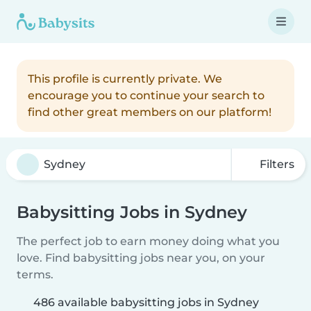
This profile is currently private. We
encourage you to continue your search to
find other great members on our platform!
Filters
Babysitting Jobs in Sydney
The perfect job to earn money doing what you
love. Find babysitting jobs near you, on your
terms.
486 available babysitting jobs in Sydney