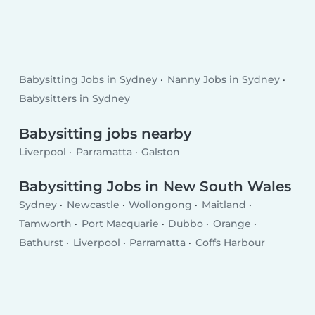
Babysitting Jobs in Sydney
Nanny Jobs in Sydney
Babysitters in Sydney
Babysitting jobs nearby
Liverpool
Parramatta
Galston
Babysitting Jobs in New South Wales
Sydney
Newcastle
Wollongong
Maitland
Tamworth
Port Macquarie
Dubbo
Orange
Bathurst
Liverpool
Parramatta
Coffs Harbour