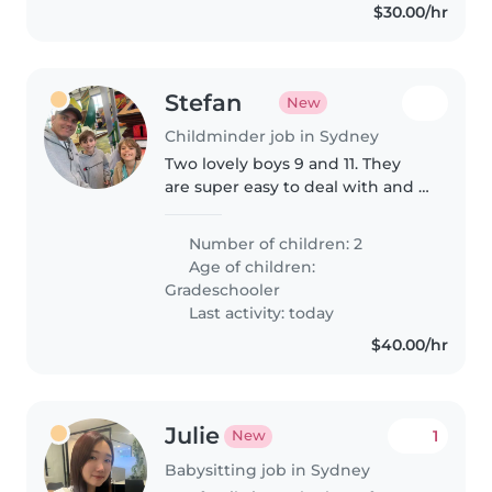
$30.00/hr
Stefan
New
Childminder job in Sydney
Two lovely boys 9 and 11. They
are super easy to deal with and I
suspect it's mainly a nudge
required for them to get to bed.
Number of children: 2
Age of children:
Gradeschooler
Last activity: today
$40.00/hr
Julie
1
New
Babysitting job in Sydney