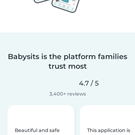
Babysits is the platform families
trust most
4.7 / 5
3,400+ reviews
Beautiful and safe
This application is