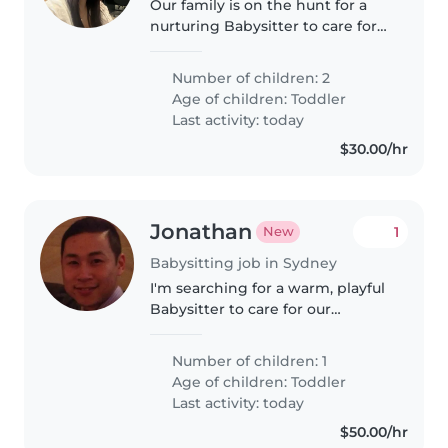
Our family is on the hunt for a
nurturing Babysitter to care for
our two curious, independent,
and friendly toddlers at home. A
Number of children: 2
bilingual (English & Korean)
Age of children:
Toddler
caregiver would be perfect—
Last activity: today
someone..
$30.00/hr
Jonathan
1
New
Babysitting job in Sydney
I'm searching for a warm, playful
Babysitter to care for our
cheerful toddler. Fluency in
English, Spanish, and Mandarin
Number of children: 1
is a plus. Reliability and patience
Age of children:
Toddler
are essential—our little..
Last activity: today
$50.00/hr