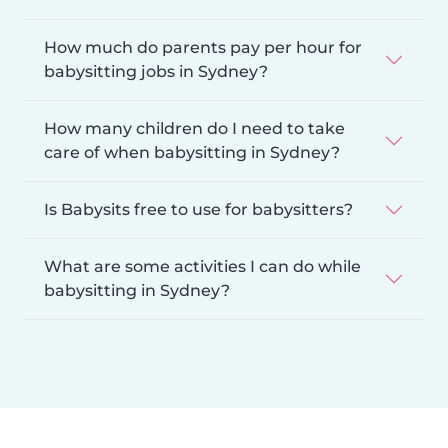
How much do parents pay per hour for
babysitting jobs in Sydney?
How many children do I need to take
care of when babysitting in Sydney?
Is Babysits free to use for babysitters?
What are some activities I can do while
babysitting in Sydney?