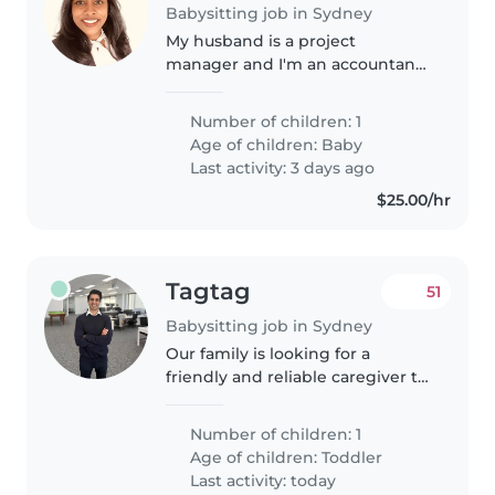
Babysitting job in Sydney
My husband is a project
manager and I'm an accountant.
We have a 4 month old baby girl
and sometimes for a break I
Number of children: 1
would like some assistance
Age of children:
Baby
Last activity: 3 days ago
$25.00/hr
Tagtag
51
Babysitting job in Sydney
Our family is looking for a
friendly and reliable caregiver to
help with our active 18 month
old. We need someone who is
Number of children: 1
comfortable with household
Age of children:
Toddler
tasks like cooking and light
Last activity: today
chores...