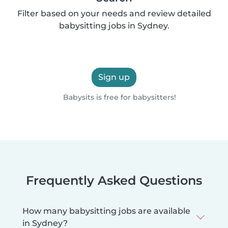
Filter based on your needs and review detailed
babysitting jobs in Sydney.
Sign up
Babysits is free for babysitters!
Frequently Asked Questions
How many babysitting jobs are available
in Sydney?