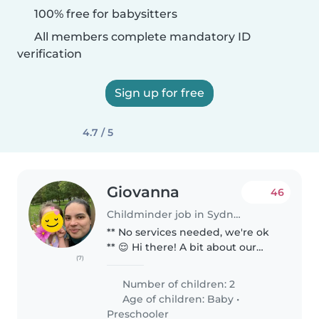
100% free for babysitters
All members complete mandatory ID
verification
Sign up for free
4.7 / 5
Giovanna
46
Childminder job in Sydney
** No services needed, we're ok
** 😌 Hi there! A bit about our
(7)
family 🥰😌🎨 We are a quiet,
easy-going and down to earth
Number of children: 2
family of 4, myself, my husband,
Age of children:
Baby
•
our 5 year old daughter &..
Preschooler