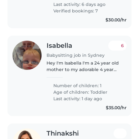
Last activity: 6 days ago
Verified bookings: 7
$30.00/hr
Isabella
6
Babysitting job in Sydney
Hey I'm Isabella I'm a 24 year old
mother to my adorable 4 year
old son Jackson. We love to get
outdoors and spend time at
Number of children: 1
parks. My son is a cheeky but
Age of children:
Toddler
adorable rascal and he adores..
Last activity: 1 day ago
$35.00/hr
Thinakshi