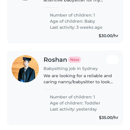
affectionate, calm, and energetic
baby. My little one brings joy and
Number of children: 1
much happiness. I am looking
Age of children:
Baby
for someone who can provide..
Last activity: 3 weeks ago
$30.00/hr
Roshan
New
Babysitting job in Sydney
We are looking for a reliable and
caring nanny/babysitter to look
after our 3-year-old son for 1 hour
each morning, 5 days a week, for
Number of children: 1
4 weeks. Our son will be asleep
Age of children:
Toddler
during this time,..
Last activity: yesterday
$35.00/hr