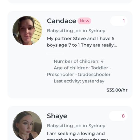
Candace
1
New
Babysitting job in Sydney
My partner Steve and I have 5
boys age 7 to 1 They are really
good kids and love to play sports
Number of children: 4
Age of children:
Toddler
•
Preschooler
•
Gradeschooler
Last activity: yesterday
$35.00/hr
Shaye
8
Babysitting job in Sydney
I am seeking a loving and
attentive babysitter for my