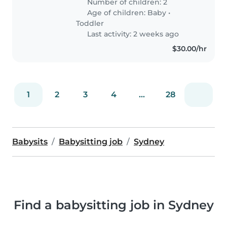
Number of children: 2
Age of children:
Baby
•
Toddler
Last activity: 2 weeks ago
$30.00/hr
1
2
3
4
...
28
Babysits
Babysitting job
Sydney
Find a babysitting job in Sydney