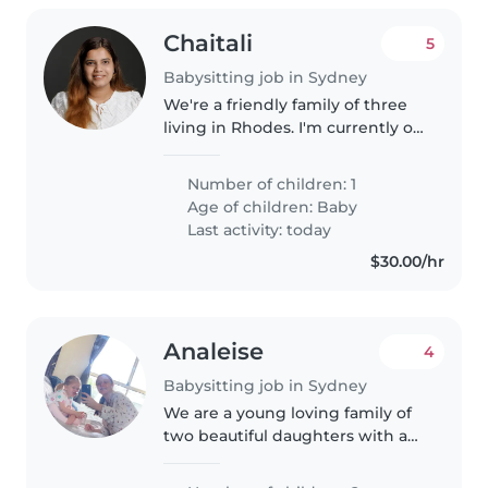
Chaitali
5
Babysitting job in Sydney
We're a friendly family of three
living in Rhodes. I'm currently on
a career break after welcoming
our baby, and my husband
Number of children: 1
works full-time. Our son is 3
Age of children:
Baby
months old and is a happy,..
Last activity: today
$30.00/hr
Analeise
4
Babysitting job in Sydney
We are a young loving family of
two beautiful daughters with a
10 week old, they are both very
energetic and bubbly girls,