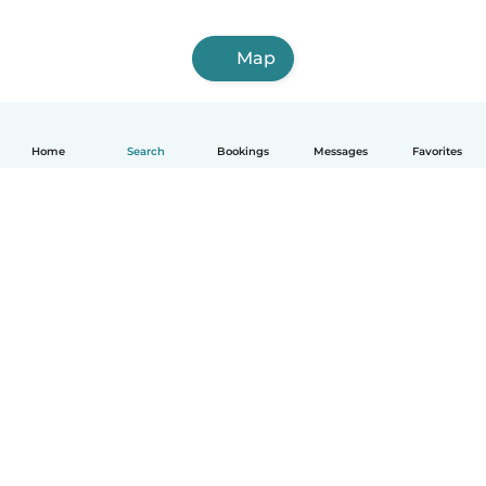
Map
Home
Search
Bookings
Messages
Favorites
How it works
Help
Terms & Privacy
Pricing
Company details
Babysits for Work
Community standards