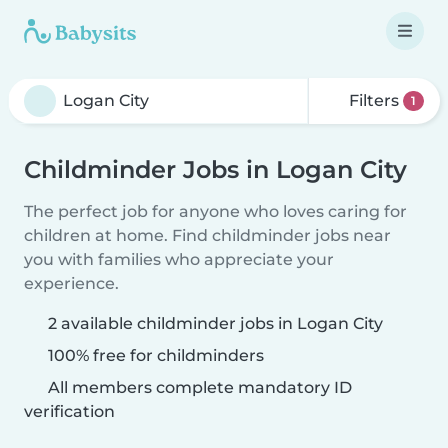
Filters
1
Childminder Jobs in Logan City
The perfect job for anyone who loves caring for
children at home. Find childminder jobs near
you with families who appreciate your
experience.
2 available childminder jobs in Logan City
100% free for childminders
All members complete mandatory ID
verification