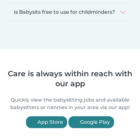
Is Babysits free to use for childminders?
Care is always within reach with
our app
Quickly view the babysitting jobs and available
babysitters or nannies in your area via our app!
App Store
Google Play