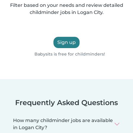
Filter based on your needs and review detailed
childminder jobs in Logan City.
Sign up
Babysits is free for childminders!
Frequently Asked Questions
How many childminder jobs are available
in Logan City?