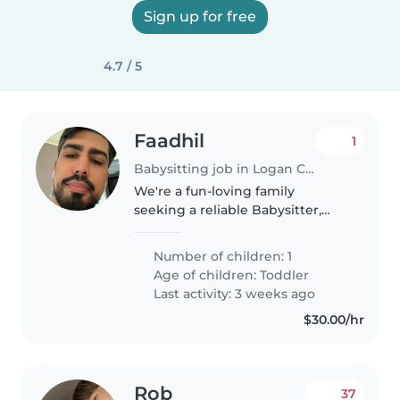
Sign up for free
4.7 / 5
Faadhil
1
Babysitting job in Logan City
We're a fun-loving family
seeking a reliable Babysitter,
Nanny, or Childminder to care
for our energetic and friendly
Number of children: 1
toddler at our home. Our little
Age of children:
Toddler
one is full of energy and
Last activity: 3 weeks ago
independence,..
$30.00/hr
Rob
37