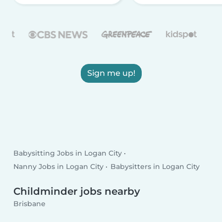
Sign me up!
Babysitting Jobs in Logan City
Nanny Jobs in Logan City
Babysitters in Logan City
Childminder jobs nearby
Brisbane