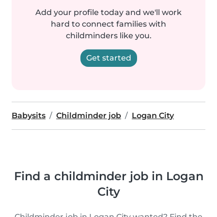
Add your profile today and we'll work
hard to connect families with
childminders like you.
Get started
Babysits
Childminder job
Logan City
Find a childminder job in Logan
City
Childminder job in Logan City wanted? Find the