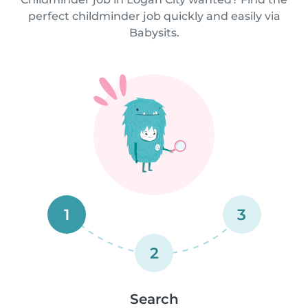
perfect childminder job quickly and easily via
Babysits.
1
3
2
Search