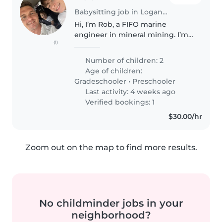
Babysitting job in Logan City
Hi, I’m Rob, a FIFO marine
engineer in mineral mining. I’m
(1)
after a sitter to help watch my
boys at times while I’m back
Number of children: 2
from work: Billy (4) is a hilarious
Age of children:
personality who loves monster..
Gradeschooler
•
Preschooler
Last activity: 4 weeks ago
Verified bookings: 1
$30.00/hr
Zoom out on the map to find more results.
No childminder jobs in your
neighborhood?