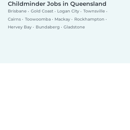
Childminder Jobs in Queensland
Brisbane
Gold Coast
Logan City
Townsville
Cairns
Toowoomba
Mackay
Rockhampton
Hervey Bay
Bundaberg
Gladstone