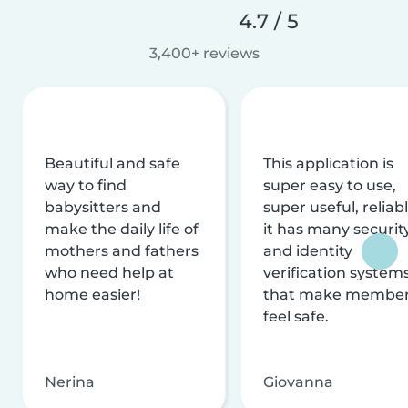
4.7 / 5
3,400+ reviews
Beautiful and safe
This application is
way to find
super easy to use,
babysitters and
super useful, reliabl
make the daily life of
it has many securit
mothers and fathers
and identity
who need help at
verification system
home easier!
that make membe
feel safe.
Nerina
Giovanna