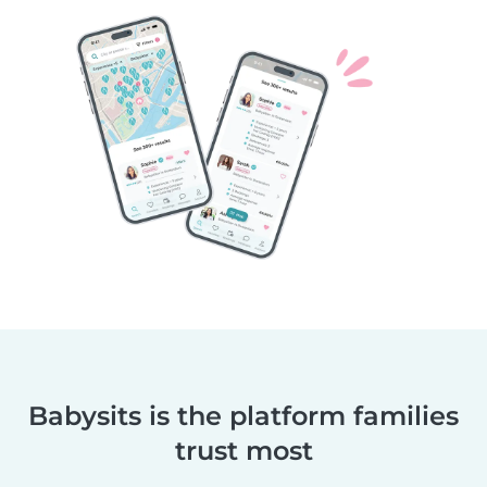
Babysits is the platform families
trust most