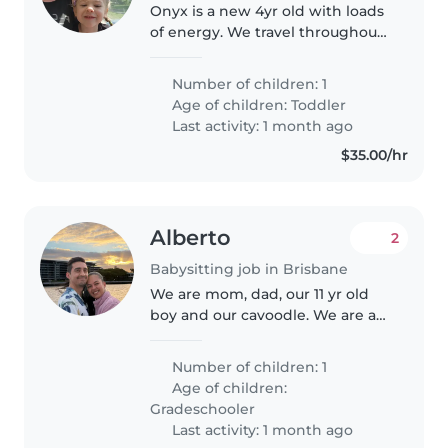
Onyx is a new 4yr old with loads
of energy. We travel throughout
australia usually for 6 weeks at a
time at one place and usually
Number of children: 1
through qld and nsw so far. We
Age of children:
Toddler
live in a motorhome..
Last activity: 1 month ago
$35.00/hr
Alberto
2
Babysitting job in Brisbane
We are mom, dad, our 11 yr old
boy and our cavoodle. We are a
happy family who sometimes
may need a hand supervising
Number of children: 1
our friendly, calm, curious son.
Age of children:
Gradeschooler
Last activity: 1 month ago