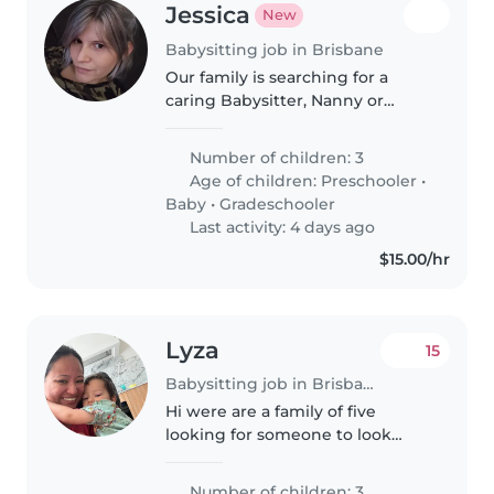
Jessica
New
Babysitting job in Brisbane
Our family is searching for a
caring Babysitter, Nanny or
Childminder to look after 2 of
our 3 energetic kids—a
Number of children: 3
preschooler, school-aged child.
Age of children:
Preschooler
•
Must be happy to cook, handle
Baby
•
Gradeschooler
both age..
Last activity: 4 days ago
$15.00/hr
Lyza
15
Babysitting job in Brisbane
Hi were are a family of five
looking for someone to look
after my 3 kids 7 6 .and 3 years
old. Ongoing shifts every
Number of children: 3