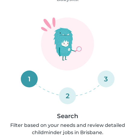
1
3
2
Search
Filter based on your needs and review detailed
childminder jobs in Brisbane.