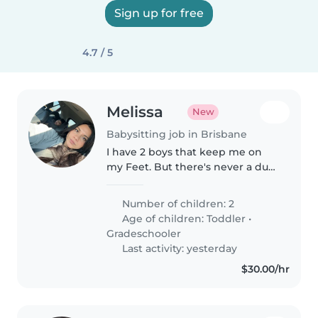
Sign up for free
4.7 / 5
Melissa
New
Babysitting job in Brisbane
I have 2 boys that keep me on
my Feet. But there's never a dull
moment with them :)
Number of children: 2
Age of children:
Toddler
•
Gradeschooler
Last activity: yesterday
$30.00/hr