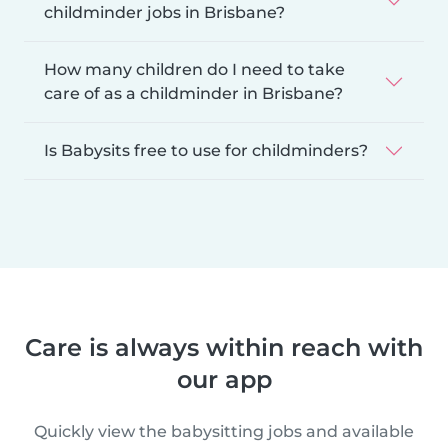
childminder jobs in Brisbane?
How many children do I need to take
care of as a childminder in Brisbane?
Is Babysits free to use for childminders?
Care is always within reach with
our app
Quickly view the babysitting jobs and available