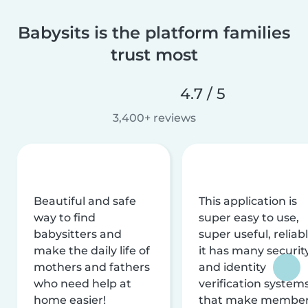
Babysits is the platform families
trust most
4.7 / 5
3,400+ reviews
Beautiful and safe
This application is
way to find
super easy to use,
babysitters and
super useful, reliabl
make the daily life of
it has many securit
mothers and fathers
and identity
who need help at
verification system
home easier!
that make membe