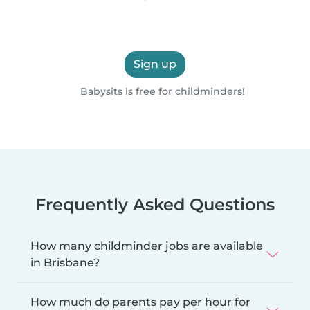
Sign up
Babysits is free for childminders!
Frequently Asked Questions
How many childminder jobs are available
in Brisbane?
How much do parents pay per hour for