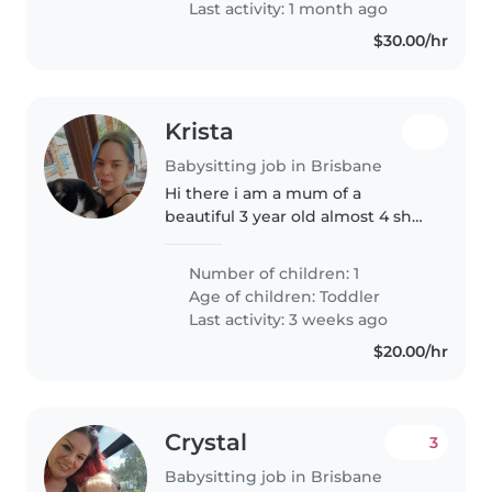
Last activity: 1 month ago
$30.00/hr
Krista
Babysitting job in Brisbane
Hi there i am a mum of a
beautiful 3 year old almost 4 shes
just a little hands on i am looking
for someone to regular come
Number of children: 1
swim and sit with her and
Age of children:
Toddler
entertain her and do activities..
Last activity: 3 weeks ago
$20.00/hr
Crystal
3
Babysitting job in Brisbane