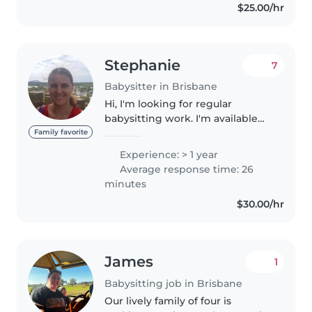
$25.00/hr
Stephanie
7
Babysitter in Brisbane
Hi, I'm looking for regular
babysitting work. I'm available
only on Fridays and the
Family favorite
weekends as I work the other
Experience: > 1 year
days. I have over 5 years
Average response time: 26
experience working in OSHC
minutes
and 6 months in..
$30.00/hr
James
1
Babysitting job in Brisbane
Our lively family of four is