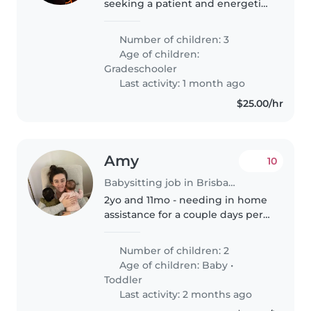
seeking a patient and energetic
babysitter, nanny, or
childminder to care for our three
Number of children: 3
school-aged children. Our kids
Age of children:
are full of energy, curiosity, and..
Gradeschooler
Last activity: 1 month ago
$25.00/hr
Amy
10
Babysitting job in Brisbane
2yo and 11mo - needing in home
assistance for a couple days per
week while I work
Number of children: 2
Age of children:
Baby
•
Toddler
Last activity: 2 months ago