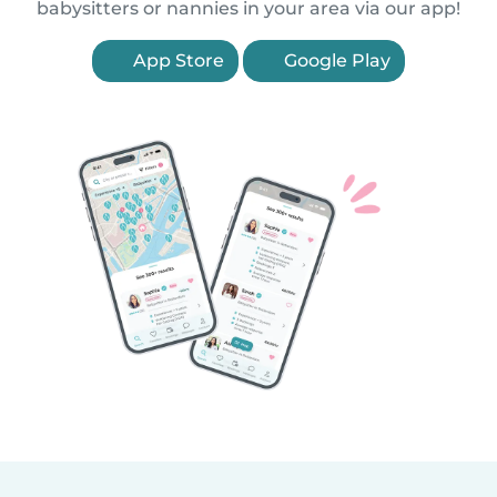
babysitters or nannies in your area via our app!
App Store
Google Play