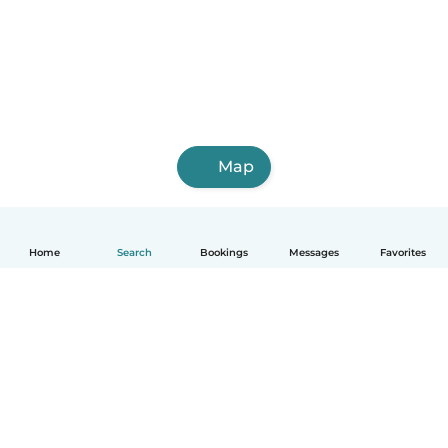
Map
Home
Search
Bookings
Messages
Favorites
How it works
Help
Terms & Privacy
Pricing