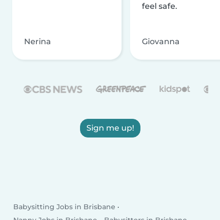
feel safe.
Nerina
Giovanna
Sign me up!
Babysitting Jobs in Brisbane