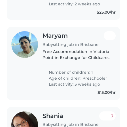
Someone warm, reliable, and..
Last activity: 2 weeks ago
$25.00/hr
Maryam
Babysitting job in Brisbane
Free Accommodation in Victoria
Point in Exchange for Childcare
Assistance We are looking for a
reliable, caring, and responsible
Number of children: 1
person to live in our home in
Age of children:
Preschooler
Victoria Point. In exchange..
Last activity: 3 weeks ago
$15.00/hr
Shania
3
Babysitting job in Brisbane