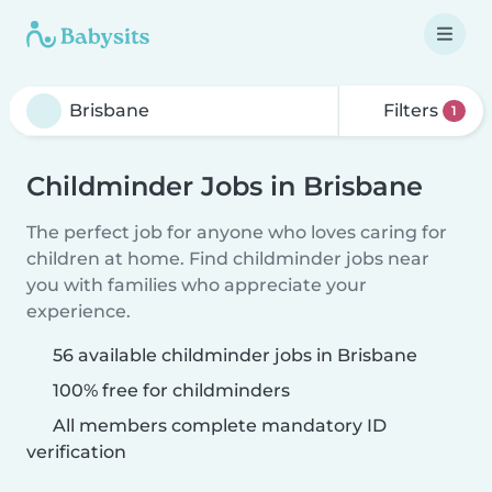
Filters
1
Childminder Jobs in Brisbane
The perfect job for anyone who loves caring for
children at home. Find childminder jobs near
you with families who appreciate your
experience.
56 available childminder jobs in Brisbane
100% free for childminders
All members complete mandatory ID
verification