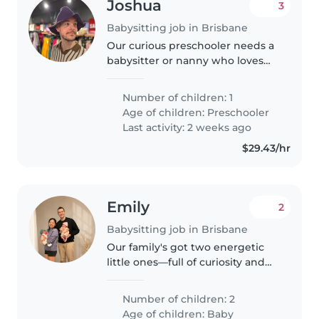
Joshua
3
Babysitting job in Brisbane
Our curious preschooler needs a
babysitter or nanny who loves
active, chatty kids who love to
play and engage in park
Number of children: 1
adventures. Must have
Age of children:
Preschooler
experience caring for children
Last activity: 2 weeks ago
with ADHD—reliable..
$29.43/hr
Emily
2
Babysitting job in Brisbane
Our family's got two energetic
little ones—full of curiosity and
smiles—and we're seeking a
trusted babysitter or nanny to
Number of children: 2
care for them in our cosy home.
Age of children:
Baby