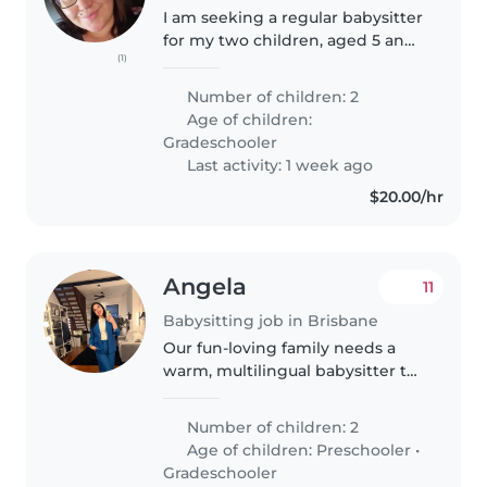
I am seeking a regular babysitter
for my two children, aged 5 and
(1)
9, for Saturday evenings on a
fortnightly basis. My son has a
Number of children: 2
diagnosis of combined ADHD
Age of children:
and ASD Level 2, which can..
Gradeschooler
Last activity: 1 week ago
$20.00/hr
Angela
11
Babysitting job in Brisbane
Our fun-loving family needs a
warm, multilingual babysitter to
help care for our two lively kids—
4 & 6 girls. Might occasionally
Number of children: 2
prepare lunch or snacks for the
Age of children:
Preschooler
•
kids and hang out with..
Gradeschooler