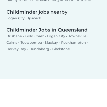
Nanny Jobs in Brisbane
Babysitters in Brisbane
Childminder jobs nearby
Logan City
Ipswich
Childminder Jobs in Queensland
Brisbane
Gold Coast
Logan City
Townsville
Cairns
Toowoomba
Mackay
Rockhampton
Hervey Bay
Bundaberg
Gladstone