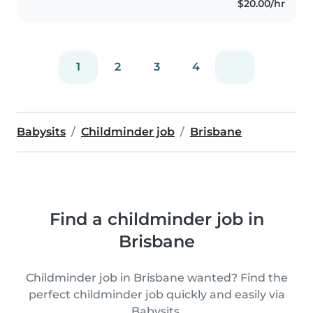
$20.00/hr
1
2
3
4
Babysits
Childminder job
Brisbane
Find a childminder job in
Brisbane
Childminder job in Brisbane wanted? Find the
perfect childminder job quickly and easily via
Babysits.