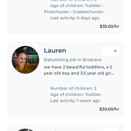
monday and Wednesday 5:30 am
Age of children:
Toddler
•
to 7:30 am, just to help them get
Preschooler
•
Gradeschooler
ready..
Last activity: 6 days ago
$35.00/hr
Lauren
4
Babysitting job in Brisbane
we have 2 beautiful toddlers, a 2
year old boy and 3.5 year old girl
who would love a new friend to
play with, whilst mum and dad
Number of children: 2
are working.
Age of children:
Toddler
Last activity: 1 week ago
$30.00/hr