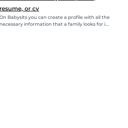
resume, or cv
On Babysits you can create a profile with all the
necessary information that a family looks for i...