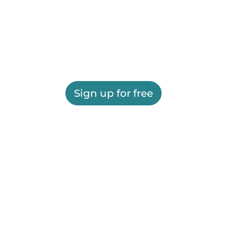
Sign up for free