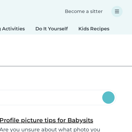
Become a sitter
 Activities
Do It Yourself
Kids Recipes
Spec
Profile picture tips for Babysits
Are you unsure about what photo you