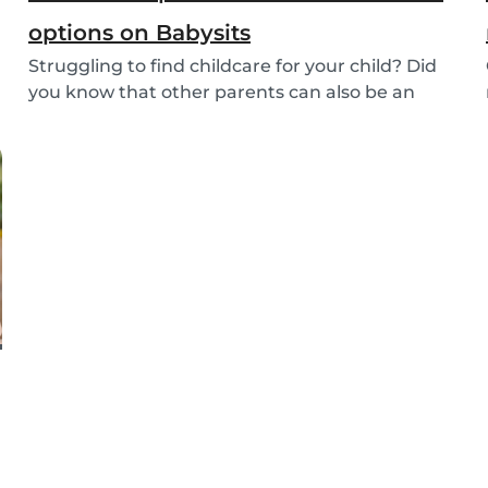
options on Babysits
Struggling to find childcare for your child? Did
you know that other parents can also be an
optio...