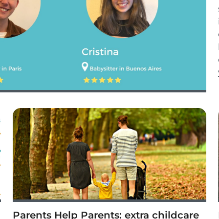
Parents Help Parents: extra childcare