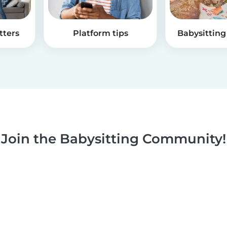
tters
Platform tips
Babysitting 
Join the Babysitting Community!