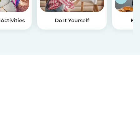
Activities
Do It Yourself
Kid