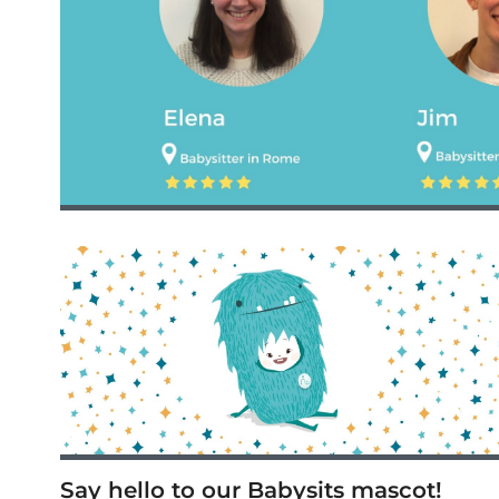
Say hello to our Babysits mascot!