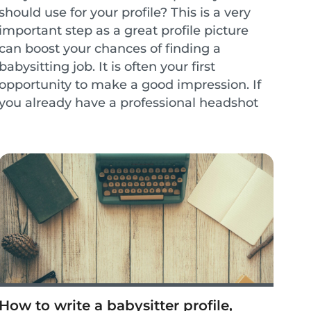
should use for your profile? This is a very
important step as a great profile picture
can boost your chances of finding a
babysitting job. It is often your first
opportunity to make a good impression. If
you already have a professional headshot
available this is often your best bet.
However, many of...
How to write a babysitter profile,