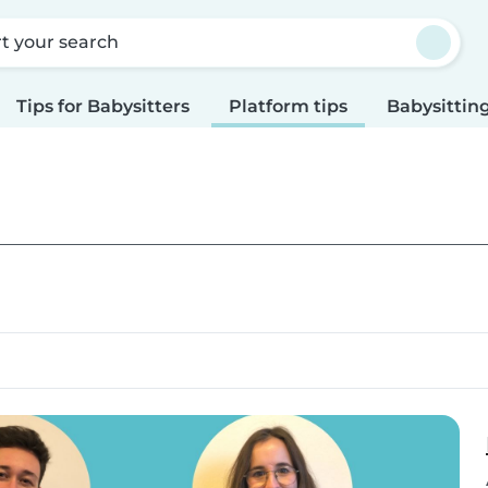
rt your search
Tips for Babysitters
Platform tips
Babysitting