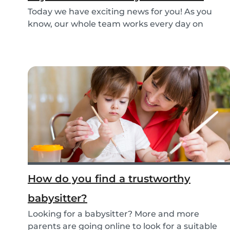
Today we have exciting news for you! As you
know, our whole team works every day on
improving the...
How do you find a trustworthy
babysitter?
Looking for a babysitter? More and more
parents are going online to look for a suitable