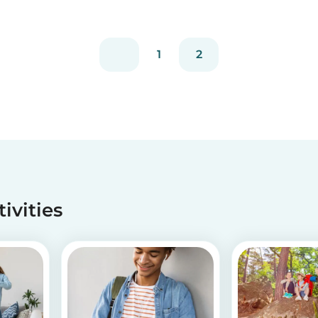
1
2
tivities