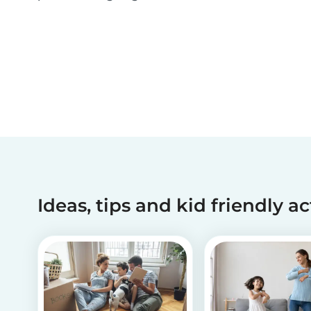
babysitte...
Ideas, tips and kid friendly ac