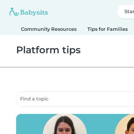
Sta
Community Resources
Tips for Families
Platform tips
Search community resources