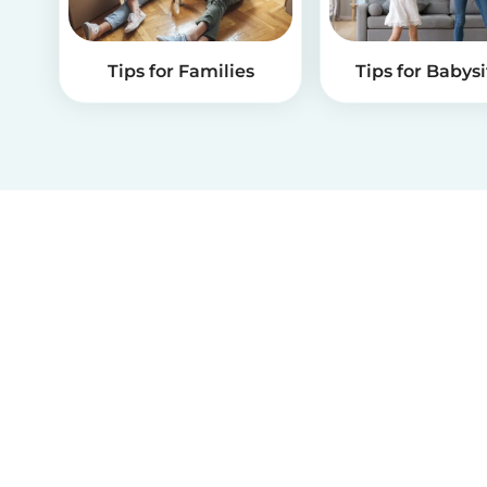
Tips for Families
Tips for Babysi