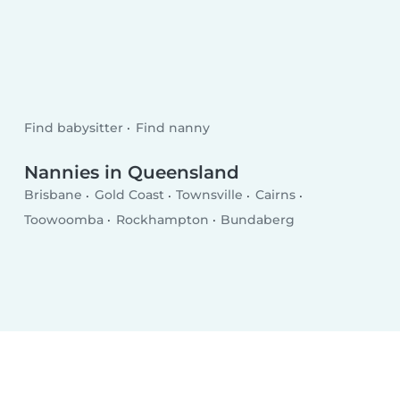
Find babysitter
Find nanny
Nannies in Queensland
Brisbane
Gold Coast
Townsville
Cairns
Toowoomba
Rockhampton
Bundaberg