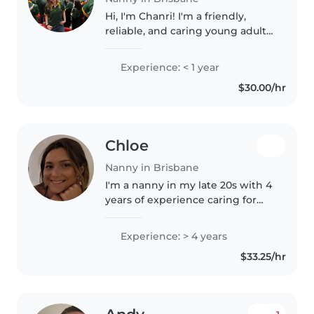
Hi, I'm Chanri! I'm a friendly,
reliable, and caring young adult
with a genuine love for working
with children. I have experience
Experience: < 1 year
caring for young children
$30.00/hr
through babysitting family..
Chloe
Nanny in Brisbane
I'm a nanny in my late 20s with 4
years of experience caring for
children of all ages. I hold a
Bachelor of Arts in Education
Experience: > 4 years
and love engaging kids with
$33.25/hr
drawing, reading, and music...