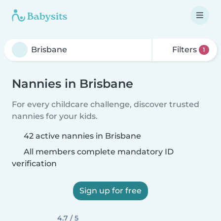
Filters
1
Nannies in Brisbane
For every childcare challenge, discover trusted
nannies for your kids.
42 active nannies in Brisbane
All members complete mandatory ID
verification
Sign up for free
4.7 / 5