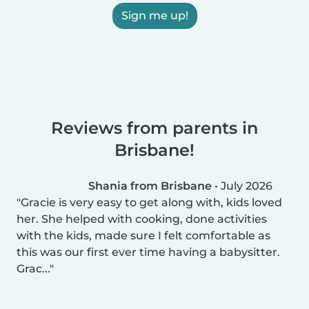
Sign me up!
Reviews from parents in
Brisbane!
Shania from Brisbane
•
July 2026
Gracie is very easy to get along with, kids loved
her. She helped with cooking, done activities
with the kids, made sure I felt comfortable as
this was our first ever time having a babysitter.
Grac...