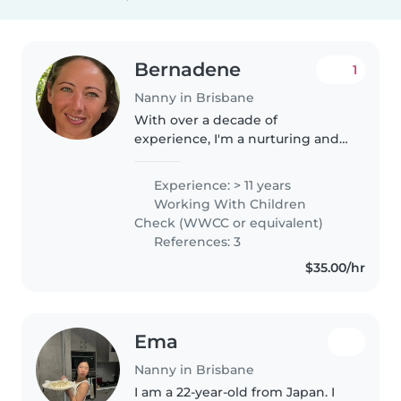
Bernadene
1
Nanny in Brisbane
With over a decade of
experience, I'm a nurturing and
creative nanny who loves
engaging with children of all
Experience: > 11 years
ages. I base my activities around
Working With Children
the children's interests and
Check (WWCC or equivalent)
include..
References: 3
$35.00/hr
Ema
Nanny in Brisbane
I am a 22-year-old from Japan. I