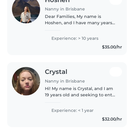
Nanny in Brisbane
Dear Families, My name is
Hoshen, and I have many years
of experience caring for
children. I come from a big
Experience: > 10 years
family with five younger siblings,
$35.00/hr
so I have been around babies
and children..
Crystal
Nanny in Brisbane
Hi! My name is Crystal, and I am
19 years old and seeking to enter
a full-time nannying role to
support a family. I adore children
Experience: < 1 year
and being able to support them
$32.00/hr
and their families,..