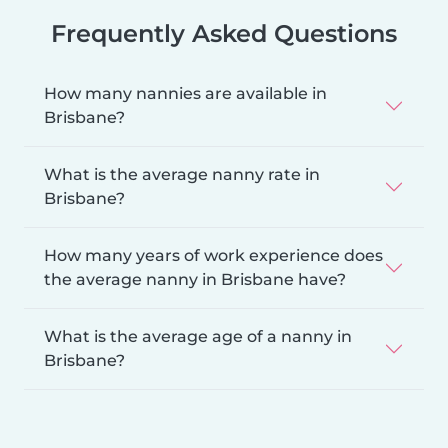
Frequently Asked Questions
How many nannies are available in
Brisbane?
What is the average nanny rate in
Brisbane?
How many years of work experience does
the average nanny in Brisbane have?
What is the average age of a nanny in
Brisbane?