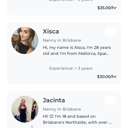
Childhood and Care and am
$35.00/hr
currently studying a Diploma of..
Xisca
Nanny in Brisbane
Hi, my name is Xisca, I'm 28 years
old and I'm from Mallorca, Spain.
I've moved in Brisbane and I'm
looking for a job. I have a
Experience: > 3 years
Working With Children Check
$30.00/hr
and experience caring for..
Jacinta
Nanny in Brisbane
Hi! 😊 I'm 18 and based on
Brisbane's Northside, with over 5
(1)