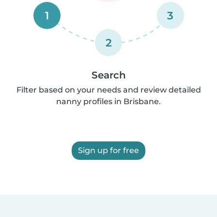
1
3
2
Search
Filter based on your needs and review detailed
nanny profiles in Brisbane.
Sign up for free