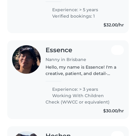
years of experience caring for
toddlers, preschoolers, and
Experience: > 5 years
school-aged children through
Verified bookings: 1
both babysitting and nannying.
$32.00/hr
I..
Essence
Nanny in Brisbane
Hello, my name is Essence! I'm a
creative, patient, and detail-
oriented babysitter who
genuinely loves working with
Experience: > 3 years
kids, and has been working in
Working With Children
childcare for nearly three years...
Check (WWCC or equivalent)
$30.00/hr
Hoshen