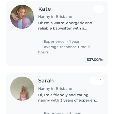
Kate
Nanny in Brisbane
Hi! I'm a warm, energetic and
reliable babysitter with a
genuine love for working with
children. I grew up in a very
Experience: > 1 year
child-focused environment—my
Average response time: 6
mum was a childminder for
hours
eight kids,..
$37.00/hr
Sarah
1
Nanny in Brisbane
Hi, I'm a friendly and caring
nanny with 3 years of experience
working with babies and
toddlers. I have a Cert 3 in Early
Experience: > 3 years