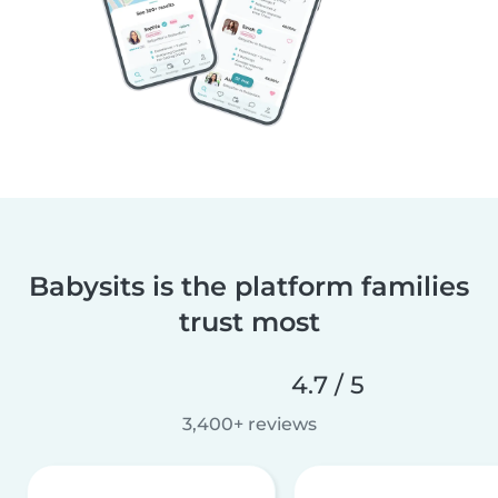
Babysits is the platform families
trust most
4.7 / 5
3,400+ reviews