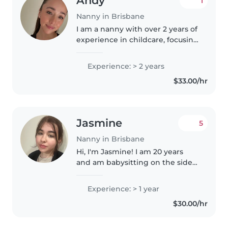
Andy
1
Nanny in Brisbane
I am a nanny with over 2 years of
experience in childcare, focusing
on the emotional and
educational development of
Experience: > 2 years
children. I love creating safe and
$33.00/hr
fun environments where
children..
Jasmine
5
Nanny in Brisbane
Hi, I'm Jasmine! I am 20 years
and am babysitting on the side
of my full time studies. I am
currently employed at Ipswich
Experience: > 1 year
Special School, focusing on care
$30.00/hr
for autistic individuals...