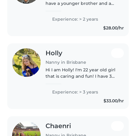
have a younger brother and a
sister who is almost 10 years
younger than me, so I have been
Experience: > 2 years
taking care of children from a
$28.00/hr
young age. Since my parents..
Holly
Nanny in Brisbane
Hi I am Holly! I'm 22 year old girl
that is caring and fun! I have 3
years of experience working in a
childcare centre. I'm first aid
Experience: > 3 years
certified and comfortable
$33.00/hr
assisting with homework,..
Chaenri
Nanny in Brisbane