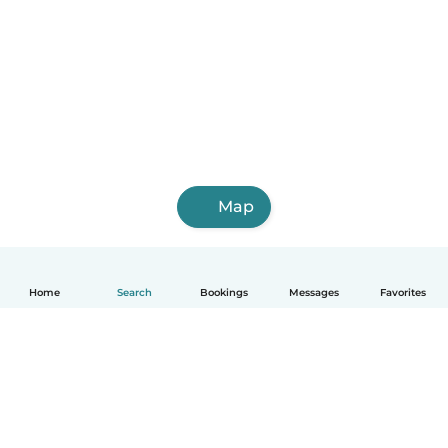
Map
Home
Search
Bookings
Messages
Favorites