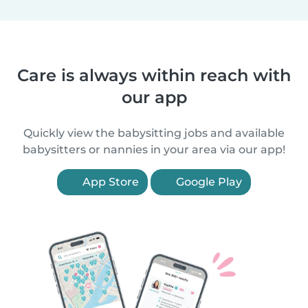
Care is always within reach with
our app
Quickly view the babysitting jobs and available
babysitters or nannies in your area via our app!
App Store
Google Play