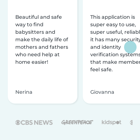
Beautiful and safe
This application is
way to find
super easy to use,
babysitters and
super useful, reliabl
make the daily life of
it has many securit
mothers and fathers
and identity
who need help at
verification system
home easier!
that make membe
feel safe.
Nerina
Giovanna