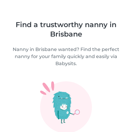
Find a trustworthy nanny in
Brisbane
Nanny in Brisbane wanted? Find the perfect
nanny for your family quickly and easily via
Babysits.