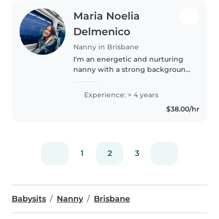
Maria Noelia
Delmenico
Nanny in Brisbane
I'm an energetic and nurturing
nanny with a strong background
in physical education and
gymnastics. I love working with
Experience: > 4 years
children and helping them learn
$38.00/hr
through play, movement and
creativity...
1
2
3
Babysits
Nanny
Brisbane