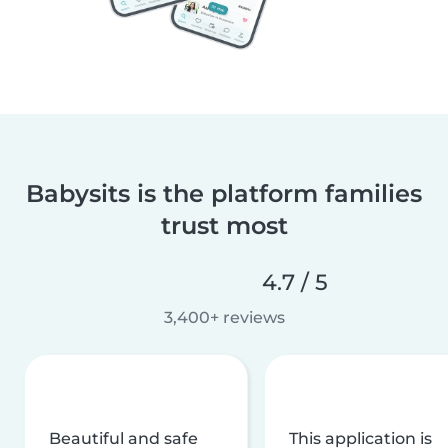
Babysits is the platform families
trust most
4.7 / 5
3,400+ reviews
Beautiful and safe
This application is