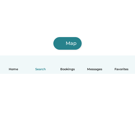
Map
Home
Search
Bookings
Messages
Favorites
How it works
Help
Terms & Privacy
Pricing
Company details
Babysits for Work