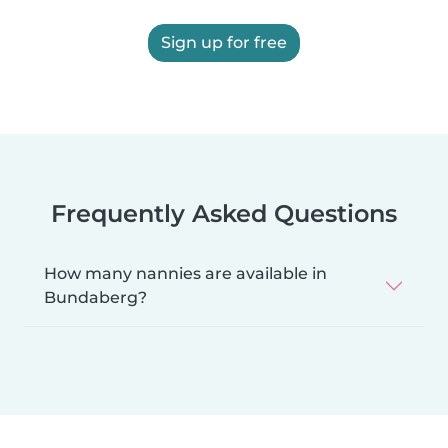
Sign up for free
Frequently Asked Questions
How many nannies are available in
Bundaberg?