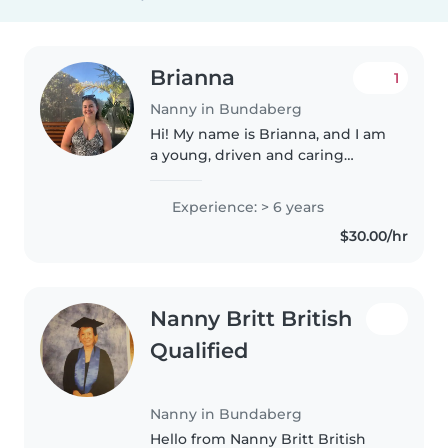
Brianna
1
Nanny in Bundaberg
Hi! My name is Brianna, and I am
a young, driven and caring
female who is organised,
responsible, and always open to
Experience: > 6 years
new opportunities and
$30.00/hr
experiences. I am currently in
my second..
Nanny Britt British
Qualified
Nanny in Bundaberg
Hello from Nanny Britt British