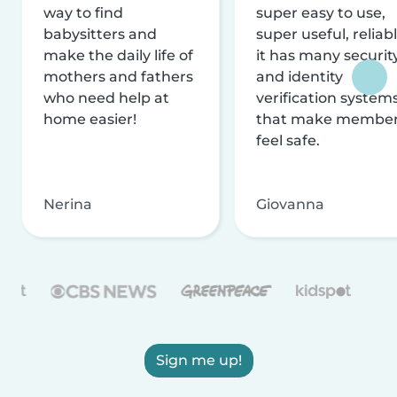
way to find
super easy to use,
babysitters and
super useful, reliabl
make the daily life of
it has many securit
mothers and fathers
and identity
who need help at
verification system
home easier!
that make membe
feel safe.
Nerina
Giovanna
Sign me up!