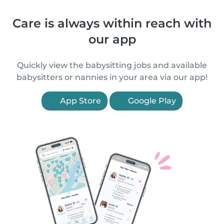
Care is always within reach with
our app
Quickly view the babysitting jobs and available
babysitters or nannies in your area via our app!
App Store
Google Play