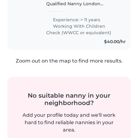
Qualified Nanny London
England. Governess Educator
and eventually Autism
Experience: > 11 years
consultant in Australia and
Working With Children
London . From my work as a
Check (WWCC or equivalent)
Governess on two remote..
$40.00/hr
Zoom out on the map to find more results.
No suitable nanny in your
neighborhood?
Add your profile today and we'll work
hard to find reliable nannies in your
area.