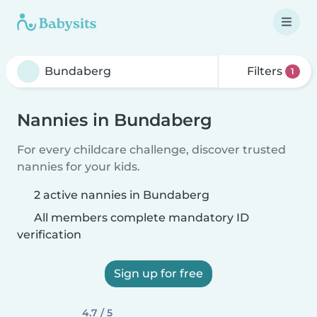
Filters
1
Nannies in Bundaberg
For every childcare challenge, discover trusted
nannies for your kids.
2 active nannies in Bundaberg
All members complete mandatory ID
verification
Sign up for free
4.7 / 5