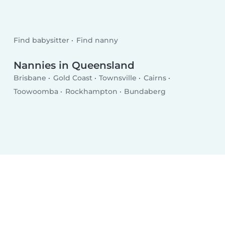
Find babysitter
Find nanny
Nannies in Queensland
Brisbane
Gold Coast
Townsville
Cairns
Toowoomba
Rockhampton
Bundaberg