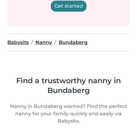
Get started
Babysits
Nanny
Bundaberg
Find a trustworthy nanny in
Bundaberg
Nanny in Bundaberg wanted? Find the perfect
nanny for your family quickly and easily via
Babysits.