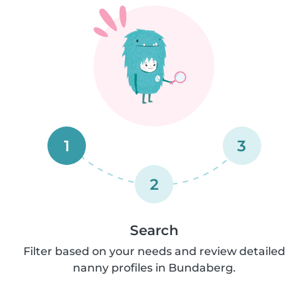
1
3
2
Search
Filter based on your needs and review detailed
nanny profiles in Bundaberg.