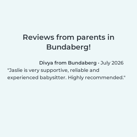
Reviews from parents in
Bundaberg!
Divya from Bundaberg
•
July 2026
Jaslie is very supportive, reliable and
experienced babysitter. Highly recommended.