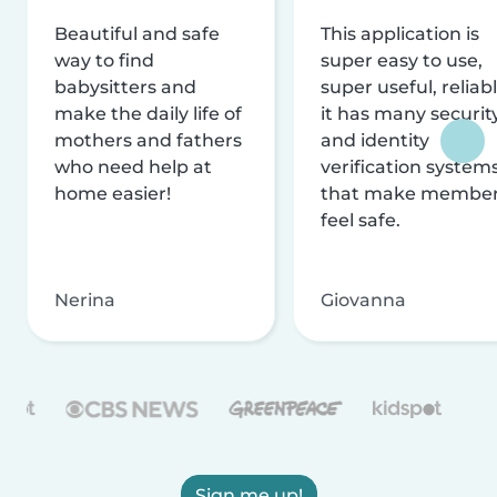
Beautiful and safe
This application is
way to find
super easy to use,
babysitters and
super useful, reliabl
make the daily life of
it has many securit
mothers and fathers
and identity
who need help at
verification system
home easier!
that make membe
feel safe.
Nerina
Giovanna
Sign me up!