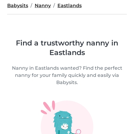
Babysits
Nanny
Eastlands
Find a trustworthy nanny in
Eastlands
Nanny in Eastlands wanted? Find the perfect
nanny for your family quickly and easily via
Babysits.