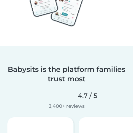
Babysits is the platform families
trust most
4.7 / 5
3,400+ reviews