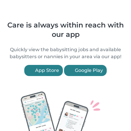
Care is always within reach with
our app
Quickly view the babysitting jobs and available
babysitters or nannies in your area via our app!
App Store
Google Play