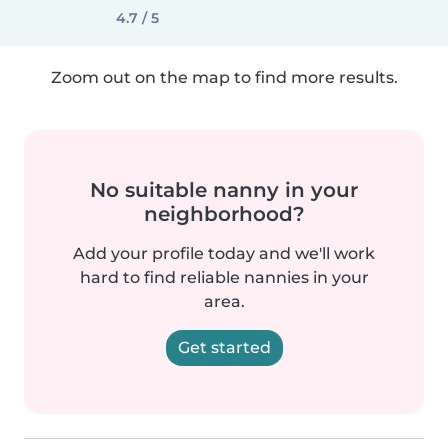
4.7 / 5
Zoom out on the map to find more results.
No suitable nanny in your
neighborhood?
Add your profile today and we'll work
hard to find reliable nannies in your
area.
Get started