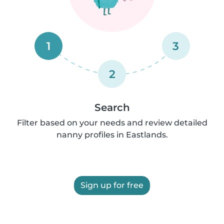
1
3
2
Search
Filter based on your needs and review detailed
nanny profiles in Eastlands.
Sign up for free