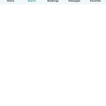
Home
Search
Bookings
Messages
Favorites
How it works
Help
Terms & Privacy
Pricing
Company details
Babysits for Work
Community standards
© Babysits B.V.