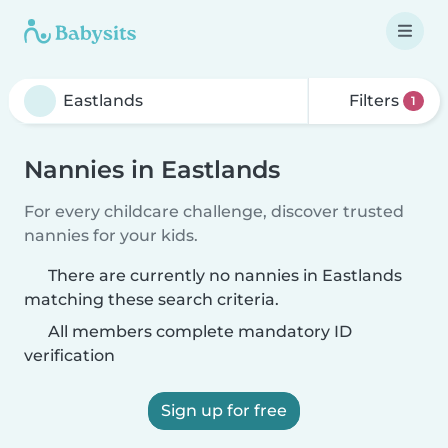
Filters
1
Nannies in Eastlands
For every childcare challenge, discover trusted
nannies for your kids.
There are currently no nannies in Eastlands
matching these search criteria.
All members complete mandatory ID
verification
Sign up for free