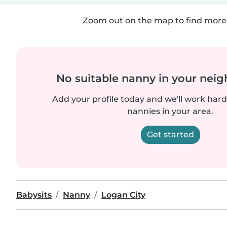
Zoom out on the map to find more 
No suitable nanny in your nei
Add your profile today and we'll work hard 
nannies in your area.
Get started
Babysits
Nanny
Logan City