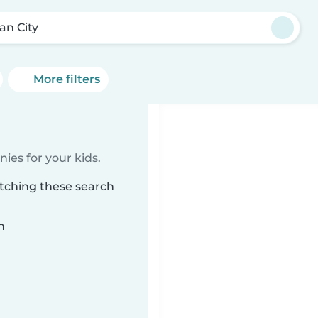
an City
More filters
ies for your kids.
atching these search
n