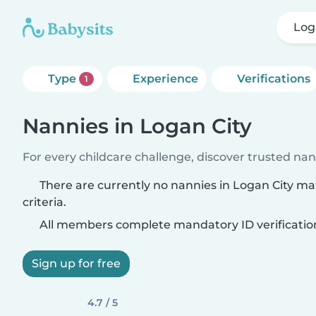
Log
Type
Experience
Verifications
1
Nannies in Logan City
For every childcare challenge, discover trusted nann
There are currently no nannies in Logan City m
criteria.
All members complete mandatory ID verificatio
Sign up for free
4.7 / 5