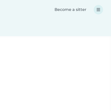
Become a sitter