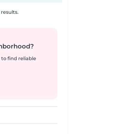
results.
ghborhood?
to find reliable