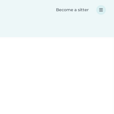
Become a sitter