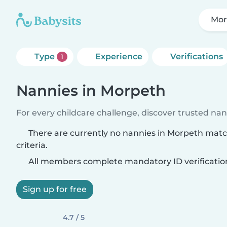
Mor
Type
Experience
Verifications
1
Nannies in Morpeth
For every childcare challenge, discover trusted nann
There are currently no nannies in Morpeth mat
criteria.
All members complete mandatory ID verificatio
Sign up for free
4.7 / 5