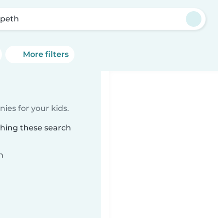
peth
More filters
ies for your kids.
ching these search
n