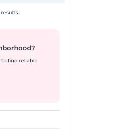
results.
ghborhood?
to find reliable