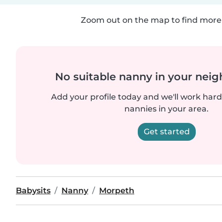
Zoom out on the map to find more 
No suitable nanny in your nei
Add your profile today and we'll work hard 
nannies in your area.
Get started
Babysits
Nanny
Morpeth