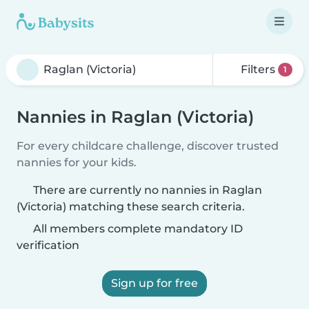
Filters
1
Nannies in Raglan (Victoria)
For every childcare challenge, discover trusted
nannies for your kids.
There are currently no nannies in Raglan
(Victoria) matching these search criteria.
All members complete mandatory ID
verification
Sign up for free