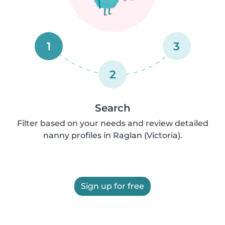
1
3
2
Search
Filter based on your needs and review detailed
nanny profiles in Raglan (Victoria).
Sign up for free