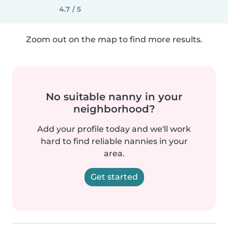
4.7 / 5
Zoom out on the map to find more results.
No suitable nanny in your
neighborhood?
Add your profile today and we'll work
hard to find reliable nannies in your
area.
Get started