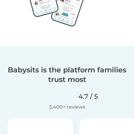
Babysits is the platform families
trust most
4.7 / 5
3,400+ reviews