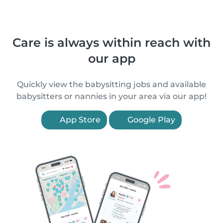
Care is always within reach with
our app
Quickly view the babysitting jobs and available
babysitters or nannies in your area via our app!
App Store
Google Play