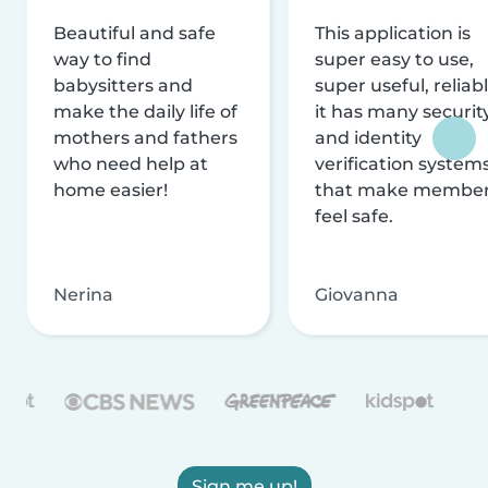
Beautiful and safe
This application is
way to find
super easy to use,
babysitters and
super useful, reliabl
make the daily life of
it has many securit
mothers and fathers
and identity
who need help at
verification system
home easier!
that make membe
feel safe.
Nerina
Giovanna
Sign me up!