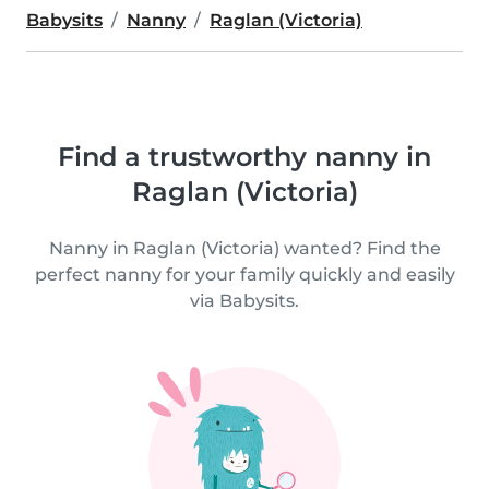
Babysits
Nanny
Raglan (Victoria)
Find a trustworthy nanny in
Raglan (Victoria)
Nanny in Raglan (Victoria) wanted? Find the
perfect nanny for your family quickly and easily
via Babysits.