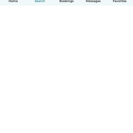
Home
Search
Bookings
Messages
Favorites
How it works
Help
Terms & Privacy
Pricing
Company details
Babysits for Work
Community standards
© Babysits B.V.