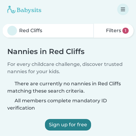
Filters
1
Nannies in Red Cliffs
For every childcare challenge, discover trusted
nannies for your kids.
There are currently no nannies in Red Cliffs
matching these search criteria.
All members complete mandatory ID
verification
Sign up for free