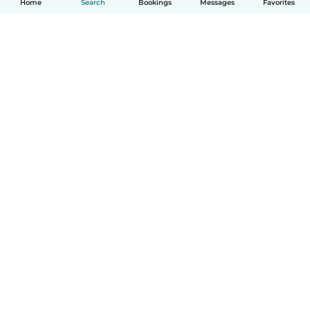
Home
Search
Bookings
Messages
Favorites
How it works
Help
Terms & Privacy
Pricing
Company details
Babysits for Work
Community standards
© Babysits B.V.