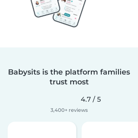
Babysits is the platform families
trust most
4.7 / 5
3,400+ reviews