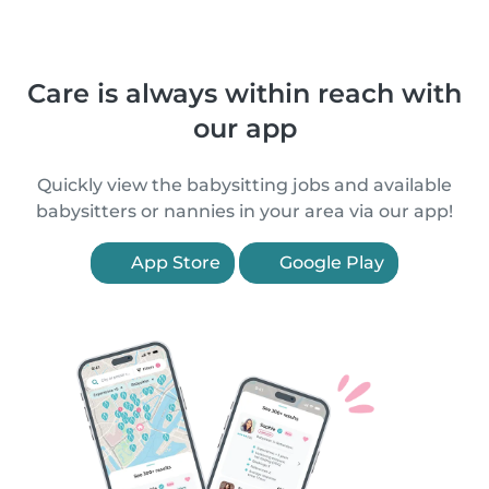
Care is always within reach with
our app
Quickly view the babysitting jobs and available
babysitters or nannies in your area via our app!
App Store
Google Play