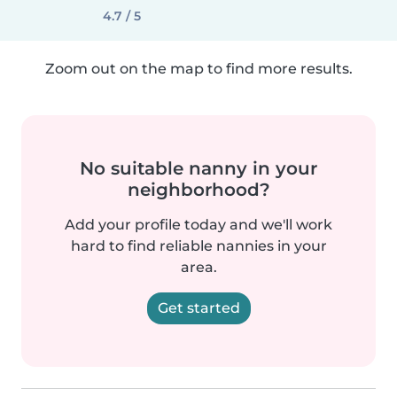
4.7 / 5
Zoom out on the map to find more results.
No suitable nanny in your
neighborhood?
Add your profile today and we'll work
hard to find reliable nannies in your
area.
Get started