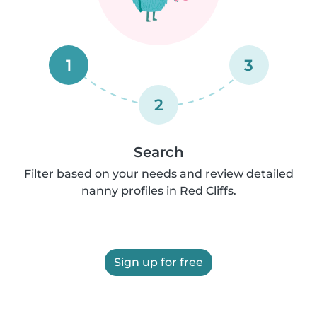
1
3
2
Search
Filter based on your needs and review detailed
nanny profiles in Red Cliffs.
Sign up for free