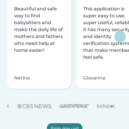
Beautiful and safe
This application is
way to find
super easy to use,
babysitters and
super useful, reliabl
make the daily life of
it has many securit
mothers and fathers
and identity
who need help at
verification system
home easier!
that make membe
feel safe.
Nerina
Giovanna
Sign me up!