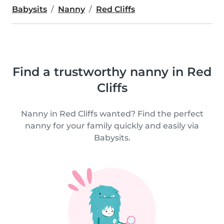
Babysits
Nanny
Red Cliffs
Find a trustworthy nanny in Red
Cliffs
Nanny in Red Cliffs wanted? Find the perfect
nanny for your family quickly and easily via
Babysits.