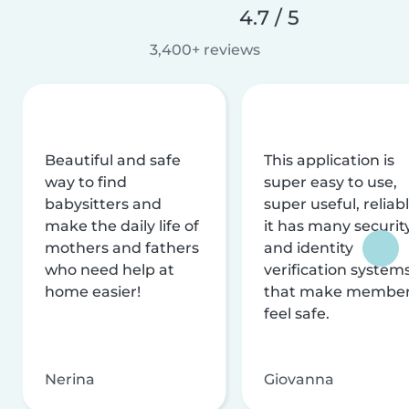
4.7 / 5
3,400+ reviews
Beautiful and safe
This application is
way to find
super easy to use,
babysitters and
super useful, reliabl
make the daily life of
it has many securit
mothers and fathers
and identity
who need help at
verification system
home easier!
that make membe
feel safe.
Nerina
Giovanna