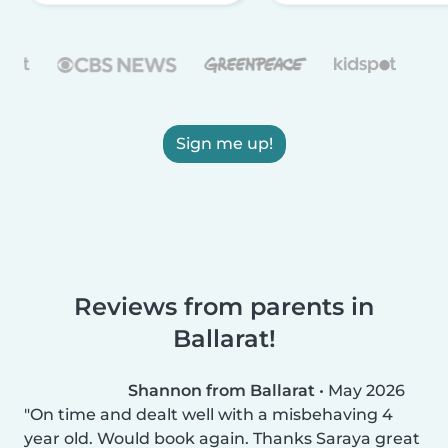
Sign me up!
Reviews from parents in
Ballarat!
Shannon from Ballarat
•
May 2026
On time and dealt well with a misbehaving 4
year old. Would book again. Thanks Saraya great