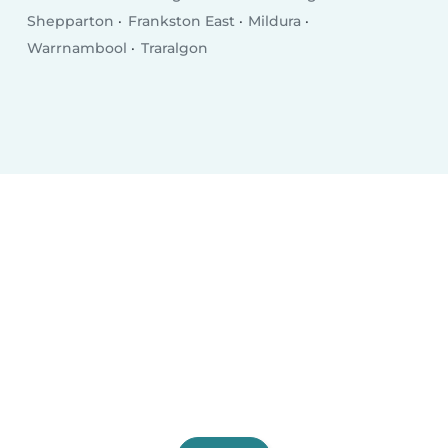
Shepparton
Frankston East
Mildura
Warrnambool
Traralgon