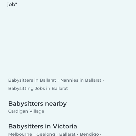
job
Babysitters in Ballarat
Nannies in Ballarat
Babysitting Jobs in Ballarat
Babysitters nearby
Cardigan Village
Babysitters in Victoria
Melbourne
Geelong
Ballarat
Bendigo