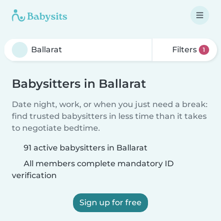
Filters
1
Babysitters in Ballarat
Date night, work, or when you just need a break:
find trusted babysitters in less time than it takes
to negotiate bedtime.
91 active babysitters in Ballarat
All members complete mandatory ID
verification
Sign up for free