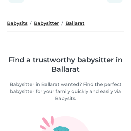
Babysits
Babysitter
Ballarat
Find a trustworthy babysitter in
Ballarat
Babysitter in Ballarat wanted? Find the perfect
babysitter for your family quickly and easily via
Babysits.