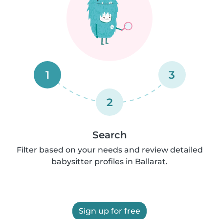
1
3
2
Search
Filter based on your needs and review detailed
babysitter profiles in Ballarat.
Sign up for free