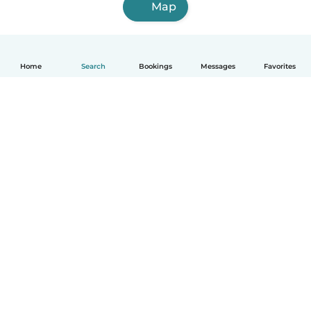
Map
Home
Search
Bookings
Messages
Favorites
How it works
Help
Terms & Privacy
Pricing
Company details
Babysits for Work
Community standards