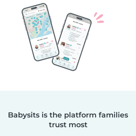
Babysits is the platform families
trust most