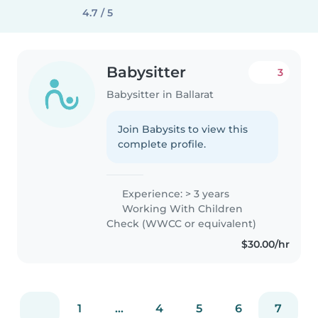
4.7 / 5
Babysitter
3
Babysitter in Ballarat
Join Babysits to view this
complete profile.
Experience: > 3 years
Working With Children
Check (WWCC or equivalent)
$30.00/hr
1
...
4
5
6
7