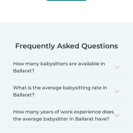
Frequently Asked Questions
How many babysitters are available in
Ballarat?
What is the average babysitting rate in
Ballarat?
How many years of work experience does
the average babysitter in Ballarat have?