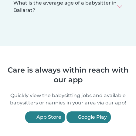
What is the average age of a babysitter in
Ballarat?
Care is always within reach with
our app
Quickly view the babysitting jobs and available
babysitters or nannies in your area via our app!
App Store
Google Play