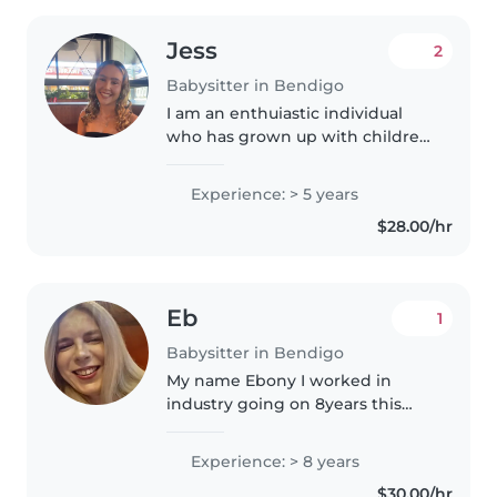
Jess
2
Babysitter in Bendigo
I am an enthuiastic individual
who has grown up with children
and has a passion for working
with children. I have a valid
Experience: > 5 years
volunteer WWCC and a Current
$28.00/hr
First aid and CPR qualification...
Eb
1
Babysitter in Bendigo
My name Ebony I worked in
industry going on 8years this
May ,I have my first aid CPR and
food safety certificate and
Experience: > 8 years
certificate 111 . Iam passionate
$30.00/hr
about working with children