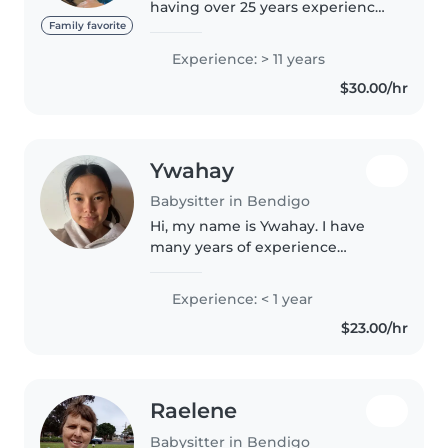
having over 25 years experience,
as a nanny, in childcare centres,
Family favorite
preschools, etc., and also do
Experience: > 11 years
relief work for Shine Bright
$30.00/hr
kindergartens, and Maiden..
Ywahay
Babysitter in Bendigo
Hi, my name is Ywahay. I have
many years of experience
babysitting my cousin, which
has helped me develop strong
Experience: < 1 year
skills in caring for and
$23.00/hr
supporting children. I also work
casually..
Raelene
Babysitter in Bendigo