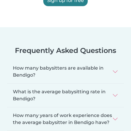
Sign up for free
Frequently Asked Questions
How many babysitters are available in
Bendigo?
What is the average babysitting rate in
Bendigo?
How many years of work experience does
the average babysitter in Bendigo have?