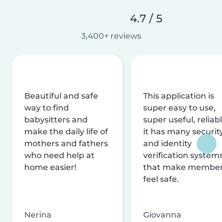
4.7 / 5
3,400+ reviews
Beautiful and safe
This application is
way to find
super easy to use,
babysitters and
super useful, reliabl
make the daily life of
it has many securit
mothers and fathers
and identity
who need help at
verification system
home easier!
that make membe
feel safe.
Nerina
Giovanna