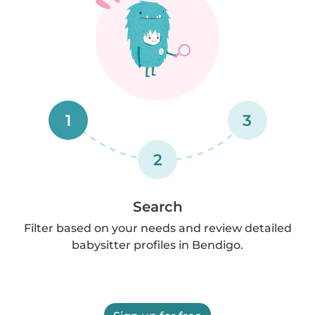
1
3
2
Search
Filter based on your needs and review detailed
babysitter profiles in Bendigo.