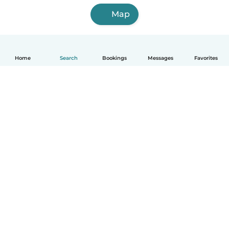
Map
Home
Search
Bookings
Messages
Favorites
How it works
Help
Terms & Privacy
Pricing
Company details
Babysits for Work
Community standards