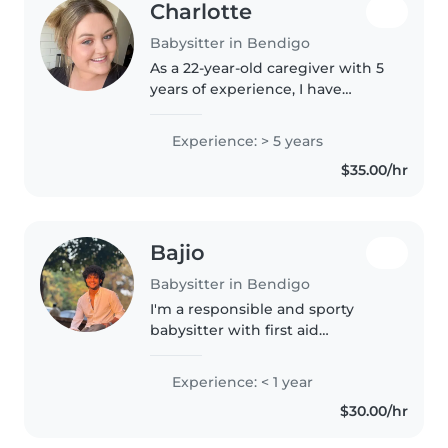
Charlotte
Babysitter in Bendigo
As a 22-year-old caregiver with 5
years of experience, I have
worked with children of all ages,
from 6 months to teenagers. I'm
Experience: > 5 years
a responsible, caring, and
$35.00/hr
patient individual who is..
Bajio
Babysitter in Bendigo
I'm a responsible and sporty
babysitter with first aid
certification. I enjoy drawing and
reading with toddlers and am
Experience: < 1 year
comfortable with pets, cooking,
$30.00/hr
chores, and homework. Would
love..