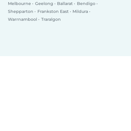
Melbourne
Geelong
Ballarat
Bendigo
Shepparton
Frankston East
Mildura
Warrnambool
Traralgon