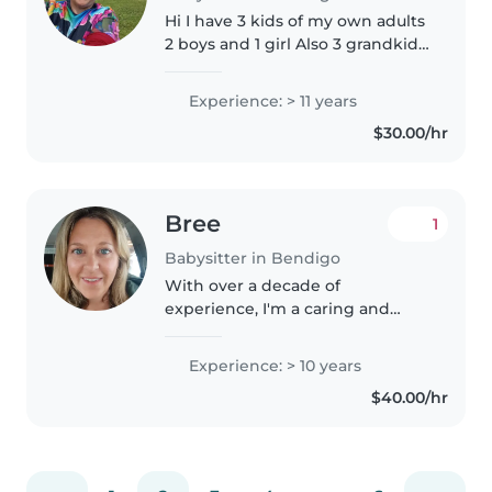
Hi I have 3 kids of my own adults
2 boys and 1 girl Also 3 grandkids
2 girls and 1boy With over a
decade of experience, I'm a
Experience: > 11 years
nurturing and dependable
$30.00/hr
babysitter who loves engaging..
Bree
1
Babysitter in Bendigo
With over a decade of
experience, I'm a caring and
creative babysitter who loves
engaging with children of all
Experience: > 10 years
ages. I hold a Bachelor's degree
$40.00/hr
and am first aid certified,
ensuring..