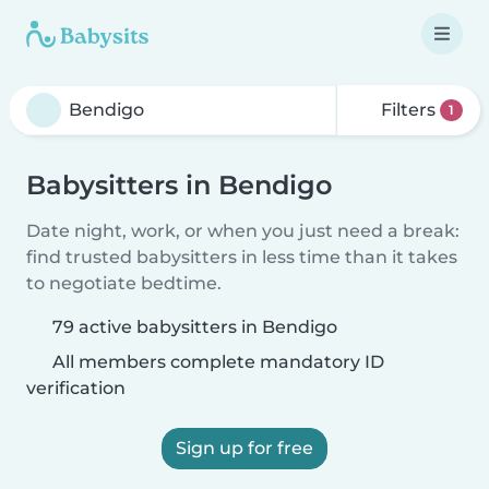
Filters
1
Babysitters in Bendigo
Date night, work, or when you just need a break:
find trusted babysitters in less time than it takes
to negotiate bedtime.
79 active babysitters in Bendigo
All members complete mandatory ID
verification
Sign up for free