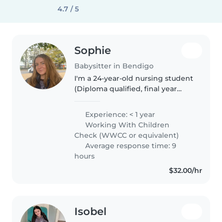
4.7 / 5
Sophie
Babysitter in Bendigo
I'm a 24-year-old nursing student
(Diploma qualified, final year
Bachelor of Nursing) who is
friendly, calm, and caring. I love
Experience: < 1 year
working with children and take
Working With Children
pride in being patient,..
Check (WWCC or equivalent)
Average response time: 9
hours
$32.00/hr
Isobel