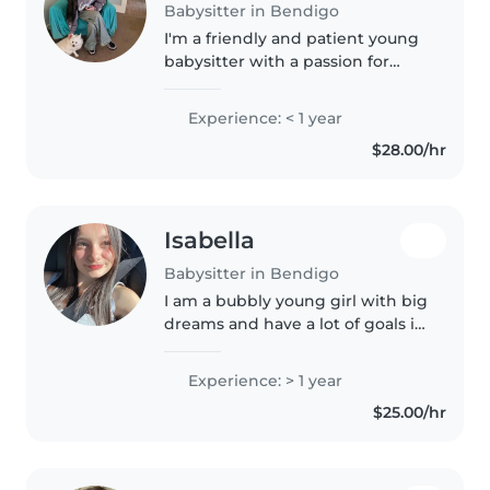
Babysitter in Bendigo
I'm a friendly and patient young
babysitter with a passion for
working with toddlers and
preschoolers. I'm first aid
Experience: < 1 year
certified, have worked with kids
$28.00/hr
before and have experience
with..
Isabella
Babysitter in Bendigo
I am a bubbly young girl with big
dreams and have a lot of goals in
life. i am a caring soul and love
kids to bits. i want to be a
Experience: > 1 year
pediatric nurse in the future and
$25.00/hr
i am happy to do..