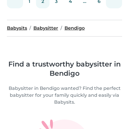
1
2
3
4
...
6
Babysits
Babysitter
Bendigo
Find a trustworthy babysitter in
Bendigo
Babysitter in Bendigo wanted? Find the perfect
babysitter for your family quickly and easily via
Babysits.