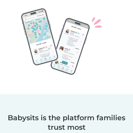
Babysits is the platform families
trust most