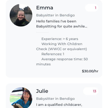
Emma
1
Babysitter in Bendigo
Hello families I've been
Babysitting for quite awhile
however I have not met a lot of
families in Bendigo as I've really
Experience: > 6 years
recently moved here. I really
Working With Children
enjoyed working with families..
Check (WWCC or equivalent)
References: 1
Average response time: 50
minutes
$30.00/hr
Julie
13
Babysitter in Bendigo
I am a qualified childcarer,