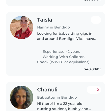
and..
Taisla
Nanny in Bendigo
Looking for babysitting gigs in
and around Bendigo, Vic. I have
experience with children aged
from 8months. I also have: -First
Experience: > 2 years
Aid Certificate. -Child Safe
Working With Children
Training. -Working With..
Check (WWCC or equivalent)
$40.00/hr
Chanuli
2
Babysitter in Bendigo
Hi there! I'm a 22 year old
nursing student, bubbly and