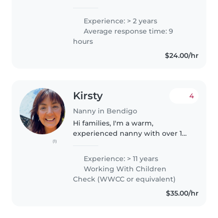
responsible babysitter with 2
years of experience caring for
Experience: > 2 years
babies and toddlers. I am first aid
Average response time: 9
certified, with a special knack..
hours
$24.00/hr
Kirsty
4
Nanny in Bendigo
Hi families, I'm a warm,
experienced nanny with over 12
(1)
years of experience - 9 years full-
time in Melbourne, and now
Experience: > 11 years
based in Warrnambool, where
Working With Children
I've continued a further 4 years..
Check (WWCC or equivalent)
$35.00/hr