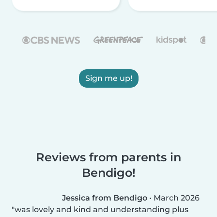
Sign me up!
Reviews from parents in
Bendigo!
Jessica from Bendigo
•
March 2026
was lovely and kind and understanding plus