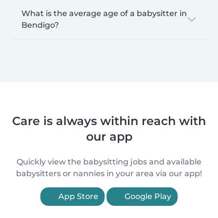
What is the average age of a babysitter in
Bendigo?
Care is always within reach with
our app
Quickly view the babysitting jobs and available
babysitters or nannies in your area via our app!
App Store
Google Play