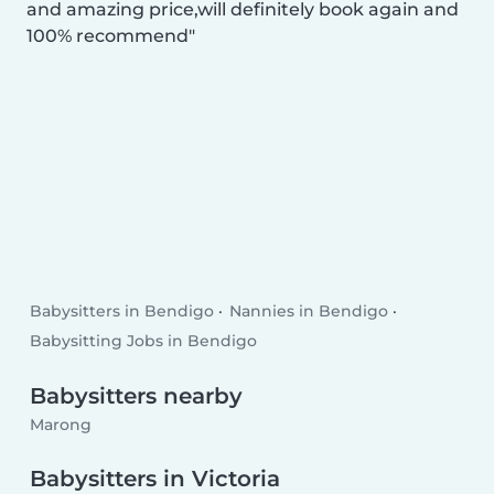
and amazing price,will definitely book again and
100% recommend
Babysitters in Bendigo
Nannies in Bendigo
Babysitting Jobs in Bendigo
Babysitters nearby
Marong
Babysitters in Victoria